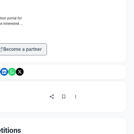
ion portal for
e interested in
Become a partner
titions