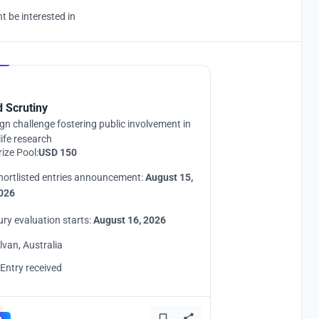
 be interested in
Hosted by
UNI
d Scrutiny
gn challenge fostering public involvement in
life research
rize Pool:
USD 150
hortlisted entries announcement:
August 15,
026
ury evaluation starts:
August 16, 2026
ilvan, Australia
 Entry received