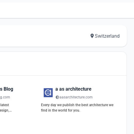
Switzerland
s Blog
a as architecture
og.com
aasarchitecture.com
latest
Every day we publish the best architecture we
esign,
find in the world for you.