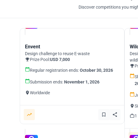
Discover competitions you might
Hosted by
UNI
Envent
Wil
Design challenge to reuse E-waste
Desi
Prize Pool:
USD 7,000
wild
P
Regular registration ends:
October 30, 2026
S
Submission ends:
November 1, 2026
2
Worldwide
J
S
1