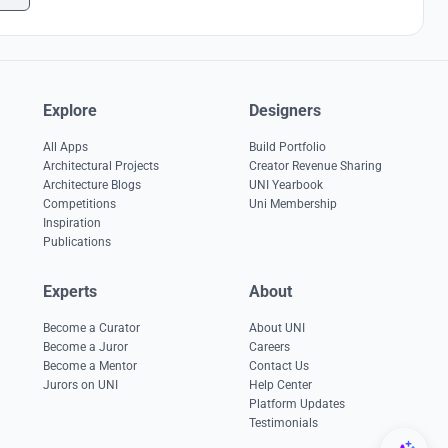
Explore
Designers
All Apps
Build Portfolio
Architectural Projects
Creator Revenue Sharing
Architecture Blogs
UNI Yearbook
Competitions
Uni Membership
Inspiration
Publications
Experts
About
Become a Curator
About UNI
Become a Juror
Careers
Become a Mentor
Contact Us
Jurors on UNI
Help Center
Platform Updates
Testimonials