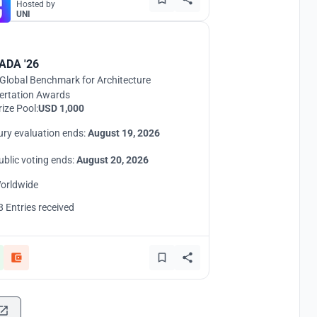
Hosted by
UNI
ADA '26
Global Benchmark for Architecture
ertation Awards
rize Pool:
USD 1,000
ury evaluation ends:
August 19, 2026
ublic voting ends:
August 20, 2026
orldwide
8 Entries received