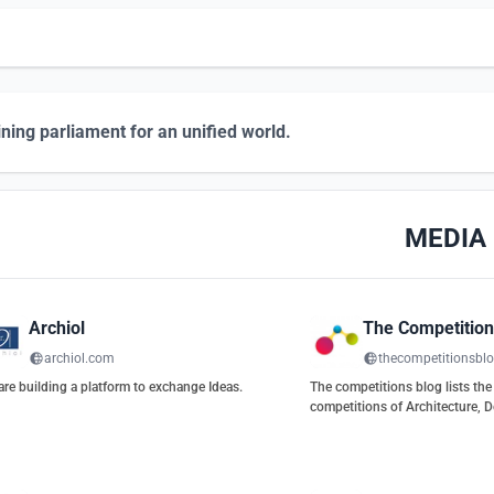
ning parliament for an unified world.
MEDIA
Archiol
The Competition
archiol.com
thecompetitionsbl
re building a platform to exchange Ideas.
The competitions blog lists the 
competitions of Architecture, D
Urbanism, and Engineering.