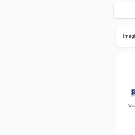
Imagi
We a