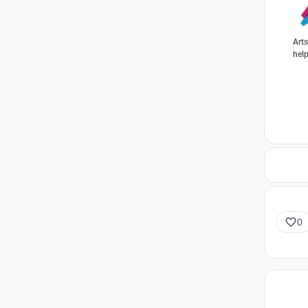
Arts
help
oppo
0