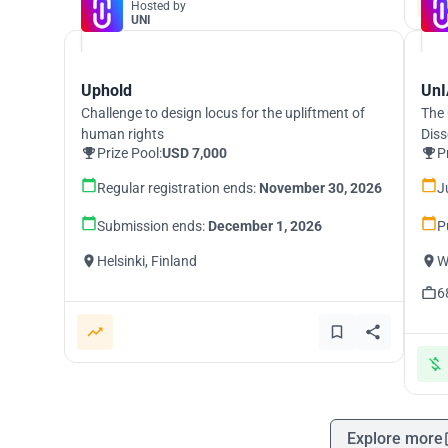
Hosted by
UNI
Uphold
UnI
Challenge to design locus for the upliftment of
The 
human rights
Diss
Prize Pool:
USD 7,000
P
Regular registration ends:
November 30, 2026
J
Submission ends:
December 1, 2026
P
Helsinki, Finland
W
6
Explore more