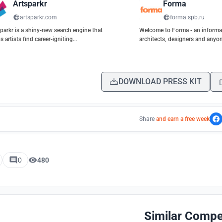
Artsparkr
Forma
artsparkr.com
forma.spb.ru
parkr is a shiny-new search engine that
Welcome to Forma - an informat
s artists find career-igniting
architects, designers and anyon
rtunities.
architecture.
DOWNLOAD PRESS KIT
Share
and earn a free week
0
480
Similar Compe