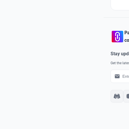
Pa
co
Stay upd
Get the lat