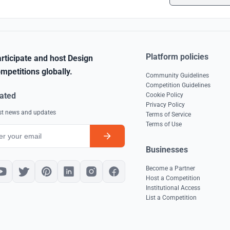
Platform policies
rticipate and host Design
mpetitions globally.
Community Guidelines
Competition Guidelines
ated
Cookie Policy
Privacy Policy
est news and updates
Terms of Service
Terms of Use
Businesses
Become a Partner
Host a Competition
Institutional Access
List a Competition