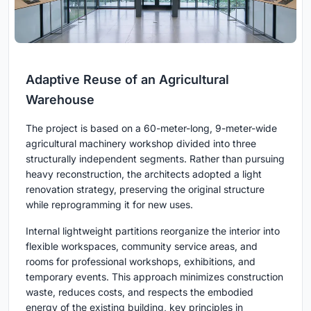
Adaptive Reuse of an Agricultural
Warehouse
The project is based on a 60-meter-long, 9-meter-wide
agricultural machinery workshop divided into three
structurally independent segments. Rather than pursuing
heavy reconstruction, the architects adopted a light
renovation strategy, preserving the original structure
while reprogramming it for new uses.
Internal lightweight partitions reorganize the interior into
flexible workspaces, community service areas, and
rooms for professional workshops, exhibitions, and
temporary events. This approach minimizes construction
waste, reduces costs, and respects the embodied
energy of the existing building, key principles in