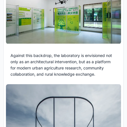
Against this backdrop, the laboratory is envisioned not
only as an architectural intervention, but as a platform
for modern urban agriculture research, community
collaboration, and rural knowledge exchange.