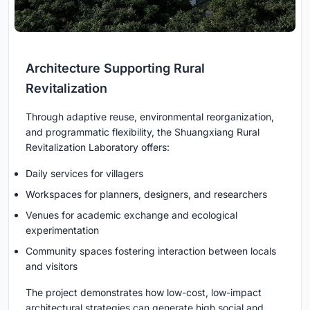
Architecture Supporting Rural
Revitalization
Through adaptive reuse, environmental reorganization,
and programmatic flexibility, the Shuangxiang Rural
Revitalization Laboratory offers:
Daily services for villagers
Workspaces for planners, designers, and researchers
Venues for academic exchange and ecological
experimentation
Community spaces fostering interaction between locals
and visitors
The project demonstrates how low-cost, low-impact
architectural strategies can generate high social and