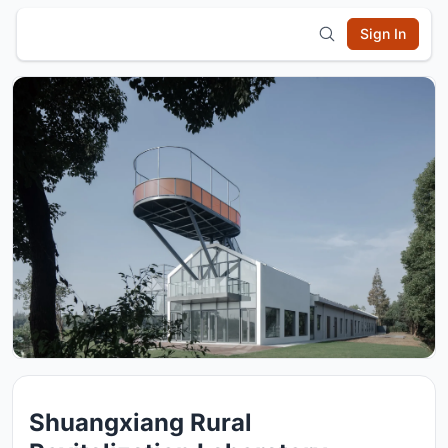
Sign In
Shuangxiang Rural