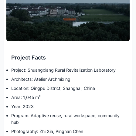
Project Facts
Project: Shuangxiang Rural Revitalization Laboratory
Architects: Atelier Archmixing
Location: Qingpu District, Shanghai, China
Area: 1,045 m²
Year: 2023
Program: Adaptive reuse, rural workspace, community
hub
Photography: Zhi Xia, Pingnan Chen