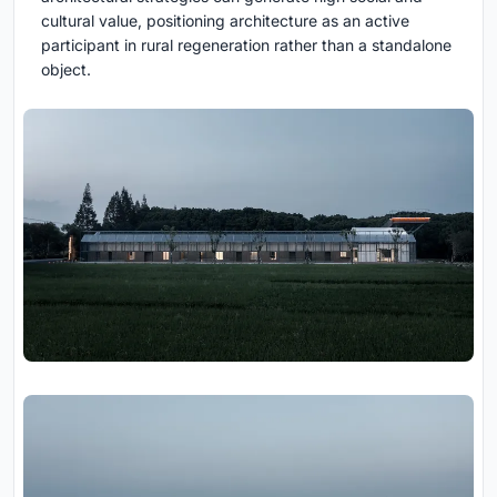
cultural value, positioning architecture as an active
participant in rural regeneration rather than a standalone
object.