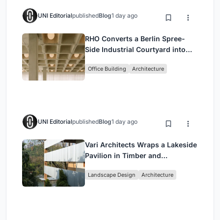
UNI Editorial
published
Blog
1 day ago
RHO Converts a Berlin Spree-
Side Industrial Courtyard into
Enkime's 1,000 m² Agency
Office Building
Architecture
Headquarters
UNI Editorial
published
Blog
1 day ago
Vari Architects Wraps a Lakeside
Pavilion in Timber and
Corrugated Metal for an Italian
Landscape Design
Architecture
Restaurant in Chongqing