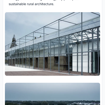
sustainable rural architecture.