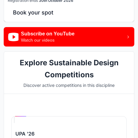
Registration ends
30th October 2026
Book your spot
Subscribe on YouTube
Watch our videos
Explore Sustainable Design
Competitions
Discover active competitions in this discipline
Hosted by
UNI
UPA '26