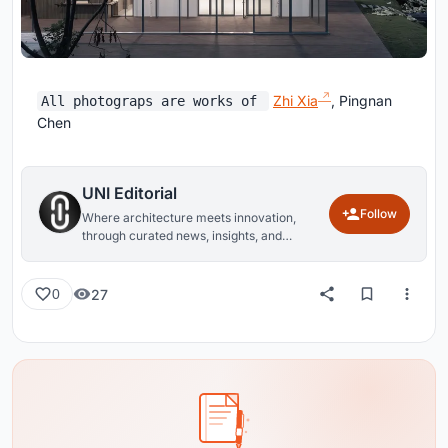
Zhi Xia
, Pingnan
All photograps are works of
Chen
UNI Editorial
Follow
Where architecture meets innovation,
through curated news, insights, and
reviews from around the globe.
27
0