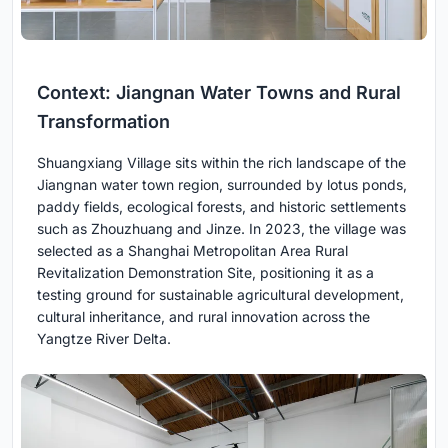
Context: Jiangnan Water Towns and Rural
Transformation
Shuangxiang Village sits within the rich landscape of the
Jiangnan water town region, surrounded by lotus ponds,
paddy fields, ecological forests, and historic settlements
such as Zhouzhuang and Jinze. In 2023, the village was
selected as a Shanghai Metropolitan Area Rural
Revitalization Demonstration Site, positioning it as a
testing ground for sustainable agricultural development,
cultural inheritance, and rural innovation across the
Yangtze River Delta.