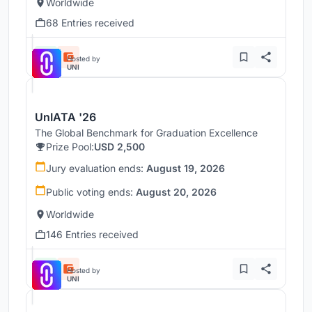
Worldwide
68 Entries received
Hosted by
UNI
UnIATA '26
The Global Benchmark for Graduation Excellence
Prize Pool:
USD 2,500
Jury evaluation ends:
August 19, 2026
Public voting ends:
August 20, 2026
Worldwide
146 Entries received
Hosted by
UNI