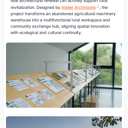
how architectural renewal can actively support rural
revitalization. Designed by
Atelier Archmixing
, the
project transforms an abandoned agricultural machinery
warehouse into a multifunctional rural workspace and
community exchange hub, aligning spatial innovation
with ecological and cultural continuity.