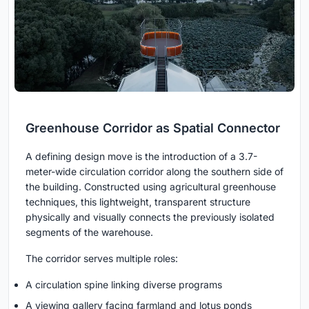
Greenhouse Corridor as Spatial Connector
A defining design move is the introduction of a 3.7-
meter-wide circulation corridor along the southern side of
the building. Constructed using agricultural greenhouse
techniques, this lightweight, transparent structure
physically and visually connects the previously isolated
segments of the warehouse.
The corridor serves multiple roles:
A circulation spine linking diverse programs
A viewing gallery facing farmland and lotus ponds