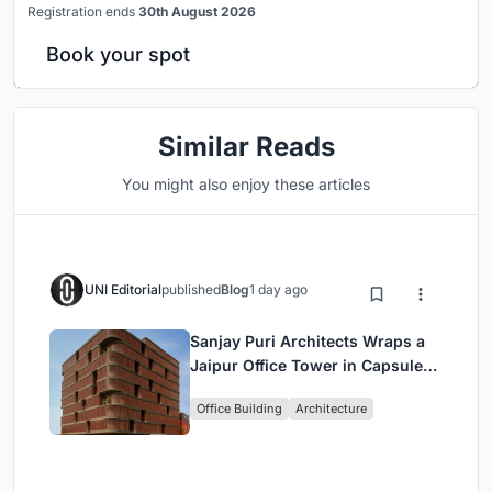
Registration ends
30th August 2026
Book your spot
Similar Reads
You might also enjoy these articles
UNI Editorial
published
Blog
1 day ago
Sanjay Puri Architects Wraps a
Jaipur Office Tower in Capsule-
Shaped Green Buffers
Office Building
Architecture