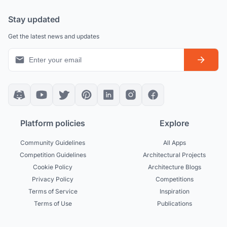
Stay updated
Get the latest news and updates
Platform policies
Explore
Community Guidelines
All Apps
Competition Guidelines
Architectural Projects
Cookie Policy
Architecture Blogs
Privacy Policy
Competitions
Terms of Service
Inspiration
Terms of Use
Publications