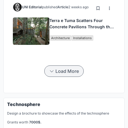
UNI Editorial
published
Article
2 weeks ago
Terra e Tuma Scatters Four
Concrete Pavilions Through the
Atlantic Forest in Mairiporã
Architecture
Installations
Load More
Technosphere
Design a brochure to showcase the effects of the technosphere
Grants worth
7000$.