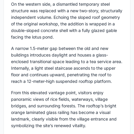
On the western side, a dismantled temporary steel
structure was replaced with a new two-story, structurally
independent volume. Echoing the sloped roof geometry
of the original workshop, the addition is wrapped in a
double-sloped concrete shell with a fully glazed gable
facing the lotus pond.
A narrow 1.5-meter gap between the old and new
buildings introduces daylight and houses a glass-
enclosed transitional space leading to a tea service area.
Internally, a light steel staircase ascends to the upper
floor and continues upward, penetrating the roof to
reach a 12-meter-high suspended rooftop platform.
From this elevated vantage point, visitors enjoy
panoramic views of rice fields, waterways, village
bridges, and surrounding forests. The rooftop’s bright
orange laminated glass railing has become a visual
landmark, clearly visible from the village entrance and
symbolizing the site’s renewed vitality.