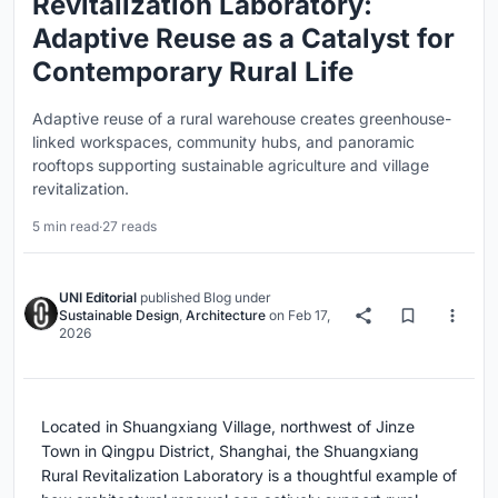
Revitalization Laboratory:
Adaptive Reuse as a Catalyst for
Contemporary Rural Life
Adaptive reuse of a rural warehouse creates greenhouse-
linked workspaces, community hubs, and panoramic
rooftops supporting sustainable agriculture and village
revitalization.
5 min read
·
27 reads
UNI Editorial
published
Blog
under
Sustainable Design
,
Architecture
on
Feb 17,
2026
Located in Shuangxiang Village, northwest of Jinze
Town in Qingpu District, Shanghai, the Shuangxiang
Rural Revitalization Laboratory is a thoughtful example of