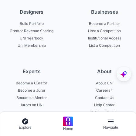
Designers
Businesses
Build Portfolio
Become a Partner
Creator Revenue Sharing
Host a Competition
UNI Yearbook
Institutional Access
Uni Membership
List a Competition
Experts
About
Become a Curator
About UNI
Become a Juror
Careers
Become a Mentor
Contact Us
Jurors on UNI
Help Center
Platform Updates
Testimonials
Explore
Navigate
Home