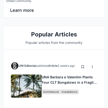
Global Community.
Learn more
Popular Articles
Popular articles from the community
UNI Editorial
published
Article
2 weeks ago
UNA Barbara e Valentim Plants
Four CLT Bungalows in a Fragile
Ceará Landscape
Architecture
Installations