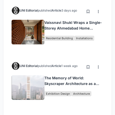
UNI Editorial
published
Article
3 days ago
Vaissnavi Shukl Wraps a Single-
Storey Ahmedabad Home
Around a Courtyard That
Residential Building
Installations
Breathes
UNI Editorial
published
Article
1 week ago
The Memory of World:
Skyscraper Architecture as a
Vertical Exhibition of Human
Exhibition Design
Architecture
Civilization