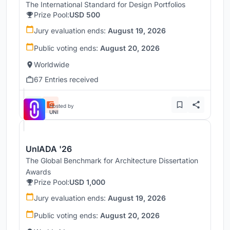
The International Standard for Design Portfolios
Prize Pool:
USD 500
Jury evaluation ends:
August 19, 2026
Public voting ends:
August 20, 2026
Worldwide
67 Entries received
Hosted by
UNI
UnIADA '26
The Global Benchmark for Architecture Dissertation
Awards
Prize Pool:
USD 1,000
Jury evaluation ends:
August 19, 2026
Public voting ends:
August 20, 2026