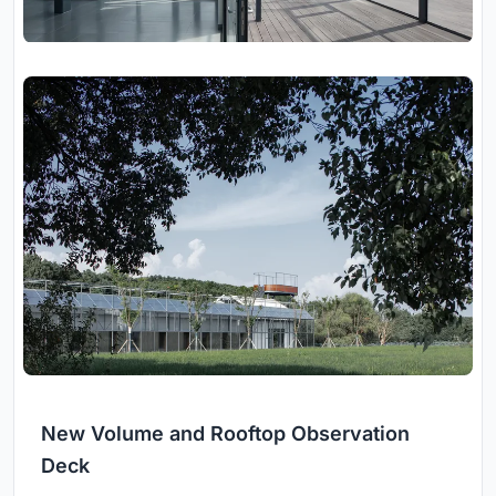
New Volume and Rooftop Observation
Deck