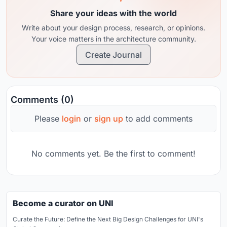
Share your ideas with the world
Write about your design process, research, or opinions.
Your voice matters in the architecture community.
Create Journal
Comments (0)
Please
login
or
sign up
to add comments
No comments yet. Be the first to comment!
Become a curator on UNI
Curate the Future: Define the Next Big Design Challenges for UNI's