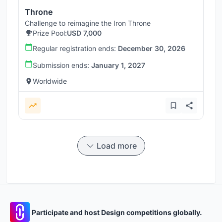
Throne
Challenge to reimagine the Iron Throne
Prize Pool:
USD 7,000
Regular registration ends:
December 30, 2026
Submission ends:
January 1, 2027
Worldwide
Load more
Participate and host Design competitions globally.