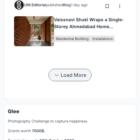
UNI Editorial
published
Blog
1 day ago
Vaissnavi Shukl Wraps a Single-
Storey Ahmedabad Home
Around a Courtyard That
Residential Building
Installations
Breathes
Load More
Glee
Photography Challenge to capture happiness
Grants worth
7000$.