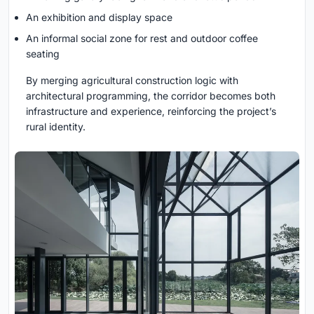
An exhibition and display space
An informal social zone for rest and outdoor coffee
seating
By merging agricultural construction logic with
architectural programming, the corridor becomes both
infrastructure and experience, reinforcing the project’s
rural identity.