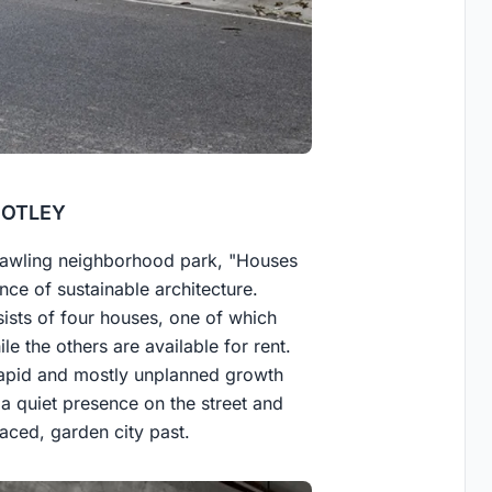
 MOTLEY
prawling neighborhood park, "Houses
nce of sustainable architecture.
sts of four houses, one of which
le the others are available for rent.
rapid and mostly unplanned growth
a quiet presence on the street and
paced, garden city past.