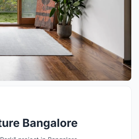
ture Bangalore