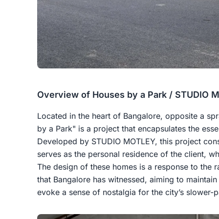
Overview of Houses by a Park / STUDIO
Located in the heart of Bangalore, opposite a s
by a Park" is a project that encapsulates the esse
Developed by STUDIO MOTLEY, this project consi
serves as the personal residence of the client, whi
The design of these homes is a response to the 
that Bangalore has witnessed, aiming to maintain 
evoke a sense of nostalgia for the city’s slower-