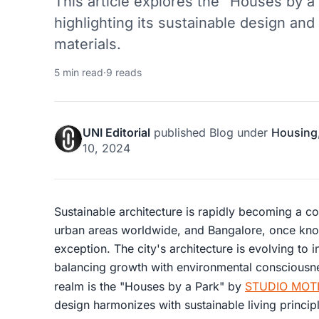
This article explores the "Houses by a 
highlighting its sustainable design and 
materials.
5 min read
·
9 reads
UNI Editorial
published
Blog
under
Housing
10, 2024
Sustainable architecture is rapidly becoming a co
urban areas worldwide, and Bangalore, once know
exception. The city's architecture is evolving to 
balancing growth with environmental consciousne
realm is the "Houses by a Park" by
STUDIO MOT
design harmonizes with sustainable living princip