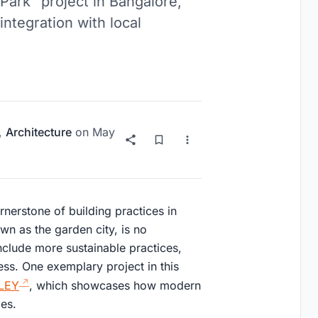
Park" project in Bangalore,
integration with local
,
Architecture
on
May
rnerstone of building practices in
n as the garden city, is no
include more sustainable practices,
ss. One exemplary project in this
LEY
, which showcases how modern
les.