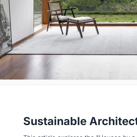
Sustainable Architec