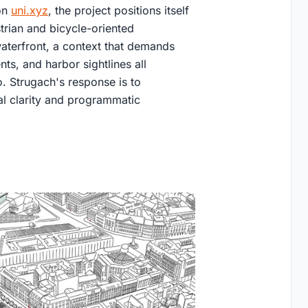
on
uni.xyz
, the project positions itself
rian and bicycle-oriented
c waterfront, a context that demands
ts, and harbor sightlines all
. Strugach's response is to
al clarity and programmatic