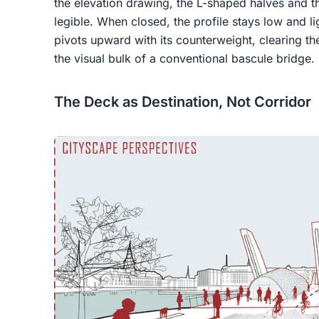
the elevation drawing, the L-shaped halves and 
legible. When closed, the profile stays low and l
pivots upward with its counterweight, clearing the
the visual bulk of a conventional bascule bridge.
The Deck as Destination, Not Corridor