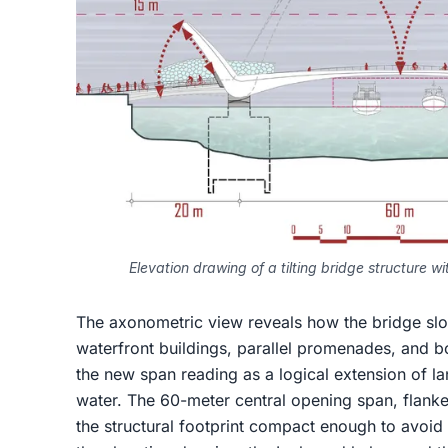
Elevation drawing of a tilting bridge structure 
The axonometric view reveals how the bridge slots
waterfront buildings, parallel promenades, and boa
the new span reading as a logical extension of lan
water. The 60-meter central opening span, flank
the structural footprint compact enough to avoid