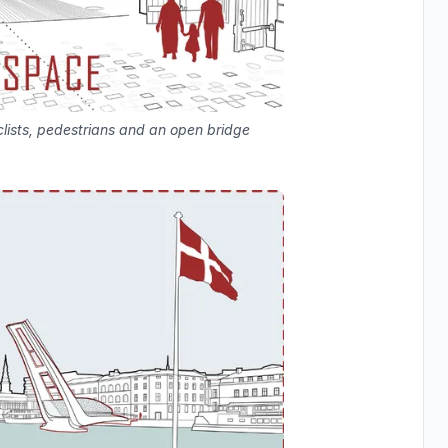
lists, pedestrians and an open bridge