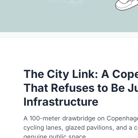
The City Link: A Co
That Refuses to Be J
Infrastructure
A 100-meter drawbridge on Copenhage
cycling lanes, glazed pavilions, and a
genuine public space.