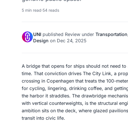
5 min read
·
54 reads
UNI
published
Review
under
Transportation
Design
on
Dec 24, 2025
A bridge that opens for ships should not need to a
time. That conviction drives The City Link, a pr
crossing in Copenhagen that treats the 100-meter
for cycling, lingering, drinking coffee, and gettin
the harbor it straddles. The drawbridge mechani
with vertical counterweights, is the structural eng
ambition sits on the deck, where glazed pavilions
transit into civic life.