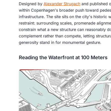
Designed by
Alexander Strugach
and published 
within Copenhagen's broader push toward pedest
infrastructure. The site sits on the city's histori
restraint: surrounding scales, promenade alignmen
constrain what a new structure can reasonably do
complement rather than compete, letting structur
generosity stand in for monumental gesture.
Reading the Waterfront at 100 Meters