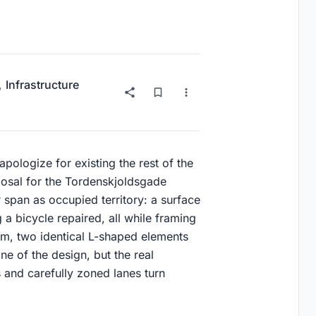
,
Infrastructure
pologize for existing the rest of the
oposal for the Tordenskjoldsgade
 span as occupied territory: a surface
g a bicycle repaired, all while framing
sm, two identical L-shaped elements
ine of the design, but the real
 and carefully zoned lanes turn