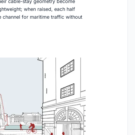
their cable-stay geometry become
ightweight; when raised, each half
 channel for maritime traffic without