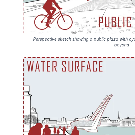
Perspective sketch showing a public plaza with cyc
beyond