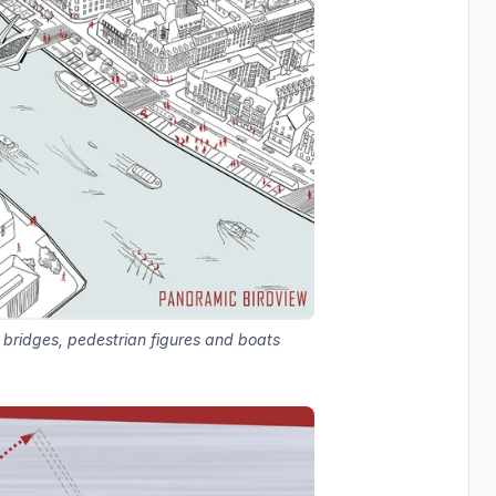
 bridges, pedestrian figures and boats