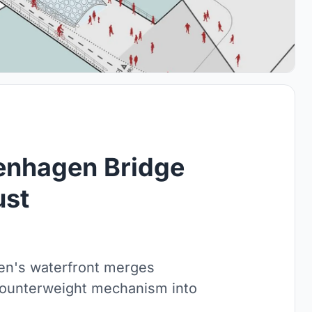
penhagen Bridge
ust
n's waterfront merges
 counterweight mechanism into