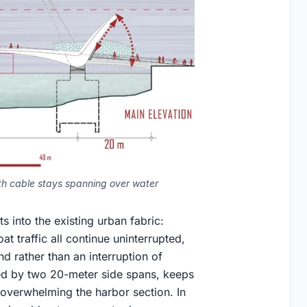
with cable stays spanning over water
 into the existing urban fabric:
t traffic all continue uninterrupted,
d rather than an interruption of
ed by two 20-meter side spans, keeps
 overwhelming the harbor section. In