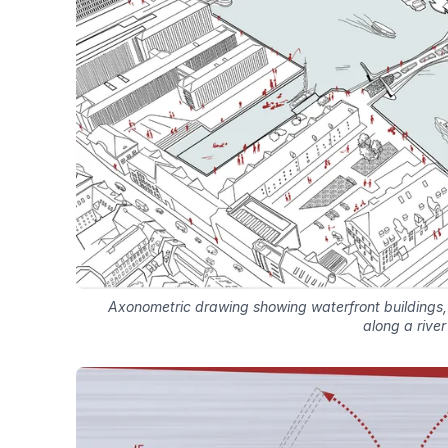
Axonometric drawing showing waterfront buildings,
along a river