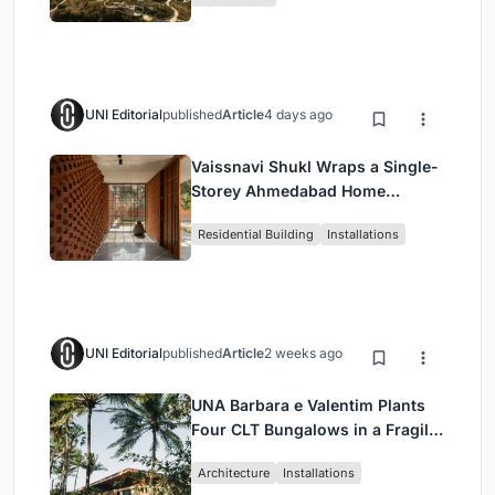
UNI Editorial
published
Article
4 days ago
Vaissnavi Shukl Wraps a Single-
Storey Ahmedabad Home
Around a Courtyard That
Residential Building
Installations
Breathes
UNI Editorial
published
Article
2 weeks ago
UNA Barbara e Valentim Plants
Four CLT Bungalows in a Fragile
Ceará Landscape
Architecture
Installations