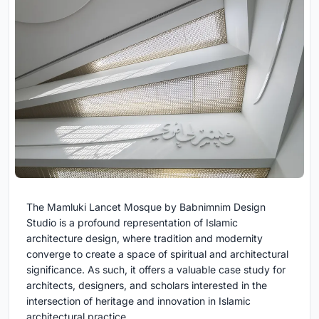
The Mamluki Lancet Mosque by Babnimnim Design
Studio is a profound representation of Islamic
architecture design, where tradition and modernity
converge to create a space of spiritual and architectural
significance. As such, it offers a valuable case study for
architects, designers, and scholars interested in the
intersection of heritage and innovation in Islamic
architectural practice.