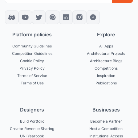
Platform policies
Explore
Community Guidelines
All Apps
Competition Guidelines
Architectural Projects
Cookie Policy
Architecture Blogs
Privacy Policy
Competitions
Terms of Service
Inspiration
Terms of Use
Publications
Designers
Businesses
Build Portfolio
Become a Partner
Creator Revenue Sharing
Host a Competition
UNI Yearbook
Institutional Access