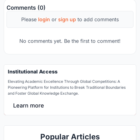
Comments (0)
Please
login
or
sign up
to add comments
No comments yet. Be the first to comment!
Institutional Access
Elevating Academic Excellence Through Global Competitions: A
Pioneering Platform for Institutions to Break Traditional Boundaries
and Foster Global Knowledge Exchange.
Learn more
Popular Articles