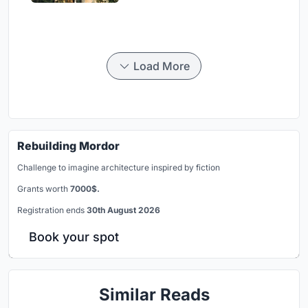
Load More
Rebuilding Mordor
Challenge to imagine architecture inspired by fiction
Grants worth
7000$.
Registration ends
30th August 2026
Book your spot
Similar Reads