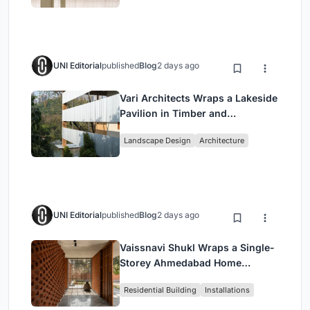
UNI Editorial
published
Blog
2 days ago
Vari Architects Wraps a Lakeside
Pavilion in Timber and
Corrugated Metal for an Italian
Landscape Design
Architecture
Restaurant in Chongqing
UNI Editorial
published
Blog
2 days ago
Vaissnavi Shukl Wraps a Single-
Storey Ahmedabad Home
Around a Courtyard That
Residential Building
Installations
Breathes