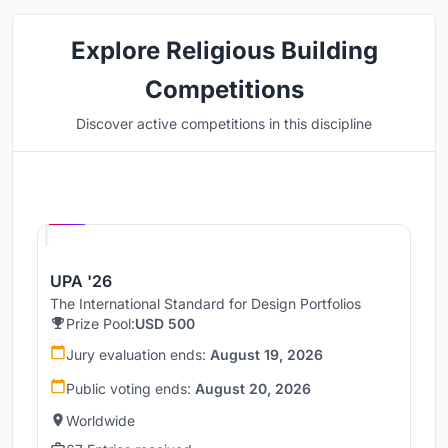
Explore Religious Building
Competitions
Discover active competitions in this discipline
Hosted by
UNI
UPA '26
The International Standard for Design Portfolios
Prize Pool:
USD 500
Jury evaluation ends:
August 19, 2026
Public voting ends:
August 20, 2026
Worldwide