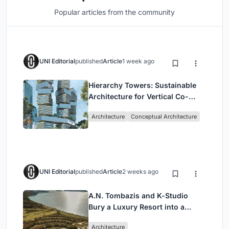
Popular articles from the community
UNI Editorial
published
Article
1 week ago
Hierarchy Towers: Sustainable
Architecture for Vertical Co-
Living in Singapore
Architecture
Conceptual Architecture
UNI Editorial
published
Article
2 weeks ago
A.N. Tombazis and K-Studio
Bury a Luxury Resort into a
Peloponnese Hillside
Architecture