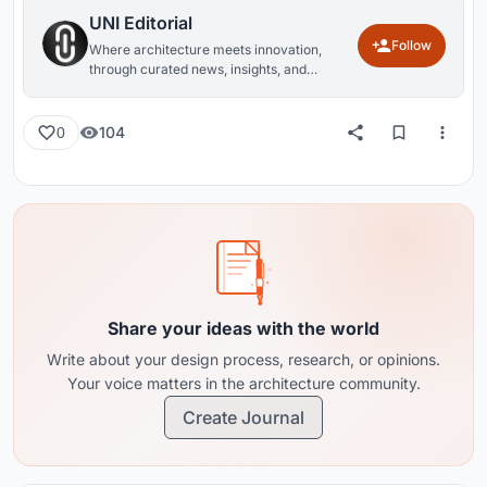
UNI Editorial
Follow
Where architecture meets innovation,
through curated news, insights, and
reviews from around the globe.
104
0
Share your ideas with the world
Write about your design process, research, or opinions.
Your voice matters in the architecture community.
Create Journal