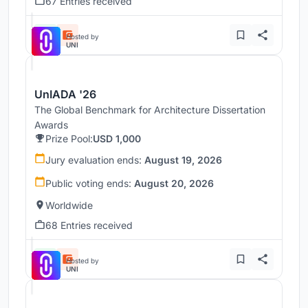
67 Entries received
Hosted by
UNI
UnIADA '26
The Global Benchmark for Architecture Dissertation
Awards
Prize Pool:
USD 1,000
Jury evaluation ends:
August 19, 2026
Public voting ends:
August 20, 2026
Worldwide
68 Entries received
Hosted by
UNI