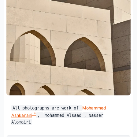
Mohammed
All photographs are work of
Ashkanani
,
Mohammed Alsaad
, Nasser
Alomairi