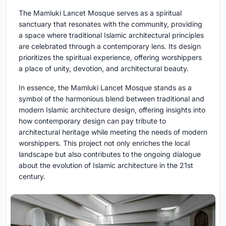
The Mamluki Lancet Mosque serves as a spiritual
sanctuary that resonates with the community, providing
a space where traditional Islamic architectural principles
are celebrated through a contemporary lens. Its design
prioritizes the spiritual experience, offering worshippers
a place of unity, devotion, and architectural beauty.
In essence, the Mamluki Lancet Mosque stands as a
symbol of the harmonious blend between traditional and
modern Islamic architecture design, offering insights into
how contemporary design can pay tribute to
architectural heritage while meeting the needs of modern
worshippers. This project not only enriches the local
landscape but also contributes to the ongoing dialogue
about the evolution of Islamic architecture in the 21st
century.