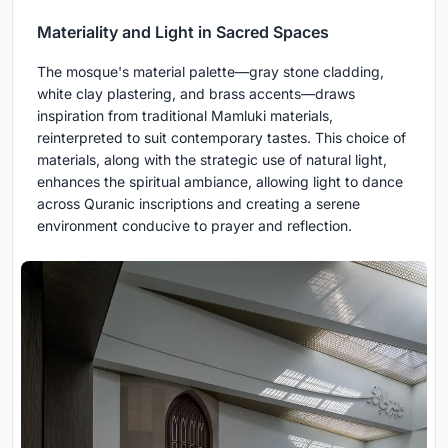
Materiality and Light in Sacred Spaces
The mosque's material palette—gray stone cladding,
white clay plastering, and brass accents—draws
inspiration from traditional Mamluki materials,
reinterpreted to suit contemporary tastes. This choice of
materials, along with the strategic use of natural light,
enhances the spiritual ambiance, allowing light to dance
across Quranic inscriptions and creating a serene
environment conducive to prayer and reflection.