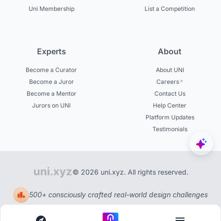
Uni Membership
List a Competition
Experts
About
Become a Curator
About UNI
Become a Juror
Careers
Become a Mentor
Contact Us
Jurors on UNI
Help Center
Platform Updates
Testimonials
© 2026 uni.xyz. All rights reserved.
500+ consciously crafted real-world design challenges