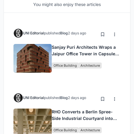
You might also enjoy these articles
UNI Editorial
published
Blog
2 days ago
Sanjay Puri Architects Wraps a
Jaipur Office Tower in Capsule-
Shaped Green Buffers
Office Building
Architecture
UNI Editorial
published
Blog
2 days ago
RHO Converts a Berlin Spree-
Side Industrial Courtyard into
Enkime's 1,000 m² Agency
Office Building
Architecture
Headquarters