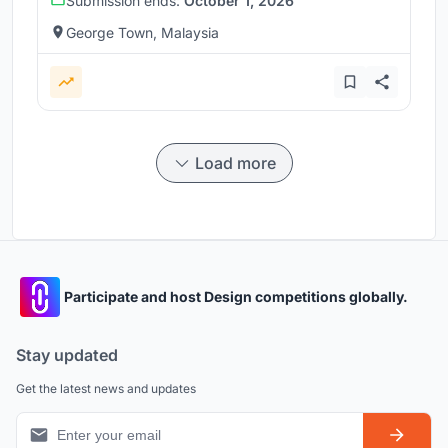
Submission ends:
October 1, 2026
George Town, Malaysia
Load more
Participate and host Design competitions globally.
Stay updated
Get the latest news and updates