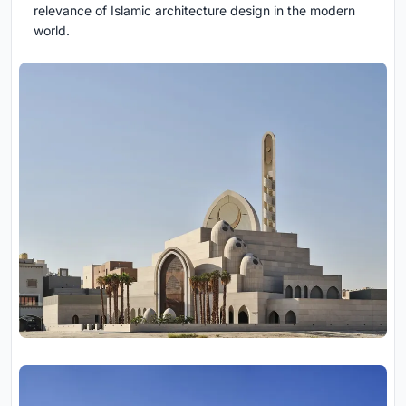
relevance of Islamic architecture design in the modern
world.