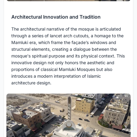
Architectural Innovation and Tradition
The architectural narrative of the mosque is articulated
through a series of lancet arch cutouts, a homage to the
Mamluki era, which frame the façade’s windows and
structural elements, creating a dialogue between the
mosque's spiritual purpose and its physical context. This
innovative design not only honors the aesthetic and
proportions of classical Mamluki Mosques but also
introduces a modern interpretation of Islamic
architecture design.