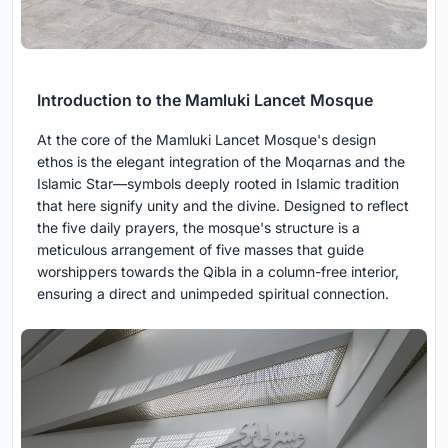
Introduction to the Mamluki Lancet Mosque
At the core of the Mamluki Lancet Mosque's design
ethos is the elegant integration of the Moqarnas and the
Islamic Star—symbols deeply rooted in Islamic tradition
that here signify unity and the divine. Designed to reflect
the five daily prayers, the mosque's structure is a
meticulous arrangement of five masses that guide
worshippers towards the Qibla in a column-free interior,
ensuring a direct and unimpeded spiritual connection.