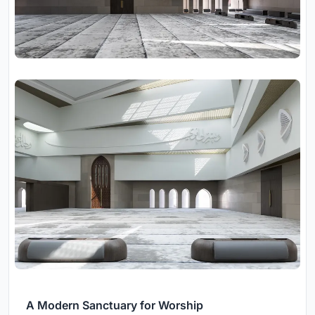
A Modern Sanctuary for Worship