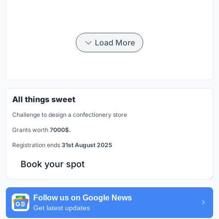
Load More
All things sweet
Challenge to design a confectionery store
Grants worth
7000$.
Registration ends
31st August 2025
Book your spot
Follow us on Google News
Get latest updates