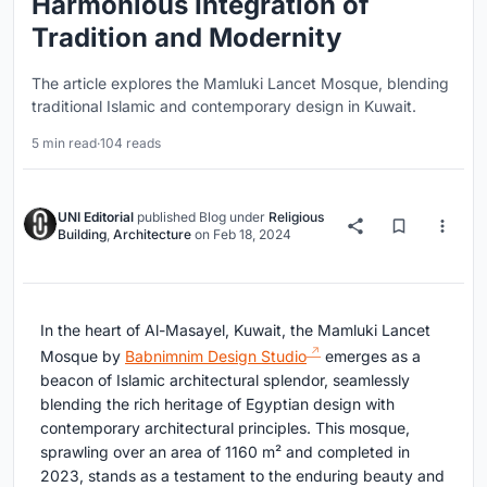
Harmonious Integration of
Tradition and Modernity
The article explores the Mamluki Lancet Mosque, blending
traditional Islamic and contemporary design in Kuwait.
5 min read
·
104 reads
UNI Editorial
published
Blog
under
Religious
Building
,
Architecture
on
Feb 18, 2024
In the heart of Al-Masayel, Kuwait, the Mamluki Lancet
Mosque by
Babnimnim Design Studio
emerges as a
beacon of Islamic architectural splendor, seamlessly
blending the rich heritage of Egyptian design with
contemporary architectural principles. This mosque,
sprawling over an area of 1160 m² and completed in
2023, stands as a testament to the enduring beauty and