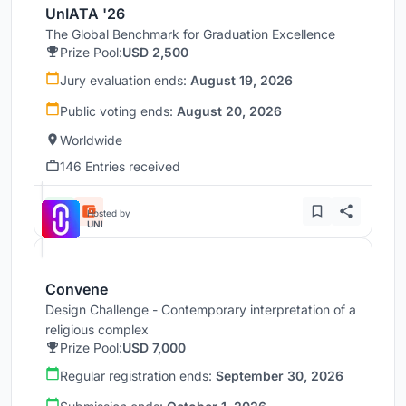
UnIATA '26
The Global Benchmark for Graduation Excellence
Prize Pool:
USD 2,500
Jury evaluation ends:
August 19, 2026
Public voting ends:
August 20, 2026
Worldwide
146 Entries received
Hosted by
UNI
Convene
Design Challenge - Contemporary interpretation of a
religious complex
Prize Pool:
USD 7,000
Regular registration ends:
September 30, 2026