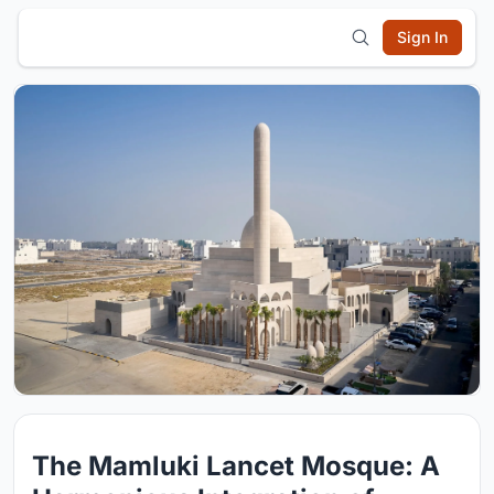
Sign In
The Mamluki Lancet Mosque: A