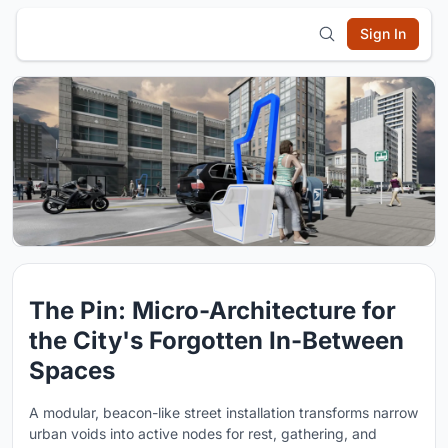
Sign In
The Pin: Micro-Architecture for
the City's Forgotten In-Between
Spaces
A modular, beacon-like street installation transforms narrow
urban voids into active nodes for rest, gathering, and