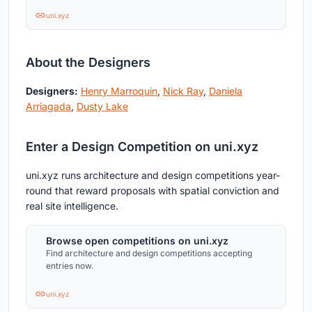
uni.xyz
About the Designers
Designers:
Henry Marroquin
,
Nick Ray
,
Daniela
Arriagada
,
Dusty Lake
Enter a Design Competition on uni.xyz
uni.xyz runs architecture and design competitions year-
round that reward proposals with spatial conviction and
real site intelligence.
Browse open competitions on uni.xyz
Find architecture and design competitions accepting
entries now.
uni.xyz