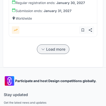
Regular registration ends:
January 30, 2027
Submission ends:
January 31, 2027
Worldwide
Load more
Participate and host Design competitions globally.
Stay updated
Get the latest news and updates