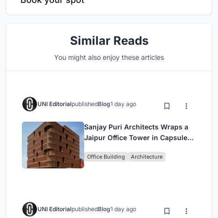
Similar Reads
You might also enjoy these articles
UNI Editorial
published
Blog
1 day ago
Sanjay Puri Architects Wraps a
Jaipur Office Tower in Capsule-
Shaped Green Buffers
Office Building
Architecture
UNI Editorial
published
Blog
1 day ago