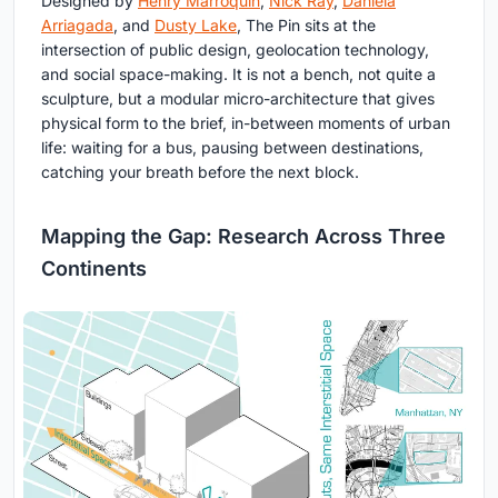
Designed by
Henry Marroquin
,
Nick Ray
,
Daniela
Arriagada
, and
Dusty Lake
, The Pin sits at the
intersection of public design, geolocation technology,
and social space-making. It is not a bench, not quite a
sculpture, but a modular micro-architecture that gives
physical form to the brief, in-between moments of urban
life: waiting for a bus, pausing between destinations,
catching your breath before the next block.
Mapping the Gap: Research Across Three
Continents