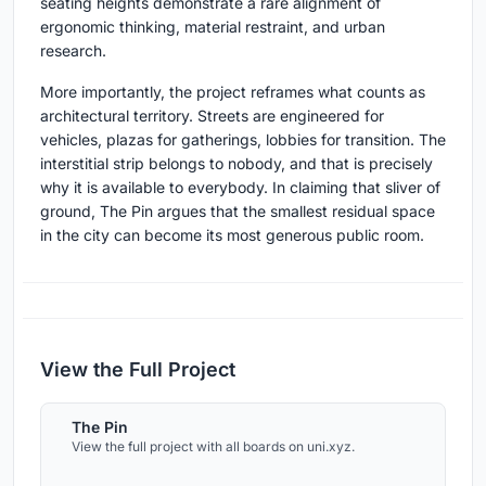
seating heights demonstrate a rare alignment of
ergonomic thinking, material restraint, and urban
research.
More importantly, the project reframes what counts as
architectural territory. Streets are engineered for
vehicles, plazas for gatherings, lobbies for transition. The
interstitial strip belongs to nobody, and that is precisely
why it is available to everybody. In claiming that sliver of
ground, The Pin argues that the smallest residual space
in the city can become its most generous public room.
View the Full Project
The Pin
View the full project with all boards on uni.xyz.