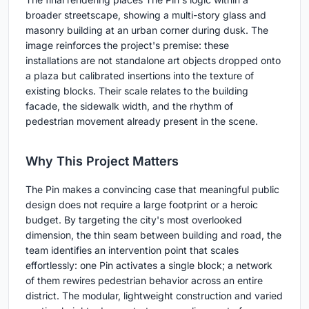
broader streetscape, showing a multi-story glass and
masonry building at an urban corner during dusk. The
image reinforces the project's premise: these
installations are not standalone art objects dropped onto
a plaza but calibrated insertions into the texture of
existing blocks. Their scale relates to the building
facade, the sidewalk width, and the rhythm of
pedestrian movement already present in the scene.
Why This Project Matters
The Pin makes a convincing case that meaningful public
design does not require a large footprint or a heroic
budget. By targeting the city's most overlooked
dimension, the thin seam between building and road, the
team identifies an intervention point that scales
effortlessly: one Pin activates a single block; a network
of them rewires pedestrian behavior across an entire
district. The modular, lightweight construction and varied