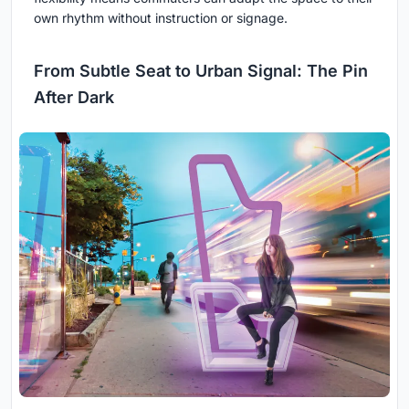
own rhythm without instruction or signage.
From Subtle Seat to Urban Signal: The Pin
After Dark