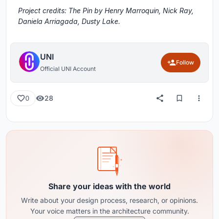
Project credits: The Pin by Henry Marroquin, Nick Ray,
Daniela Arriagada, Dusty Lake.
UNI
Follow
Official UNI Account
28
0
Share your ideas with the world
Write about your design process, research, or opinions.
Your voice matters in the architecture community.