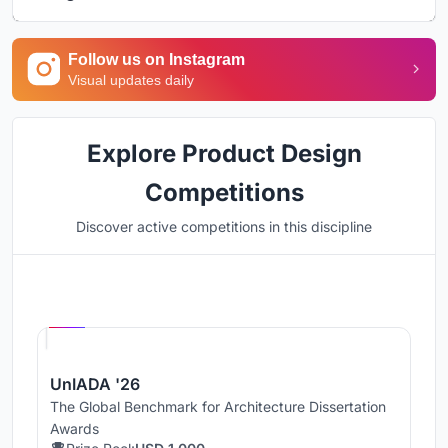
Follow us on Instagram
Visual updates daily
Explore Product Design
Competitions
Discover active competitions in this discipline
Hosted by
UNI
UnIADA '26
The Global Benchmark for Architecture Dissertation
Awards