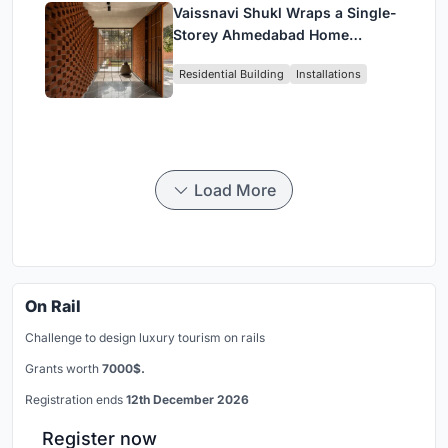
Vaissnavi Shukl Wraps a Single-
Storey Ahmedabad Home
Around a Courtyard That
Residential Building
Installations
Breathes
Load More
On Rail
Challenge to design luxury tourism on rails
Grants worth
7000$.
Registration ends
12th December 2026
Register now