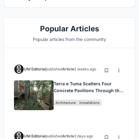
Popular Articles
Popular articles from the community
UNI Editorial
published
Article
2 weeks ago
Terra e Tuma Scatters Four
Concrete Pavilions Through the
Atlantic Forest in Mairiporã
Architecture
Installations
UNI Editorial
published
Article
3 days ago