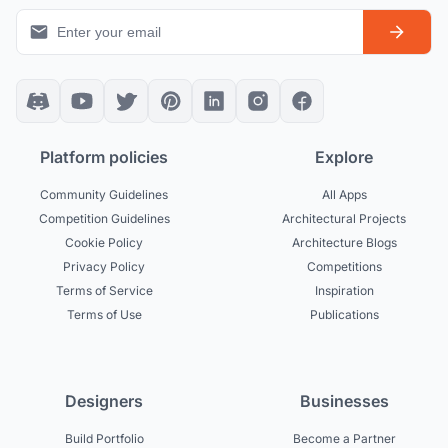
Platform policies
Explore
Community Guidelines
All Apps
Competition Guidelines
Architectural Projects
Cookie Policy
Architecture Blogs
Privacy Policy
Competitions
Terms of Service
Inspiration
Terms of Use
Publications
Designers
Businesses
Build Portfolio
Become a Partner