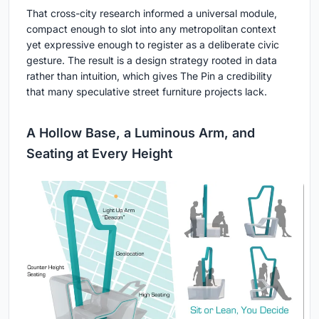
That cross-city research informed a universal module,
compact enough to slot into any metropolitan context
yet expressive enough to register as a deliberate civic
gesture. The result is a design strategy rooted in data
rather than intuition, which gives The Pin a credibility
that many speculative street furniture projects lack.
A Hollow Base, a Luminous Arm, and
Seating at Every Height