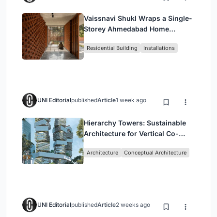
Vaissnavi Shukl Wraps a Single-
Storey Ahmedabad Home
Around a Courtyard That
Residential Building
Installations
Breathes
UNI Editorial
published
Article
1 week ago
Hierarchy Towers: Sustainable
Architecture for Vertical Co-
Living in Singapore
Architecture
Conceptual Architecture
UNI Editorial
published
Article
2 weeks ago