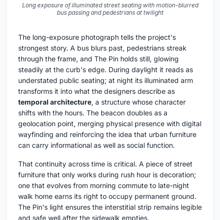
Long exposure of illuminated street seating with motion-blurred
bus passing and pedestrians at twilight
The long-exposure photograph tells the project's
strongest story. A bus blurs past, pedestrians streak
through the frame, and The Pin holds still, glowing
steadily at the curb's edge. During daylight it reads as
understated public seating; at night its illuminated arm
transforms it into what the designers describe as
temporal architecture
, a structure whose character
shifts with the hours. The beacon doubles as a
geolocation point, merging physical presence with digital
wayfinding and reinforcing the idea that urban furniture
can carry informational as well as social function.
That continuity across time is critical. A piece of street
furniture that only works during rush hour is decoration;
one that evolves from morning commute to late-night
walk home earns its right to occupy permanent ground.
The Pin's light ensures the interstitial strip remains legible
and safe well after the sidewalk empties.