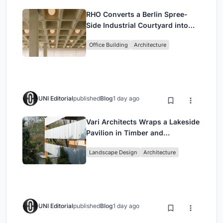
RHO Converts a Berlin Spree-
Side Industrial Courtyard into
Enkime's 1,000 m² Agency
Office Building
Architecture
Headquarters
UNI Editorial
published
Blog
1 day ago
Vari Architects Wraps a Lakeside
Pavilion in Timber and
Corrugated Metal for an Italian
Landscape Design
Architecture
Restaurant in Chongqing
UNI Editorial
published
Blog
1 day ago