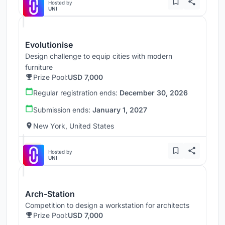
Hosted by
UNI
Evolutionise
Design challenge to equip cities with modern
furniture
Prize Pool:
USD 7,000
Regular registration ends:
December 30, 2026
Submission ends:
January 1, 2027
New York, United States
Hosted by
UNI
Arch-Station
Competition to design a workstation for architects
Prize Pool:
USD 7,000