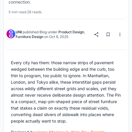
connection.
5 min read
·
28 reads
UNI
published
Blog
under
Product Design
,
Furniture Design
on
Oct 9, 2025
Every city has them: those narrow strips of pavement
wedged between the building edge and the curb, too
thin to program, too public to ignore. In Manhattan,
London, and Tokyo alike, these interstitial gaps persist
across wildly different street grids and scales, yet they
almost never receive deliberate design attention. The Pin
is a compact, map-pin-shaped piece of street furniture
that stakes a claim on exactly these residual voids,
converting dead slivers of sidewalk into places where
people actually want to stop.