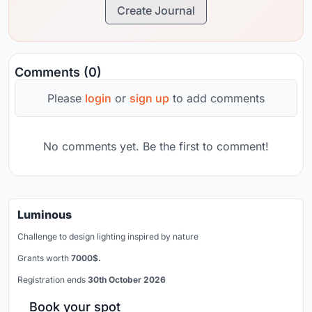
Create Journal
Comments (0)
Please
login
or
sign up
to add comments
No comments yet. Be the first to comment!
Luminous
Challenge to design lighting inspired by nature
Grants worth
7000$.
Registration ends
30th October 2026
Book your spot