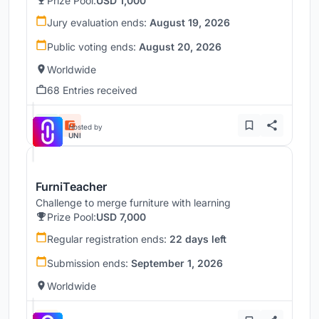
Prize Pool:
USD 1,000
Jury evaluation ends:
August 19, 2026
Public voting ends:
August 20, 2026
Worldwide
68 Entries received
Hosted by
UNI
FurniTeacher
Challenge to merge furniture with learning
Prize Pool:
USD 7,000
Regular registration ends:
22 days left
Submission ends:
September 1, 2026
Worldwide