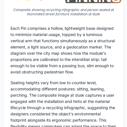
Composite showing recycling infographic and person seated at
illuminated street furniture installation at dusk
Each Pin comprises a hollow, lightweight base designed
to minimize material usage, topped by a luminous
vertical arm that functions simultaneously as a structural
element, a light source, and a geolocation marker. The
diagram over the city map shows how the module's
proportions are calibrated to the interstitial strip: tall
enough to be visible from a passing bus, slim enough to
avoid obstructing pedestrian flow.
Seating heights vary from low to counter level,
accommodating different postures: sitting, leaning,
perching. The composite image at dusk captures a user
engaged with the installation and hints at the material
lifecycle through a recycling infographic, suggesting the
designers considered the object's environmental
footprint alongside its ergonomic performance. This
flexibility means commuters can adapt the space to their