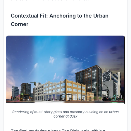
Contextual Fit: Anchoring to the Urban
Corner
Rendering of multi-story glass and masonry building on an urban
corner at dusk
The final rendering places The Pin's logic within a