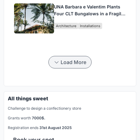
UNA Barbara e Valentim Plants
Four CLT Bungalows in a Fragile
Ceará Landscape
Architecture
Installations
Load More
All things sweet
Challenge to design a confectionery store
Grants worth
7000$.
Registration ends
31st August 2025
Book your spot