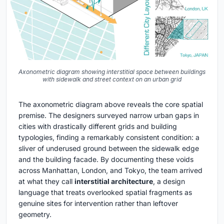
Axonometric diagram showing interstitial space between buildings
with sidewalk and street context on an urban grid
The axonometric diagram above reveals the core spatial
premise. The designers surveyed narrow urban gaps in
cities with drastically different grids and building
typologies, finding a remarkably consistent condition: a
sliver of underused ground between the sidewalk edge
and the building facade. By documenting these voids
across Manhattan, London, and Tokyo, the team arrived
at what they call
interstitial architecture
, a design
language that treats overlooked spatial fragments as
genuine sites for intervention rather than leftover
geometry.