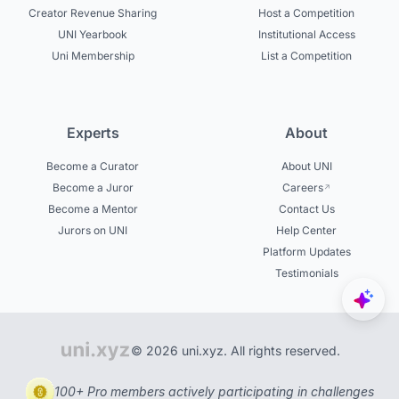
Creator Revenue Sharing
Host a Competition
UNI Yearbook
Institutional Access
Uni Membership
List a Competition
Experts
About
Become a Curator
About UNI
Become a Juror
Careers
Become a Mentor
Contact Us
Jurors on UNI
Help Center
Platform Updates
Testimonials
© 2026 uni.xyz. All rights reserved.
100+ Pro members actively participating in challenges