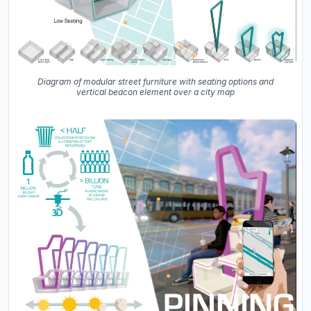
Diagram of modular street furniture with seating options and
vertical beacon element over a city map