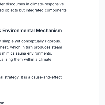
ader discourses in climate-responsive
ated objects but integrated components
s Environmental Mechanism
y simple yet conceptually rigorous.
 heat, which in turn produces steam
ss mimics sauna environments,
ualizing them within a climate
l strategy. It is a
cause-and-effect
ion