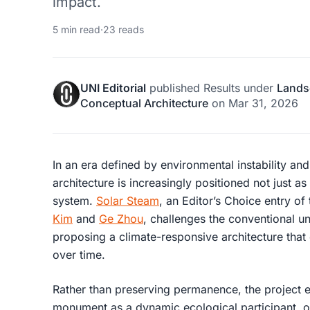
impact.
5 min read
·
23 reads
UNI Editorial
published
Results
under
Lands
Conceptual Architecture
on
Mar 31, 2026
In an era defined by environmental instability an
architecture is increasingly positioned not just as 
system.
Solar Steam
, an Editor’s Choice entry of
Kim
and
Ge Zhou
, challenges the conventional 
proposing a
climate-responsive architecture
that 
over time.
Rather than preserving permanence, the project e
monument as a dynamic ecological participant, on