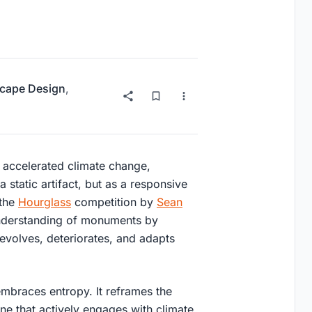
cape Design
,
d accelerated climate change,
a static artifact, but as a responsive
 the
Hourglass
competition by
Sean
understanding of monuments by
evolves, deteriorates, and adapts
mbraces entropy. It reframes the
e that actively engages with climate