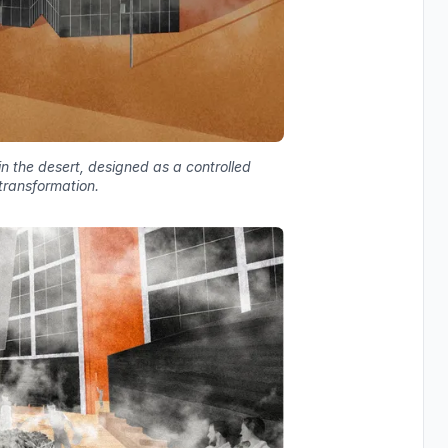
n the desert, designed as a controlled
transformation.