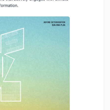
formation.