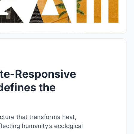
ate-Responsive
defines the
cture that transforms heat,
flecting humanity’s ecological