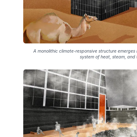
A monolithic climate-responsive structure emerges i
system of heat, steam, and 