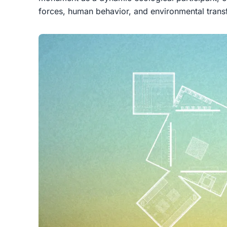
forces, human behavior, and environmental trans