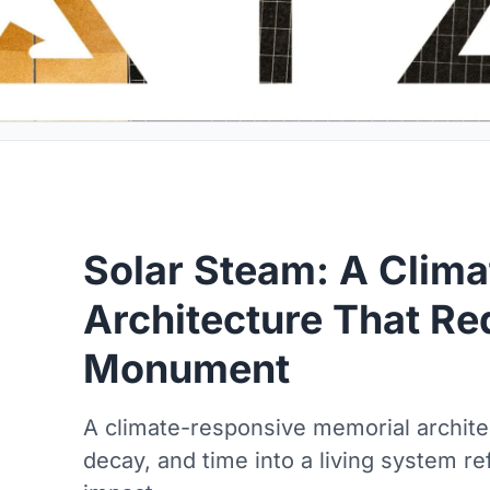
Solar Steam: A Clim
Architecture That Re
Monument
A climate-responsive memorial archite
decay, and time into a living system re