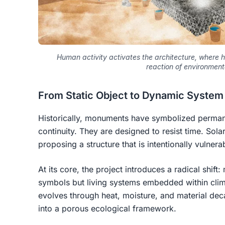
Human activity activates the architecture, where h
reaction of environmen
From Static Object to Dynamic System
Historically, monuments have symbolized permanen
continuity. They are designed to resist time.
Sola
proposing a structure that is intentionally vulnera
At its core, the project introduces a radical shif
symbols but
living systems embedded within cli
evolves through heat, moisture, and material dec
into a porous ecological framework.