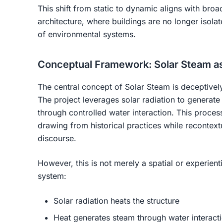
This shift from static to dynamic aligns with bro
architecture, where buildings are no longer isol
of environmental systems.
Conceptual Framework: Solar Steam a
The central concept of
Solar Steam
is deceptivel
The project leverages solar radiation to generate
through controlled water interaction. This proce
drawing from historical practices while recontext
discourse.
However, this is not merely a spatial or experientia
system
:
Solar radiation heats the structure
Heat generates steam through water interact