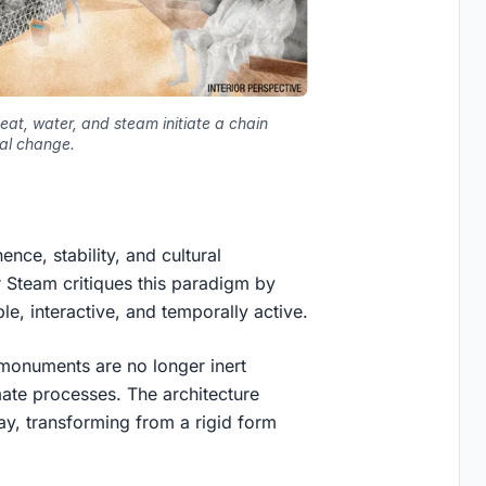
eat, water, and steam initiate a chain
tal change.
ce, stability, and cultural
r Steam
critiques this paradigm by
ble, interactive, and temporally active.
t: monuments are no longer inert
mate processes
. The architecture
ay, transforming from a rigid form