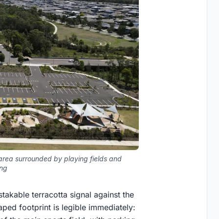
 area surrounded by playing fields and
ing
stakable terracotta signal against the
aped footprint is legible immediately: