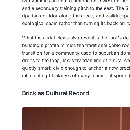
two volumes angled to hug the northwest corner o
and a secondary training pitch to the east. The 5.
riparian corridor along the creek, and walking path
ecological seam rather than turning its back on it
What the aerial views also reveal is the roof's de
building's profile mimics the traditional gable ro
transition for a community used to suburban domes
drops to the long, low verandah line of a rural s
quietly smart: civic enough to anchor a new preci
intimidating blankness of many municipal sports 
Brick as Cultural Record