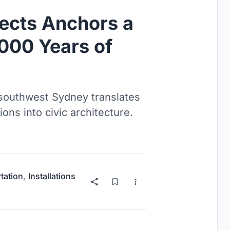
ects Anchors a
,000 Years of
 southwest Sydney translates
ons into civic architecture.
tation
,
Installations