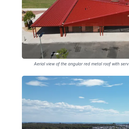
Aerial view of the angular red metal roof with serv