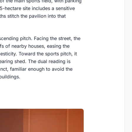
f the main sports field, with parking
5-hectare site includes a sensitive
s stitch the pavilion into that
.
scending pitch. Facing the street, the
ofs of nearby houses, easing the
ticity. Toward the sports pitch, it
hearing shed. The dual reading is
nct, familiar enough to avoid the
buildings.