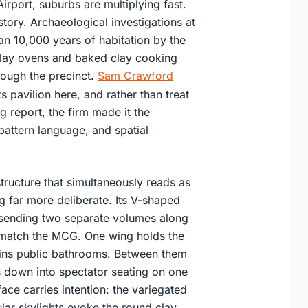
port, suburbs are multiplying fast.
tory. Archaeological investigations at
an 10,000 years of habitation by the
clay ovens and baked clay cooking
rough the precinct.
Sam Crawford
 pavilion here, and rather than treat
g report, the firm made it the
 pattern language, and spatial
structure that simultaneously reads as
g far more deliberate. Its V-shaped
, sending two separate volumes along
o match the MCG. One wing holds the
tains public bathrooms. Between them
s down into spectator seating on one
ace carries intention: the variegated
ular skylights evoke the round clay