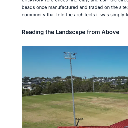
beads once manufactured and traded on the site
community that told the architects it was simply t
Reading the Landscape from Above