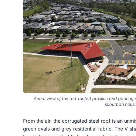
Aerial view of the red-roofed pavilion and parking
suburban hous
From the air, the corrugated steel roof is an unmi
green ovals and grey residential fabric. The V-sh