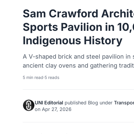
Sam Crawford Archit
Sports Pavilion in 10
Indigenous History
A V-shaped brick and steel pavilion in
ancient clay ovens and gathering traditi
5 min read
·
5 reads
UNI Editorial
published
Blog
under
Transpor
on
Apr 27, 2026