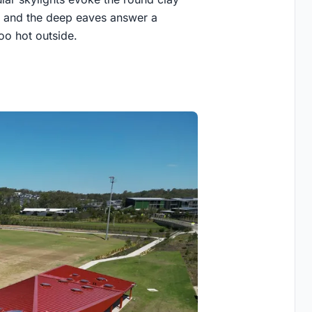
; and the deep eaves answer a
oo hot outside.