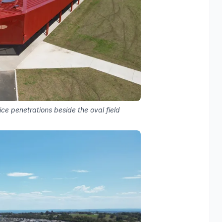
ice penetrations beside the oval field