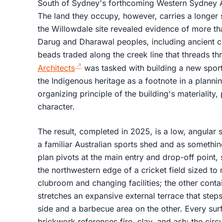
South of Sydney's forthcoming Western Sydney Air
The land they occupy, however, carries a longer s
the Willowdale site revealed evidence of more th
Darug and Dharawal peoples, including ancient 
beads traded along the creek line that threads th
Architects
was tasked with building a new sports
the Indigenous heritage as a footnote in a plannin
organizing principle of the building's materiality,
character.
The result, completed in 2025, is a low, angular 
a familiar Australian sports shed and as somethin
plan pivots at the main entry and drop-off point
the northwestern edge of a cricket field sized t
clubroom and changing facilities; the other con
stretches an expansive external terrace that step
side and a barbecue area on the other. Every surf
brickwork references fire, clay, and ash; the circ