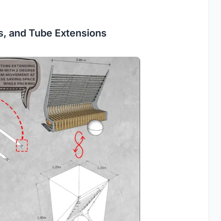
es, and Tube Extensions