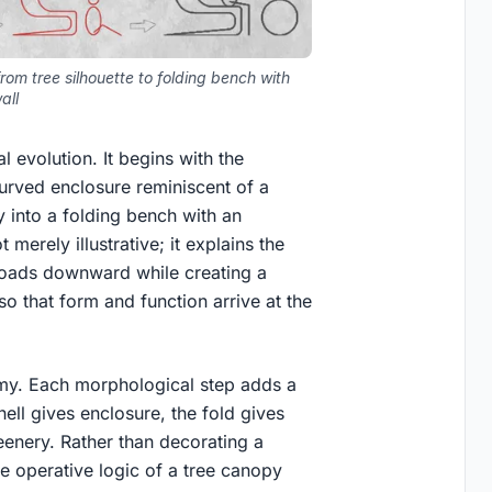
rom tree silhouette to folding bench with
all
 evolution. It begins with the
curved enclosure reminiscent of a
ry into a folding bench with an
 merely illustrative; it explains the
s loads downward while creating a
so that form and function arrive at the
my. Each morphological step adds a
ell gives enclosure, the fold gives
greenery. Rather than decorating a
e operative logic of a tree canopy