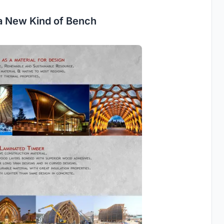
a New Kind of Bench