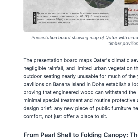
Presentation board showing map of Qatar with circu
timber pavilio
The presentation board maps Qatar's climatic seve
negligible rainfall, and limited urban vegetation 
outdoor seating nearly unusable for much of the 
pavilions on Banana Island in Doha establish a lo
proving that engineered wood can withstand the r
minimal special treatment and routine protective 
design brief: any new piece of public furniture h
comfort, not just offer a place to sit.
From Pearl Shell to Folding Canopy: T