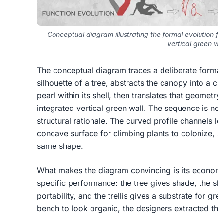
Conceptual diagram illustrating the formal evolution f
vertical green w
The conceptual diagram traces a deliberate formal
silhouette of a tree, abstracts the canopy into a 
pearl within its shell, then translates that geomet
integrated vertical green wall. The sequence is not
structural rationale. The curved profile channel
concave surface for climbing plants to colonize, 
same shape.
What makes the diagram convincing is its econo
specific performance: the tree gives shade, the sh
portability, and the trellis gives a substrate for 
bench to look organic, the designers extracted th