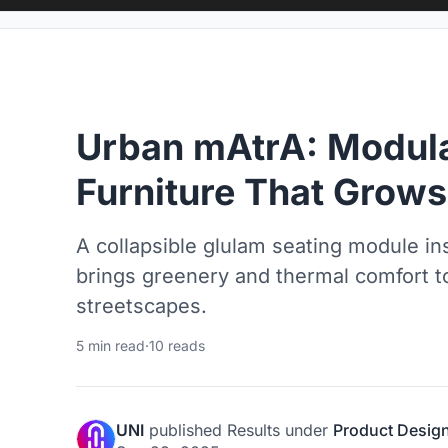
Urban mAtrA: Modula
Furniture That Grow
A collapsible glulam seating module in
brings greenery and thermal comfort t
streetscapes.
5 min read
·
10 reads
UNI
published
Results
under
Product Desig