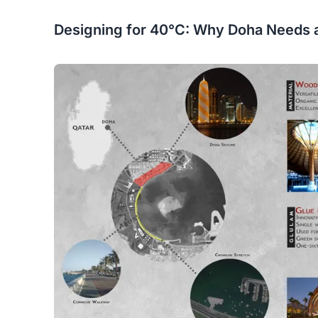
Designing for 40°C: Why Doha Needs 