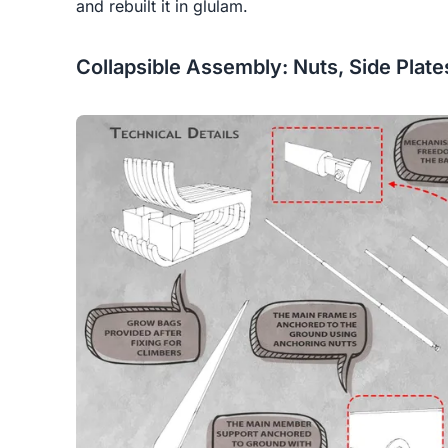
and rebuilt it in glulam.
Collapsible Assembly: Nuts, Side Plat