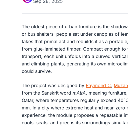
Sep 28, 2025
The oldest piece of urban furniture is the shadow
or bus shelters, people sat under canopies of le
takes that primal act and rebuilds it as a portabl
from glue-laminated timber. Compact enough to f
transport, each unit unfolds into a curved vertica
and climbing plants, generating its own microcl
could survive.
The project was designed by
Raymond C
,
Muzam
from the Sanskrit word
mAtrA
, meaning furniture,
Qatar, where temperatures regularly exceed 40°C 
mm. In a city where extreme heat and near-zero n
experience, the module proposes a repeatable inte
cools, seats, and greens its surroundings simulta