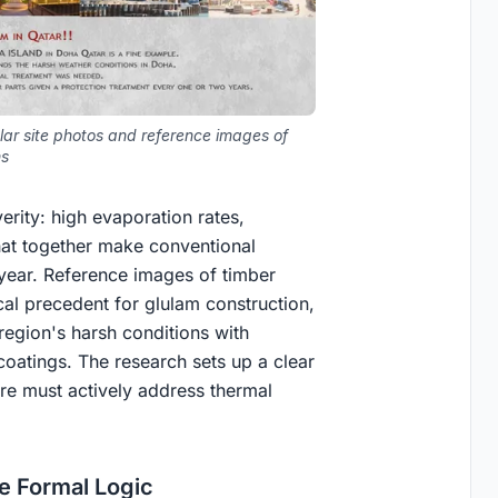
lar site photos and reference images of
ns
rity: high evaporation rates,
that together make conventional
year. Reference images of timber
cal precedent for glulam construction,
egion's harsh conditions with
coatings. The research sets up a clear
ere must actively address thermal
he Formal Logic