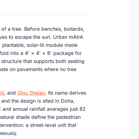
 of a tree. Before benches, bollards,
aves to escape the sun. Urban mAtrA
e, plantable, solar-lit module made
old into a 4' × 4' × 8' package for
l structure that supports both seating
imate on pavements where no tree
il
, and
Ginu Shajan
. Its name derives
 and the design is sited in Doha,
and annual rainfall averages just 82
atural shade define the pedestrian
rvention: a street-level unit that
neously.