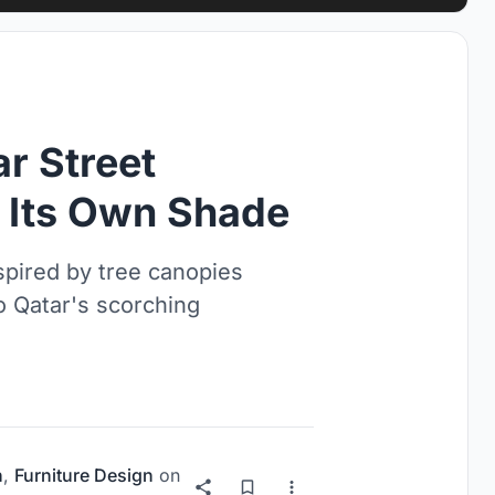
r Street
s Its Own Shade
spired by tree canopies
o Qatar's scorching
n
,
Furniture Design
on