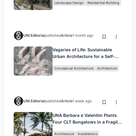
Landscape Design
Residential Building
Jakarta
UNI Editorial
published
Article
1 month ago
Vagaries of Life: Sustainable
Urban Architecture for a Self-
Sufficient Community in
Conceptual Architecture
Architecture
Singapore
UNI Editorial
published
Article
1 week ago
UNA Barbara e Valentim Plants
Four CLT Bungalows in a Fragile
Ceará Landscape
Architecture
Installations