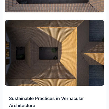
Sustainable Practices in Vernacular
Architecture