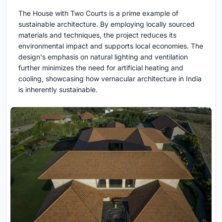
The House with Two Courts is a prime example of
sustainable architecture. By employing locally sourced
materials and techniques, the project reduces its
environmental impact and supports local economies. The
design's emphasis on natural lighting and ventilation
further minimizes the need for artificial heating and
cooling, showcasing how vernacular architecture in India
is inherently sustainable.