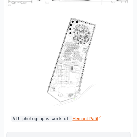
Hemant Patil
All photographs work of