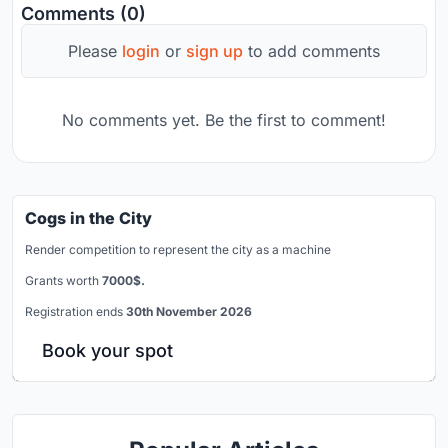
Comments (0)
Please
login
or
sign up
to add comments
No comments yet. Be the first to comment!
Cogs in the City
Render competition to represent the city as a machine
Grants worth
7000$.
Registration ends
30th November 2026
Book your spot