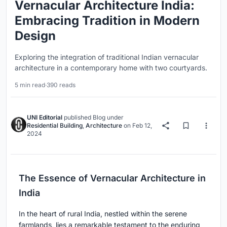
Vernacular Architecture India:
Embracing Tradition in Modern
Design
Exploring the integration of traditional Indian vernacular
architecture in a contemporary home with two courtyards.
5 min read
·
390 reads
UNI Editorial
published
Blog
under
Residential Building
,
Architecture
on
Feb 12,
2024
The Essence of Vernacular Architecture in
India
In the heart of rural India, nestled within the serene
farmlands, lies a remarkable testament to the enduring