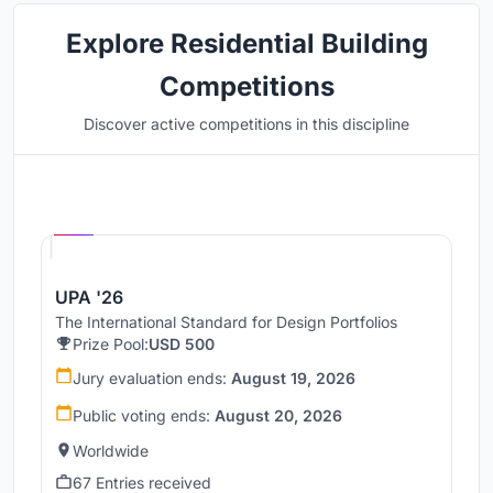
Explore Residential Building
Competitions
Discover active competitions in this discipline
Hosted by
UNI
UPA '26
The International Standard for Design Portfolios
Prize Pool:
USD 500
Jury evaluation ends:
August 19, 2026
Public voting ends:
August 20, 2026
Worldwide
67 Entries received