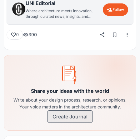
UNI Editorial
Follow
Where architecture meets innovation,
through curated news, insights, and
reviews from around the globe.
390
0
Share your ideas with the world
Write about your design process, research, or opinions.
Your voice matters in the architecture community.
Create Journal