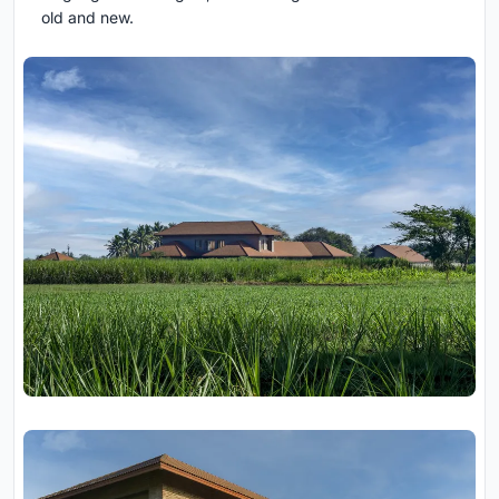
old and new.