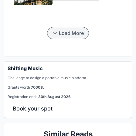
Load More
Shifting Music
Challenge to design a portable music platform
Grants worth
7000$.
Registration ends
30th August 2026
Book your spot
Similar Reads