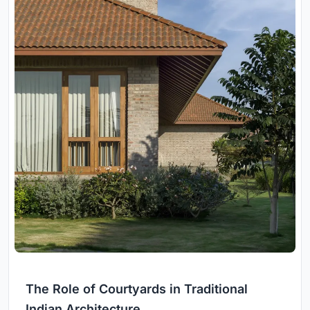
The Role of Courtyards in Traditional
Indian Architecture