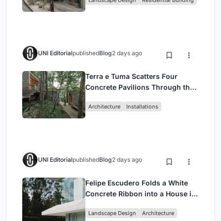
Jakarta
UNI Editorial
published
Blog
2 days ago
Terra e Tuma Scatters Four
Concrete Pavilions Through the
Atlantic Forest in Mairiporã
Architecture
Installations
UNI Editorial
published
Blog
2 days ago
Felipe Escudero Folds a White
Concrete Ribbon into a House in
Cumbayá, Ecuador
Landscape Design
Architecture