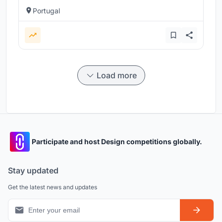
Portugal
Load more
Participate and host Design competitions globally.
Stay updated
Get the latest news and updates