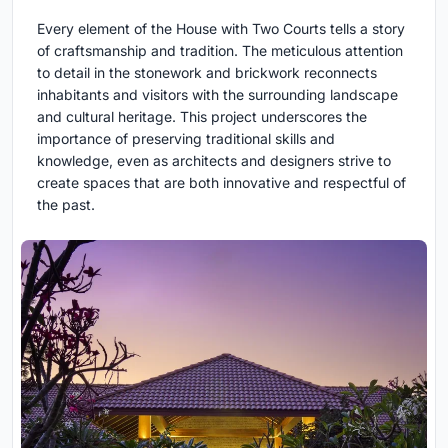
Every element of the House with Two Courts tells a story
of craftsmanship and tradition. The meticulous attention
to detail in the stonework and brickwork reconnects
inhabitants and visitors with the surrounding landscape
and cultural heritage. This project underscores the
importance of preserving traditional skills and
knowledge, even as architects and designers strive to
create spaces that are both innovative and respectful of
the past.