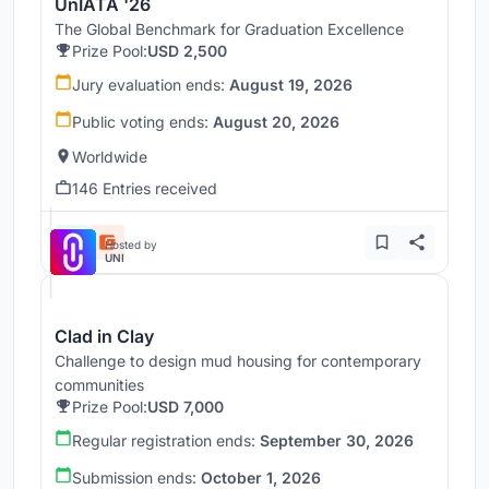
UnIATA '26
The Global Benchmark for Graduation Excellence
Prize Pool:
USD 2,500
Jury evaluation ends:
August 19, 2026
Public voting ends:
August 20, 2026
Worldwide
146 Entries received
Hosted by
UNI
Clad in Clay
Challenge to design mud housing for contemporary
communities
Prize Pool:
USD 7,000
Regular registration ends:
September 30, 2026
Submission ends:
October 1, 2026