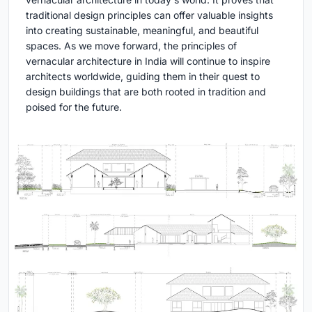
traditional design principles can offer valuable insights
into creating sustainable, meaningful, and beautiful
spaces. As we move forward, the principles of
vernacular architecture in India will continue to inspire
architects worldwide, guiding them in their quest to
design buildings that are both rooted in tradition and
poised for the future.