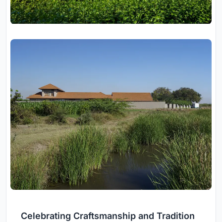
Celebrating Craftsmanship and Tradition