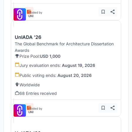
Hosted by
UNI
UnIADA '26
The Global Benchmark for Architecture Dissertation
Awards
Prize Pool:
USD 1,000
Jury evaluation ends:
August 19, 2026
Public voting ends:
August 20, 2026
Worldwide
68 Entries received
Hosted by
UNI