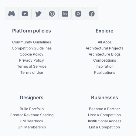
Platform policies
Explore
Community Guidelines
All Apps
Competition Guidelines
Architectural Projects
Cookie Policy
Architecture Blogs
Privacy Policy
Competitions
Terms of Service
Inspiration
Terms of Use
Publications
Designers
Businesses
Build Portfolio
Become a Partner
Creator Revenue Sharing
Host a Competition
UNI Yearbook
Institutional Access
Uni Membership
List a Competition