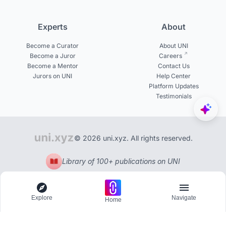
Experts
About
Become a Curator
About UNI
Become a Juror
Careers
Become a Mentor
Contact Us
Jurors on UNI
Help Center
Platform Updates
Testimonials
© 2026 uni.xyz. All rights reserved.
Library of 100+ publications on UNI
Explore
Navigate
Home