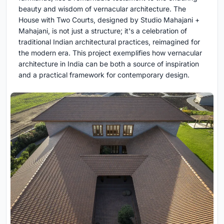
beauty and wisdom of vernacular architecture. The
House with Two Courts, designed by Studio Mahajani +
Mahajani, is not just a structure; it's a celebration of
traditional Indian architectural practices, reimagined for
the modern era. This project exemplifies how vernacular
architecture in India can be both a source of inspiration
and a practical framework for contemporary design.