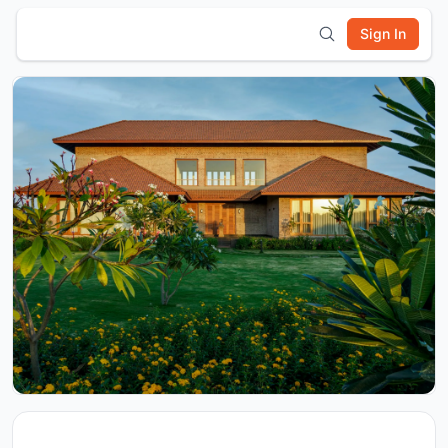
Sign In