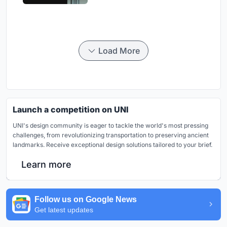
Load More
Launch a competition on UNI
UNI's design community is eager to tackle the world's most pressing
challenges, from revolutionizing transportation to preserving ancient
landmarks. Receive exceptional design solutions tailored to your brief.
Learn more
Follow us on Google News
Get latest updates