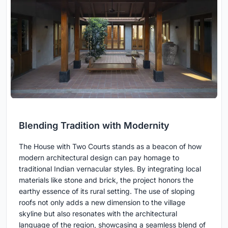
Blending Tradition with Modernity
The House with Two Courts stands as a beacon of how
modern architectural design can pay homage to
traditional Indian vernacular styles. By integrating local
materials like stone and brick, the project honors the
earthy essence of its rural setting. The use of sloping
roofs not only adds a new dimension to the village
skyline but also resonates with the architectural
language of the region, showcasing a seamless blend of