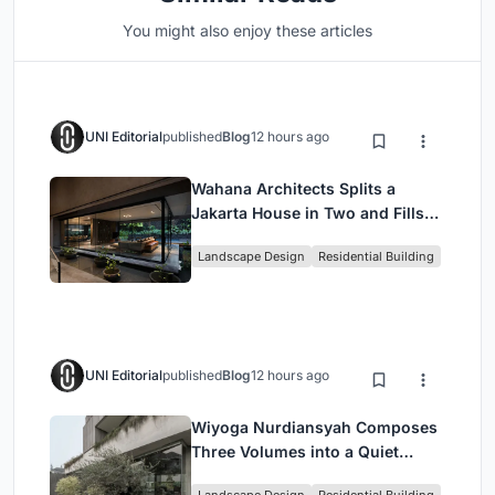
You might also enjoy these articles
UNI Editorial
published
Blog
12 hours ago
Wahana Architects Splits a
Jakarta House in Two and Fills
the Gap with Water
Landscape Design
Residential Building
UNI Editorial
published
Blog
12 hours ago
Wiyoga Nurdiansyah Composes
Three Volumes into a Quiet
Family Compound in South
Landscape Design
Residential Building