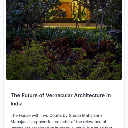
The Future of Vernacular Architecture in
India
The House with Two Courts by Studio Mahajani +
Mahajani is a powerful reminder of the relevance of
vernacular architecture in today's world. It proves that