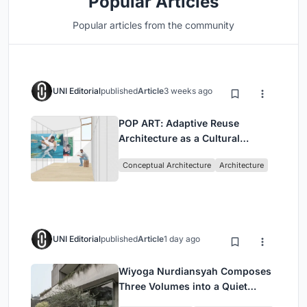
Popular Articles
Popular articles from the community
UNI Editorial
published
Article
3 weeks ago
POP ART: Adaptive Reuse
Architecture as a Cultural
Intervention in Sydney
Conceptual Architecture
Architecture
UNI Editorial
published
Article
1 day ago
Wiyoga Nurdiansyah Composes
Three Volumes into a Quiet
Family Compound in South