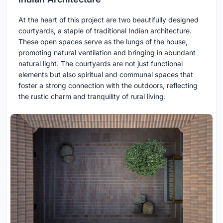
At the heart of this project are two beautifully designed
courtyards, a staple of traditional Indian architecture.
These open spaces serve as the lungs of the house,
promoting natural ventilation and bringing in abundant
natural light. The courtyards are not just functional
elements but also spiritual and communal spaces that
foster a strong connection with the outdoors, reflecting
the rustic charm and tranquility of rural living.