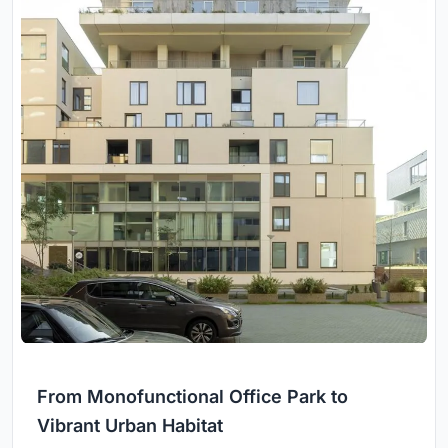
From Monofunctional Office Park to
Vibrant Urban Habitat