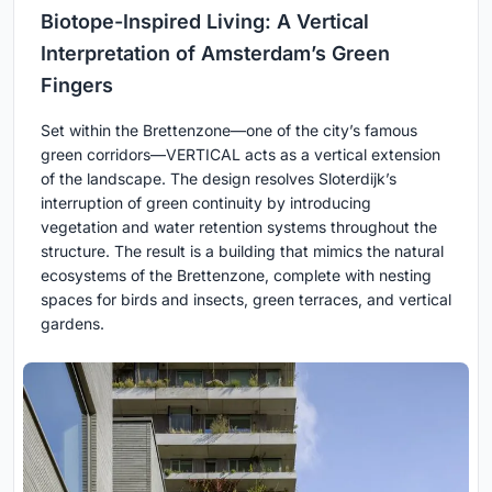
Biotope-Inspired Living: A Vertical
Interpretation of Amsterdam’s Green
Fingers
Set within the Brettenzone—one of the city’s famous
green corridors—VERTICAL acts as a vertical extension
of the landscape. The design resolves Sloterdijk’s
interruption of green continuity by introducing
vegetation and water retention systems throughout the
structure. The result is a building that mimics the natural
ecosystems of the Brettenzone, complete with nesting
spaces for birds and insects, green terraces, and vertical
gardens.