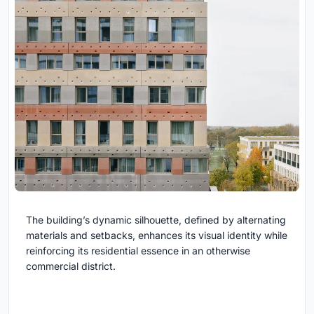
The building’s dynamic silhouette, defined by alternating
materials and setbacks, enhances its visual identity while
reinforcing its residential essence in an otherwise
commercial district.