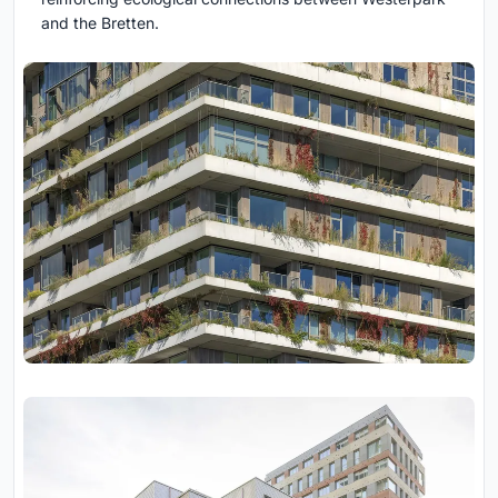
and the Bretten.