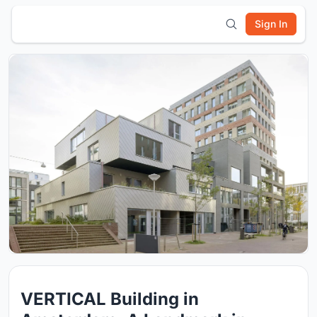
Sign In
VERTICAL Building in