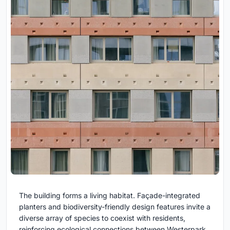
The building forms a living habitat. Façade-integrated
planters and biodiversity-friendly design features invite a
diverse array of species to coexist with residents,
reinforcing ecological connections between Westerpark