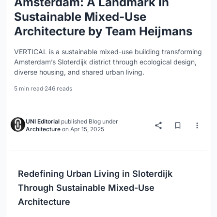
Amsterdam: A Landmark in
Sustainable Mixed-Use
Architecture by Team Heijmans
VERTICAL is a sustainable mixed-use building transforming
Amsterdam’s Sloterdijk district through ecological design,
diverse housing, and shared urban living.
5 min read
·
246 reads
UNI Editorial
published
Blog
under
Architecture
on
Apr 15, 2025
Redefining Urban Living in Sloterdijk
Through Sustainable Mixed-Use
Architecture