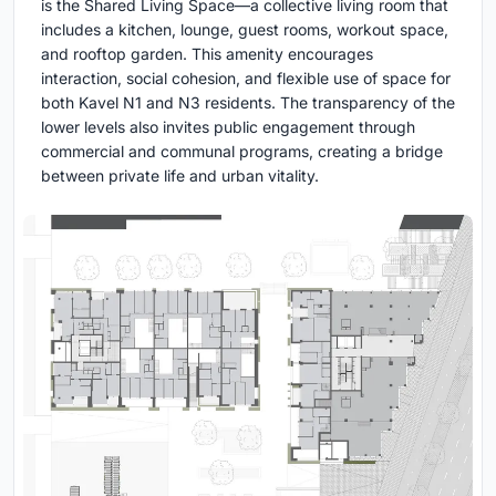
is the Shared Living Space—a collective living room that
includes a kitchen, lounge, guest rooms, workout space,
and rooftop garden. This amenity encourages
interaction, social cohesion, and flexible use of space for
both Kavel N1 and N3 residents. The transparency of the
lower levels also invites public engagement through
commercial and communal programs, creating a bridge
between private life and urban vitality.