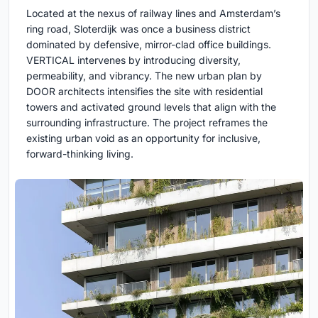
Located at the nexus of railway lines and Amsterdam’s
ring road, Sloterdijk was once a business district
dominated by defensive, mirror-clad office buildings.
VERTICAL intervenes by introducing diversity,
permeability, and vibrancy. The new urban plan by
DOOR architects intensifies the site with residential
towers and activated ground levels that align with the
surrounding infrastructure. The project reframes the
existing urban void as an opportunity for inclusive,
forward-thinking living.