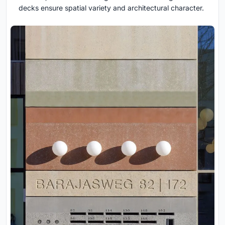
decks ensure spatial variety and architectural character.