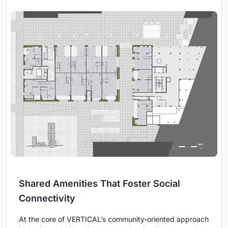
Shared Amenities That Foster Social
Connectivity
At the core of VERTICAL’s community-oriented approach