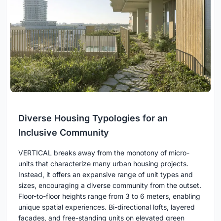
Diverse Housing Typologies for an
Inclusive Community
VERTICAL breaks away from the monotony of micro-
units that characterize many urban housing projects.
Instead, it offers an expansive range of unit types and
sizes, encouraging a diverse community from the outset.
Floor-to-floor heights range from 3 to 6 meters, enabling
unique spatial experiences. Bi-directional lofts, layered
facades, and free-standing units on elevated green