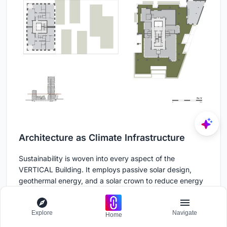
Architecture as Climate Infrastructure
Sustainability is woven into every aspect of the
VERTICAL Building. It employs passive solar design,
geothermal energy, and a solar crown to reduce energy
consumption. The building incorporates a sophisticated
water management system that can store up to 330
Explore
Navigate
cubic meters of rainwater—well beyond regulatory
Home
requirements. This water nourishes the vegetation via