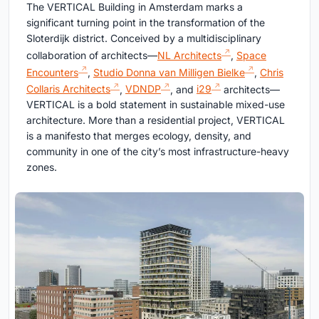
The VERTICAL Building in Amsterdam marks a
significant turning point in the transformation of the
Sloterdijk district. Conceived by a multidisciplinary
collaboration of architects—
NL Architects
,
Space
Encounters
,
Studio Donna van Milligen Bielke
,
Chris
Collaris Architects
,
VDNDP
, and
i29
architects—
VERTICAL is a bold statement in sustainable mixed-use
architecture. More than a residential project, VERTICAL
is a manifesto that merges ecology, density, and
community in one of the city’s most infrastructure-heavy
zones.