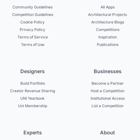
Community Guidelines
All Apps
Competition Guidelines
Architectural Projects
Cookie Policy
Architecture Blogs
Privacy Policy
Competitions
Terms of Service
Inspiration
Terms of Use
Publications
Designers
Businesses
Build Portfolio
Become a Partner
Creator Revenue Sharing
Host a Competition
UNI Yearbook
Institutional Access
Uni Membership
List a Competition
Experts
About