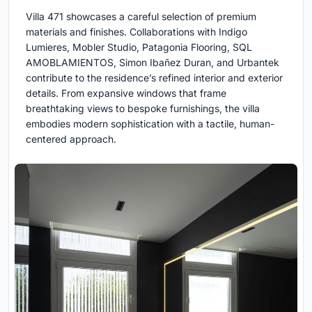
Villa 471 showcases a careful selection of premium
materials and finishes. Collaborations with Indigo
Lumieres, Mobler Studio, Patagonia Flooring, SQL
AMOBLAMIENTOS, Simon Ibañez Duran, and Urbantek
contribute to the residence’s refined interior and exterior
details. From expansive windows that frame
breathtaking views to bespoke furnishings, the villa
embodies modern sophistication with a tactile, human-
centered approach.