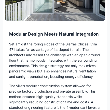
Modular Design Meets Natural Integration
Set amidst the rolling slopes of the Sierras Chicas, Villa
471 takes full advantage of its sloped terrain. The
architects addressed the challenge with an open ground
floor that harmoniously integrates with the surrounding
environment. This design strategy not only maximizes
panoramic views but also enhances natural ventilation
and sunlight penetration, boosting energy efficiency.
The villa’s modular construction system allowed for
precise factory production and on-site assembly. This
method ensured high-quality standards while
significantly reducing construction time and costs. A
standout engineering feature is the 4-meter cantilever, a