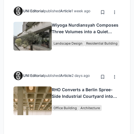
UNI Editorial
published
Article
1 week ago
Wiyoga Nurdiansyah Composes
Three Volumes into a Quiet
Family Compound in South
Landscape Design
Residential Building
Jakarta
UNI Editorial
published
Article
2 days ago
RHO Converts a Berlin Spree-
Side Industrial Courtyard into
Enkime's 1,000 m² Agency
Office Building
Architecture
Headquarters