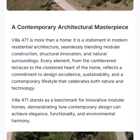
A Contemporary Architectural Masterpiece
Villa 471 is more than a home: it is a statement in modern
residential architecture, seamlessly blending modular
construction, structural innovation, and natural
surroundings. Every element, from the cantilevered
terraces to the cloistered heart of the home, reflects a
commitment to design excellence, sustainability, and a
contemporary lifestyle that celebrates both nature and
technology.
Villa 471 stands as a benchmark for innovative modular
homes, demonstrating how contemporary design can
achieve elegance, functionality, and environmental
harmony.