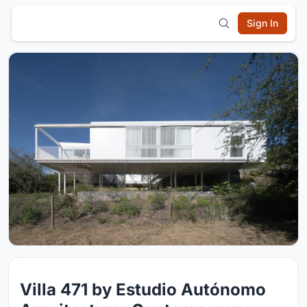
Sign In
Villa 471 by Estudio Autónomo