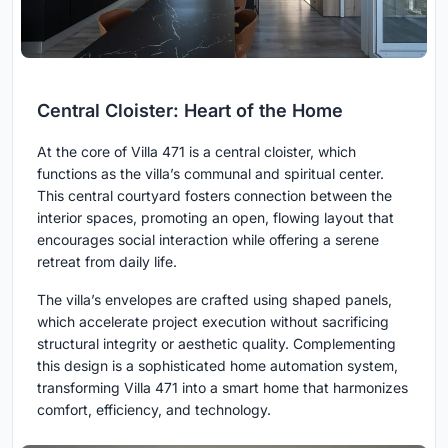
Central Cloister: Heart of the Home
At the core of Villa 471 is a central cloister, which
functions as the villa’s communal and spiritual center.
This central courtyard fosters connection between the
interior spaces, promoting an open, flowing layout that
encourages social interaction while offering a serene
retreat from daily life.
The villa’s envelopes are crafted using shaped panels,
which accelerate project execution without sacrificing
structural integrity or aesthetic quality. Complementing
this design is a sophisticated home automation system,
transforming Villa 471 into a smart home that harmonizes
comfort, efficiency, and technology.