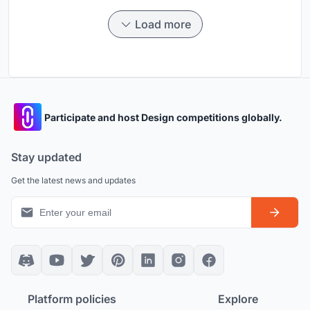
Load more
Participate and host Design competitions globally.
Stay updated
Get the latest news and updates
Platform policies
Explore