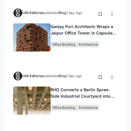
UNI Editorial
published
Blog
1 day ago
Sanjay Puri Architects Wraps a
Jaipur Office Tower in Capsule-
Shaped Green Buffers
Office Building
Architecture
UNI Editorial
published
Blog
1 day ago
RHO Converts a Berlin Spree-
Side Industrial Courtyard into
Enkime's 1,000 m² Agency
Office Building
Architecture
Headquarters