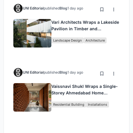
UNI Editorial
published
Blog
1 day ago
Vari Architects Wraps a Lakeside
Pavilion in Timber and
Corrugated Metal for an Italian
Landscape Design
Architecture
Restaurant in Chongqing
UNI Editorial
published
Blog
1 day ago
Vaissnavi Shukl Wraps a Single-
Storey Ahmedabad Home
Around a Courtyard That
Residential Building
Installations
Breathes