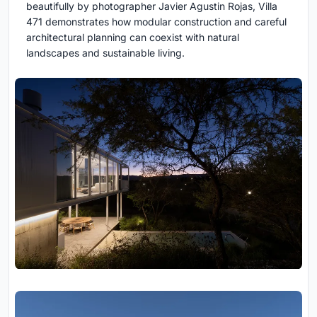
beautifully by photographer Javier Agustin Rojas, Villa
471 demonstrates how modular construction and careful
architectural planning can coexist with natural
landscapes and sustainable living.