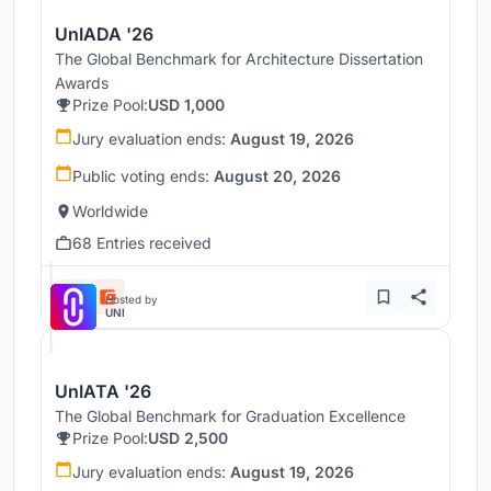
UnIADA '26
The Global Benchmark for Architecture Dissertation
Awards
Prize Pool:
USD 1,000
Jury evaluation ends:
August 19, 2026
Public voting ends:
August 20, 2026
Worldwide
68 Entries received
Hosted by
UNI
UnIATA '26
The Global Benchmark for Graduation Excellence
Prize Pool:
USD 2,500
Jury evaluation ends:
August 19, 2026