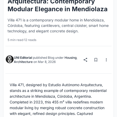
Arquitectura: Contemporary
Modular Elegance in Mendiolaza
Villa 471 is a contemporary modular home in Mendiolaza,
Córdoba, featuring cantilevers, central cloister, smart home
technology, and elegant concrete design.
5 min read
·
12 reads
UNI Editorial
published
Blog
under
Housing
,
Architecture
on
Mar 8, 2026
Villa 471, designed by Estudio Autónomo Arquitectura,
stands as a striking example of contemporary residential
architecture in Mendiolaza, Córdoba, Argentina.
Completed in 2023, this 455 m² villa redefines modern
modular living by merging robust concrete construction
with elegant, refined design principles. Captured