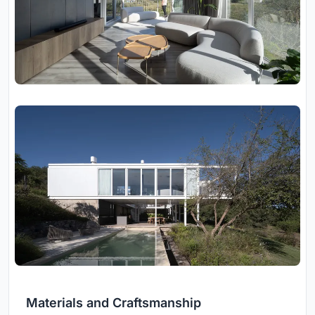
Materials and Craftsmanship