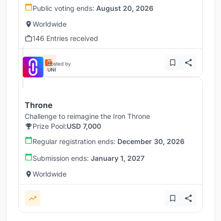
Public voting ends:
August 20, 2026
Worldwide
146 Entries received
Hosted by
UNI
Throne
Challenge to reimagine the Iron Throne
Prize Pool:
USD 7,000
Regular registration ends:
December 30, 2026
Submission ends:
January 1, 2027
Worldwide