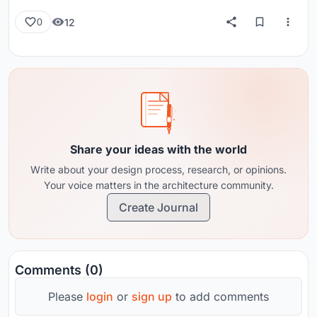
12
0
Share your ideas with the world
Write about your design process, research, or opinions.
Your voice matters in the architecture community.
Create Journal
Comments (0)
Please
login
or
sign up
to add comments