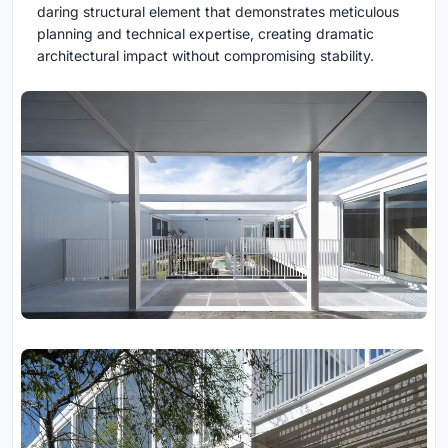
daring structural element that demonstrates meticulous
planning and technical expertise, creating dramatic
architectural impact without compromising stability.