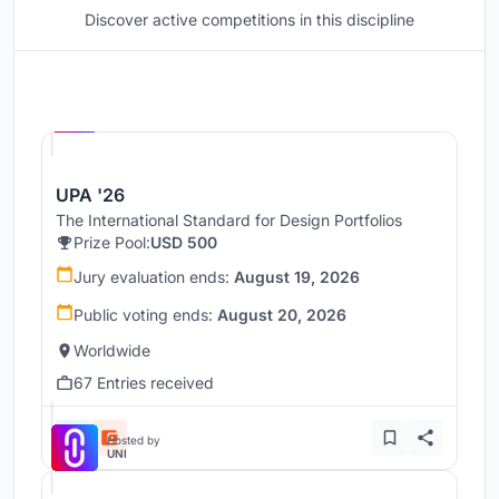
Discover active competitions in this discipline
Hosted by
UNI
UPA '26
The International Standard for Design Portfolios
Prize Pool:
USD 500
Jury evaluation ends:
August 19, 2026
Public voting ends:
August 20, 2026
Worldwide
67 Entries received
Hosted by
UNI