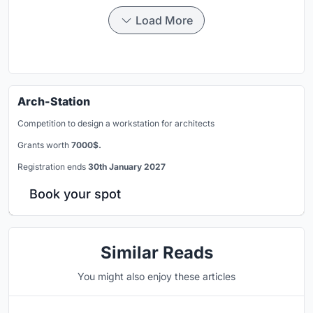
Load More
Arch-Station
Competition to design a workstation for architects
Grants worth
7000$.
Registration ends
30th January 2027
Book your spot
Similar Reads
You might also enjoy these articles