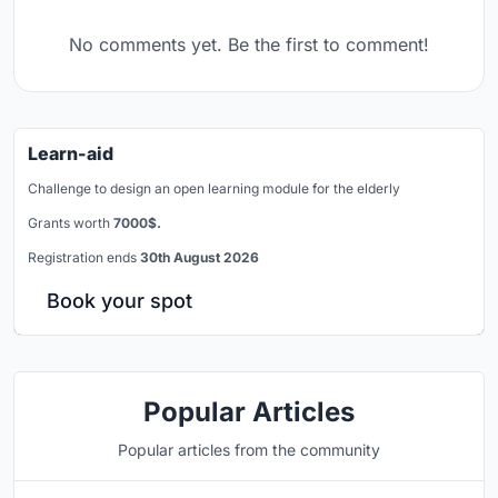
No comments yet. Be the first to comment!
Learn-aid
Challenge to design an open learning module for the elderly
Grants worth
7000$.
Registration ends
30th August 2026
Book your spot
Popular Articles
Popular articles from the community