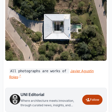
Javier Agustin
All photographs are works of
Rojas
UNI Editorial
Follow
Where architecture meets innovation,
through curated news, insights, and
reviews from around the globe.