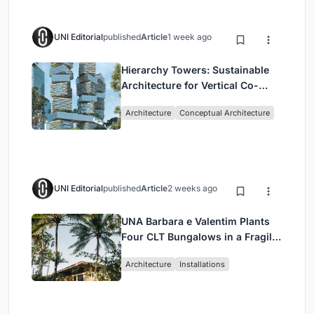
UNI Editorial
published
Article
1 week ago
Hierarchy Towers: Sustainable
Architecture for Vertical Co-
Living in Singapore
Architecture
Conceptual Architecture
UNI Editorial
published
Article
2 weeks ago
UNA Barbara e Valentim Plants
Four CLT Bungalows in a Fragile
Ceará Landscape
Architecture
Installations