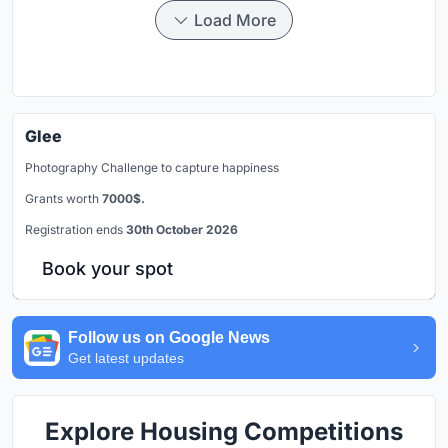
Load More
Glee
Photography Challenge to capture happiness
Grants worth
7000$.
Registration ends
30th October 2026
Book your spot
Follow us on Google News
Get latest updates
Explore Housing Competitions