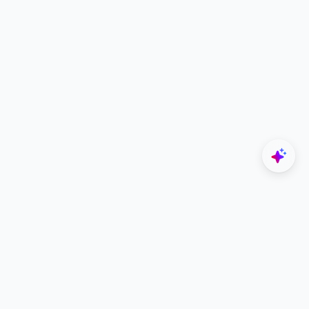
Explore
Designers