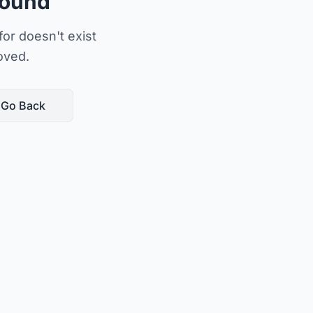
Found
or doesn't exist
oved.
Go Back