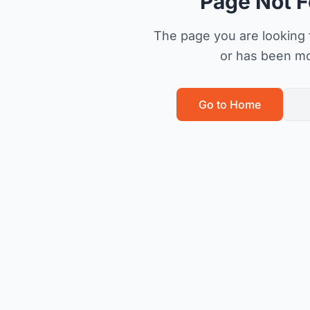
Page Not 
The page you are looking f
or has been m
Go to Home