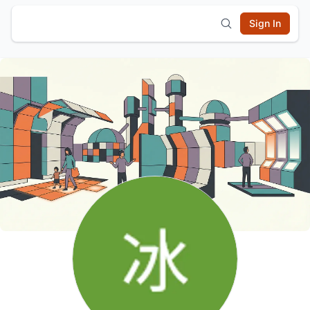
Sign In