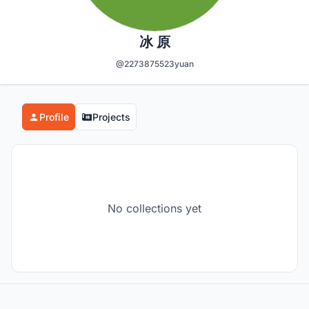
冰 原
@2273875523yuan
Profile
Projects
No collections yet