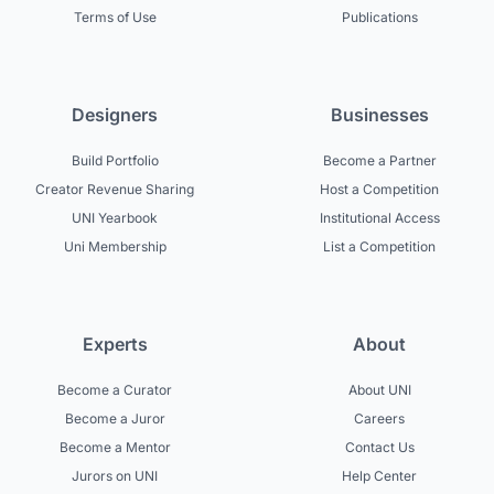
Terms of Use
Publications
Designers
Businesses
Build Portfolio
Become a Partner
Creator Revenue Sharing
Host a Competition
UNI Yearbook
Institutional Access
Uni Membership
List a Competition
Experts
About
Become a Curator
About UNI
Become a Juror
Careers
Become a Mentor
Contact Us
Jurors on UNI
Help Center