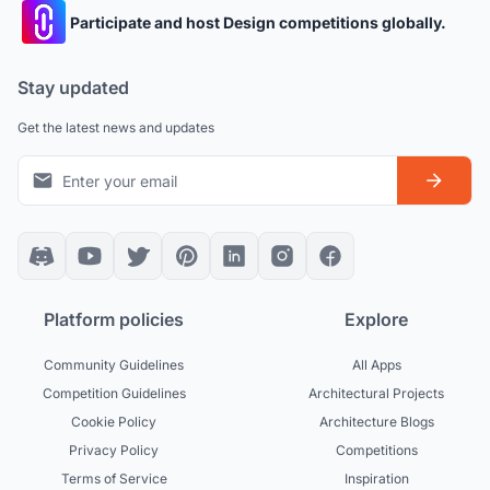
Participate and host Design competitions globally.
Stay updated
Get the latest news and updates
Platform policies
Explore
Community Guidelines
All Apps
Competition Guidelines
Architectural Projects
Cookie Policy
Architecture Blogs
Privacy Policy
Competitions
Terms of Service
Inspiration