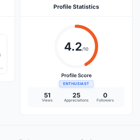
Profile Statistics
1
4.2
/10
d
f
e,
Profile Score
ENTHUSIAST
51
25
0
Views
Appreciations
Followers