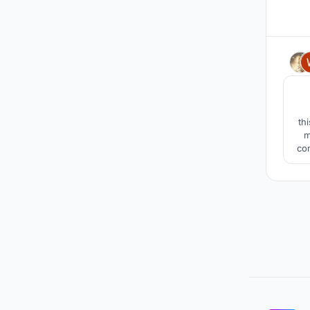
th
m
co
wat