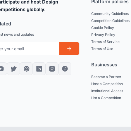
Platform policies
rticipate and host Design
mpetitions globally.
Community Guidelines
Competition Guidelines
dated
Cookie Policy
est news and updates
Privacy Policy
Terms of Service
Terms of Use
Businesses
Become a Partner
Host a Competition
Institutional Access
List a Competition