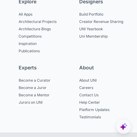
Explore
Designers
All Apps
Build Portfolio
Architectural Projects
Creator Revenue Sharing
Architecture Blogs
UNI Yearbook
Competitions
Uni Membership
Inspiration
Publications
Experts
About
Become a Curator
About UNI
Become a Juror
Careers
Become a Mentor
Contact Us
Jurors on UNI
Help Center
Platform Updates
Testimonials