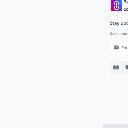
Pa
co
Stay up
Get the lat