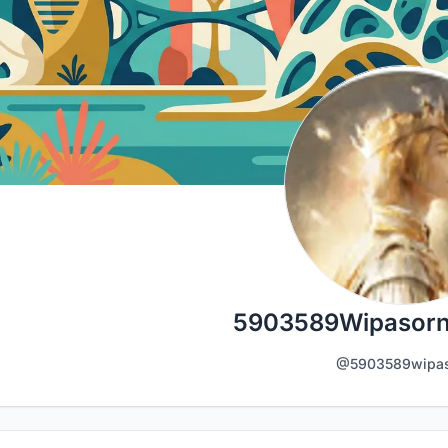
5903589Wipasorn
@5903589wipas