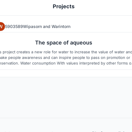
Projects
5903589Wipasorn
and
Warintorn
25
5
The space of aqueous
is project creates a new role for water to increase the value of water an
ake people awareness and can inspire people to pass on promotion or
nservation. Water consumption With values interpreted by other forms o
er, water is more capable than consumption, use and hygiene. Therefor
we have the idea of using water to create art.