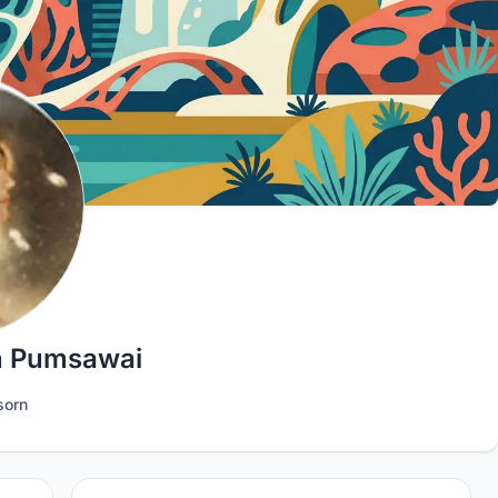
 Pumsawai
orn