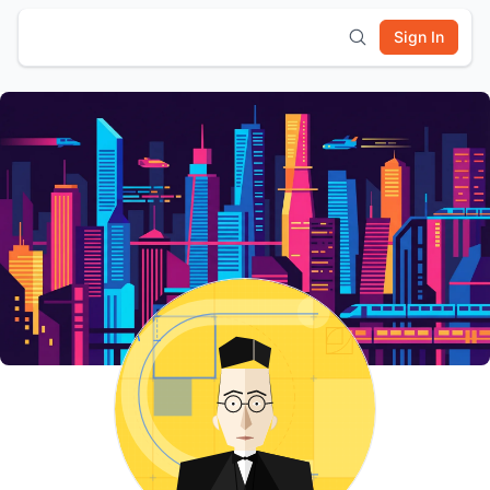
Sign In