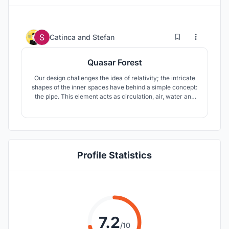
7
68
Catinca
and
Stefan
Quasar Forest
Our design challenges the idea of relativity; the intricate
shapes of the inner spaces have behind a simple concept:
the pipe. This element acts as circulation, air, water and
electricity providers as well as a link between the
introvert inside and the cityscape outside.
Profile Statistics
7.2
/10