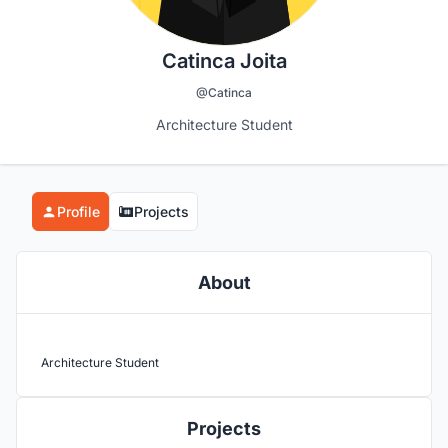
Catinca Joita
@Catinca
Architecture Student
Profile
Projects
About
Architecture Student
Projects