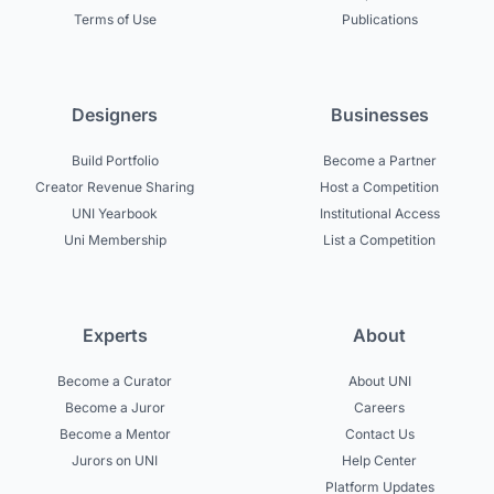
Terms of Use
Publications
Designers
Businesses
Build Portfolio
Become a Partner
Creator Revenue Sharing
Host a Competition
UNI Yearbook
Institutional Access
Uni Membership
List a Competition
Experts
About
Become a Curator
About UNI
Become a Juror
Careers
Become a Mentor
Contact Us
Jurors on UNI
Help Center
Platform Updates