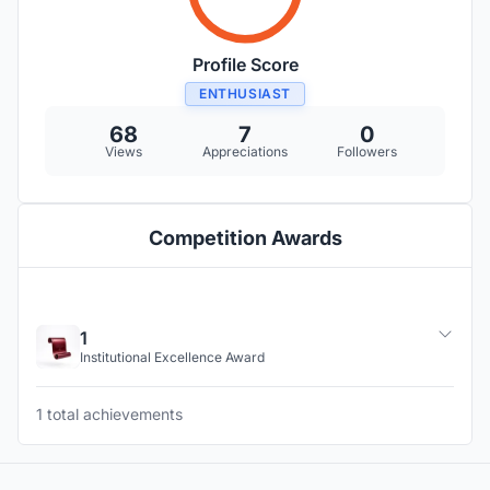
Profile Score
ENTHUSIAST
68
7
0
Views
Appreciations
Followers
Competition Awards
1
Institutional Excellence Award
1 total achievements