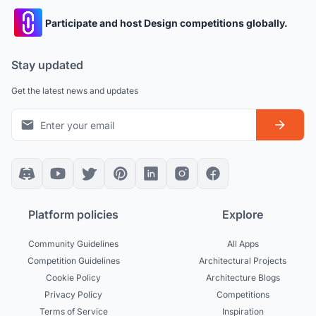
Participate and host Design competitions globally.
Stay updated
Get the latest news and updates
Platform policies
Explore
Community Guidelines
All Apps
Competition Guidelines
Architectural Projects
Cookie Policy
Architecture Blogs
Privacy Policy
Competitions
Terms of Service
Inspiration