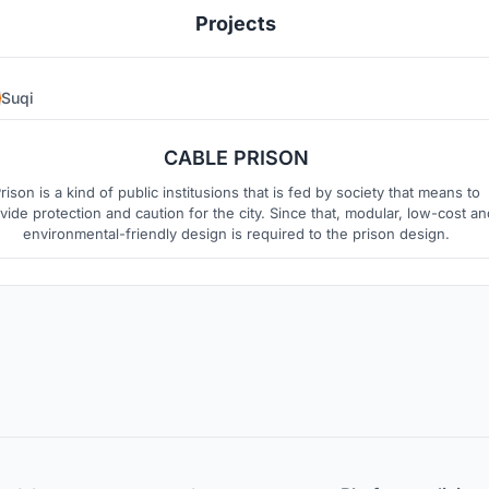
Projects
Suqi
0
3
CABLE PRISON
rison is a kind of public institusions that is fed by society that means to
vide protection and caution for the city. Since that, modular, low-cost an
environmental-friendly design is required to the prison design.