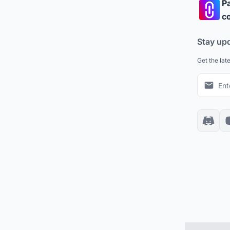
Pa
co
Stay up
Get the lat