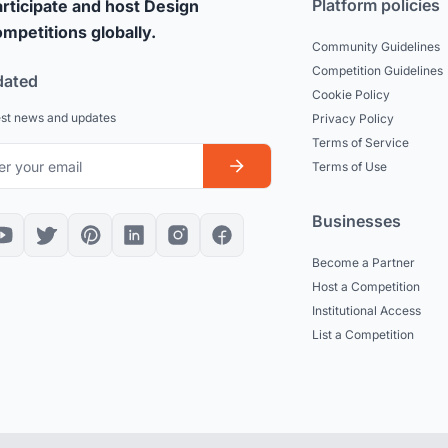
Platform policies
rticipate and host Design
mpetitions globally.
Community Guidelines
Competition Guidelines
dated
Cookie Policy
est news and updates
Privacy Policy
Terms of Service
Terms of Use
Businesses
Become a Partner
Host a Competition
Institutional Access
List a Competition