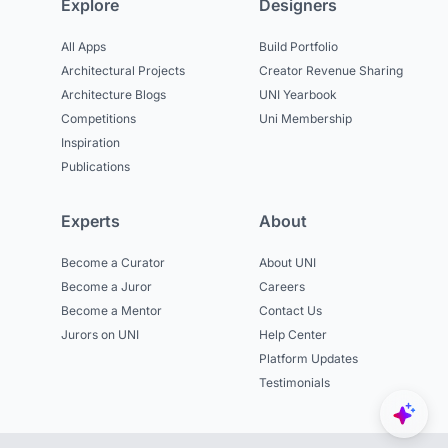
Explore
Designers
All Apps
Build Portfolio
Architectural Projects
Creator Revenue Sharing
Architecture Blogs
UNI Yearbook
Competitions
Uni Membership
Inspiration
Publications
Experts
About
Become a Curator
About UNI
Become a Juror
Careers
Become a Mentor
Contact Us
Jurors on UNI
Help Center
Platform Updates
Testimonials