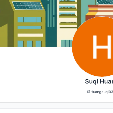
Suqi Hua
@Huangsuqi03