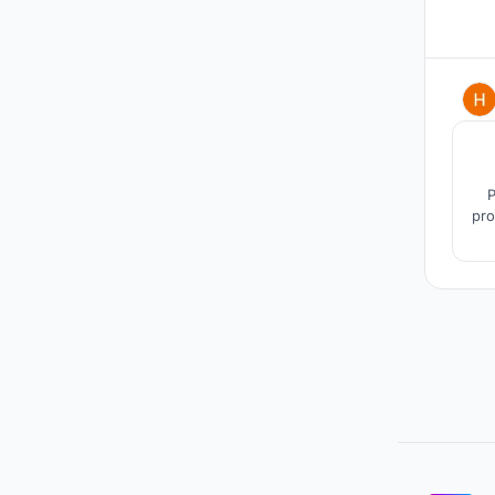
P
pro