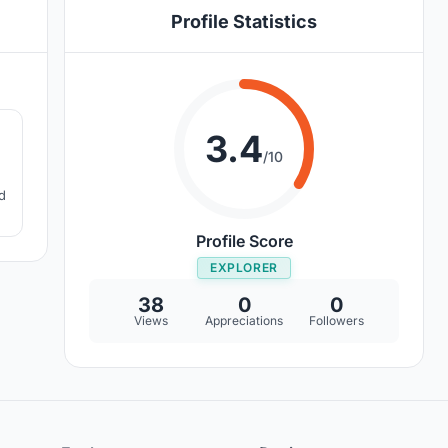
Profile Statistics
8
3.4
/10
d
Profile Score
EXPLORER
38
0
0
Views
Appreciations
Followers