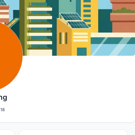
ng
18