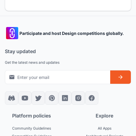
Participate and host Design competitions globally.
Stay updated
Get the latest news and updates
Platform policies
Explore
Community Guidelines
All Apps