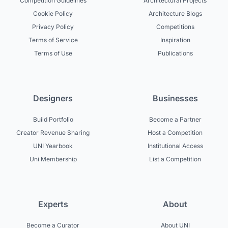
Competition Guidelines
Architectural Projects
Cookie Policy
Architecture Blogs
Privacy Policy
Competitions
Terms of Service
Inspiration
Terms of Use
Publications
Designers
Businesses
Build Portfolio
Become a Partner
Creator Revenue Sharing
Host a Competition
UNI Yearbook
Institutional Access
Uni Membership
List a Competition
Experts
About
Become a Curator
About UNI