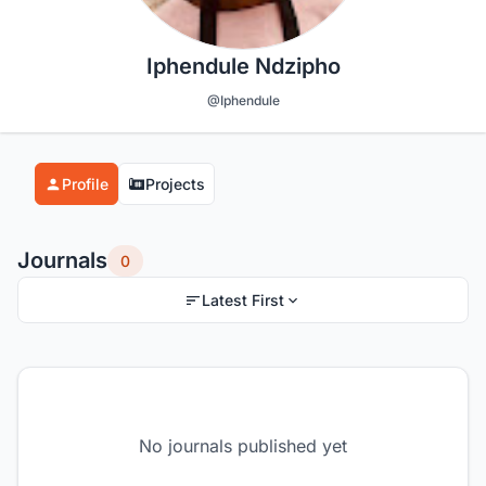
Iphendule Ndzipho
@Iphendule
Profile
Projects
Journals
0
Latest First
No journals published yet