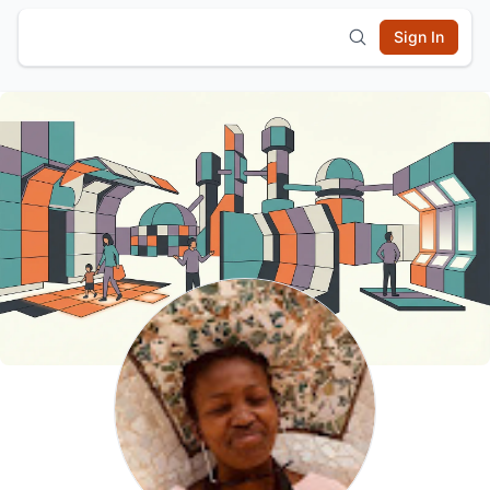
Sign In