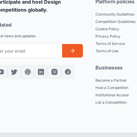
Platform policies
rticipate and host Design
mpetitions globally.
Community Guidelines
Competition Guidelines
dated
Cookie Policy
est news and updates
Privacy Policy
Terms of Service
Terms of Use
Businesses
Become a Partner
Host a Competition
Institutional Access
List a Competition