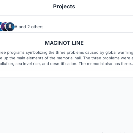
Projects
A
and
2 others
10
3
MAGINOT LINE
ree programs symbolizing the three problems caused by global warmin
p the main elements of the memorial hall. The three problems were air
ollution, sea level rise, and desertification. The memorial also has three
ograms to remind you of these problems. Visitors experience huge wall
and pavillions that remind them of environmental problems when