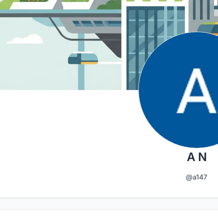
A N
@a147