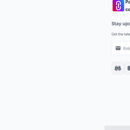
Pa
co
Stay up
Get the lat