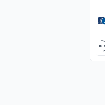
Th
make u
p
pr