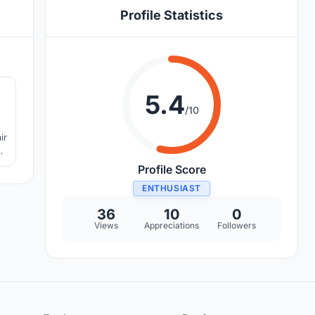
Profile Statistics
6
5.4
/10
g
s
Profile Score
ENTHUSIAST
36
10
0
Views
Appreciations
Followers