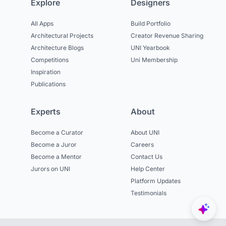
Explore
Designers
All Apps
Build Portfolio
Architectural Projects
Creator Revenue Sharing
Architecture Blogs
UNI Yearbook
Competitions
Uni Membership
Inspiration
Publications
Experts
About
Become a Curator
About UNI
Become a Juror
Careers
Become a Mentor
Contact Us
Jurors on UNI
Help Center
Platform Updates
Testimonials