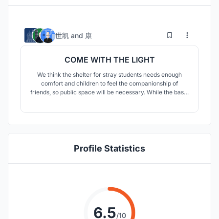
19
61
世凯
and
康
COME WITH THE LIGHT
We think the shelter for stray students needs enough
comfort and children to feel the companionship of
friends, so public space will be necessary. While the basic
functions are satisfied, we need to think about how to
provide more fun to buildings.
Profile Statistics
6.5
/10