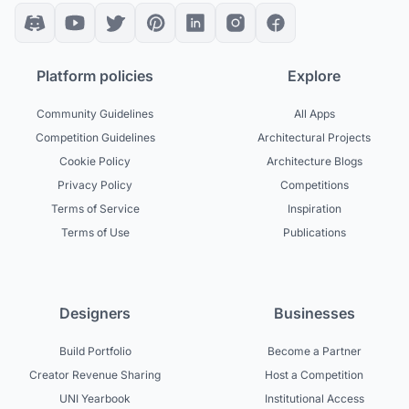
Platform policies
Explore
Community Guidelines
All Apps
Competition Guidelines
Architectural Projects
Cookie Policy
Architecture Blogs
Privacy Policy
Competitions
Terms of Service
Inspiration
Terms of Use
Publications
Designers
Businesses
Build Portfolio
Become a Partner
Creator Revenue Sharing
Host a Competition
UNI Yearbook
Institutional Access