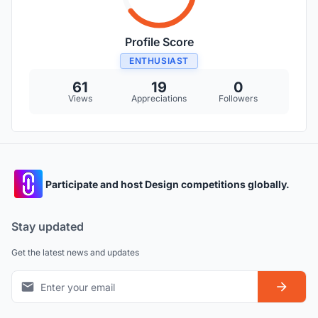
Profile Score
ENTHUSIAST
61
19
0
Views
Appreciations
Followers
Participate and host Design competitions globally.
Stay updated
Get the latest news and updates