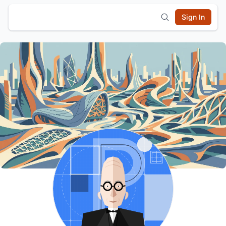
Sign In