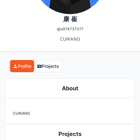
康 崔
@a974737377
CUIKANG
Profile
Projects
About
CUIKANG
Projects