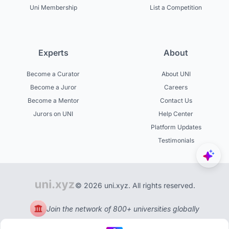
Uni Membership
List a Competition
Experts
About
Become a Curator
About UNI
Become a Juror
Careers
Become a Mentor
Contact Us
Jurors on UNI
Help Center
Platform Updates
Testimonials
© 2026 uni.xyz. All rights reserved.
Join the network of 800+ universities globally