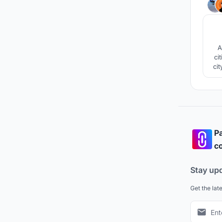
A
ci
cit
new
Pa
co
Stay up
Get the lat