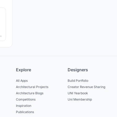
6
e
a
e
Explore
Designers
All Apps
Build Portfolio
Architectural Projects
Creator Revenue Sharing
Architecture Blogs
UNI Yearbook
Competitions
Uni Membership
Inspiration
Publications