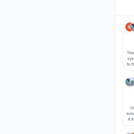
The
sys
to 
Und
exi
it 
for 