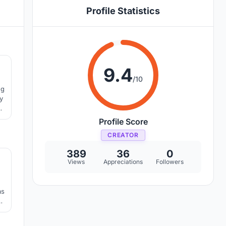
Profile Statistics
0
9.4
/10
ng
y
ny
Profile Score
CREATOR
3
389
36
0
Views
Appreciations
Followers
as
l