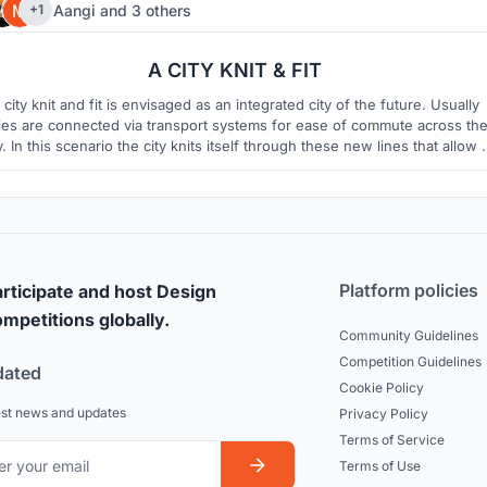
Aangi
and
3 others
+1
8
2
A CITY KNIT & FIT
 city knit and fit is envisaged as an integrated city of the future. Usually
ties are connected via transport systems for ease of commute across th
y. In this scenario the city knits itself through these new lines that allow 
 way of connecting the city not only for faster commute but also provid
living, working and social greener environments.
Platform policies
rticipate and host Design
mpetitions globally.
Community Guidelines
Competition Guidelines
dated
Cookie Policy
est news and updates
Privacy Policy
Terms of Service
Terms of Use