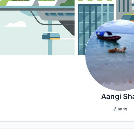
Aangi Sh
@aangi