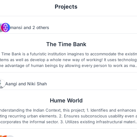
Projects
mansi
and
2 others
12
5
The Time Bank
 Time Bank is a futuristic institution imagines to accommodate the existi
tems as well as develop a whole new way of working! It uses technolog
the advantage of human beings by allowing every person to work as ma
hours as convenient to them. It also encourages the idea of 'constant
learning' and 'no data zones' for human growth and interaction.
Aangi
and
Niki Shah
16
31
Hume World
erstanding the Indian Context, this project; 1. Identifies and enhances
sting recurring urban elements. 2. Ensures subconscious usability even 
incorporates the informal sector. 3. Utilizes existing infrastructural materia
economic sustainability and ease of fabrication. To create a complete kit
of modular, yet diverse - Urban Elements.