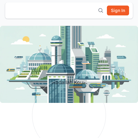
Sign In