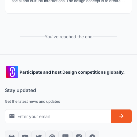
social and cultural interactions. The design concept is to create an
urban void that shapes a transitional space where visitors can
experience the continuity of time, from the past into the future.
You've reached the end
Participate and host Design competitions globally.
Stay updated
Get the latest news and updates