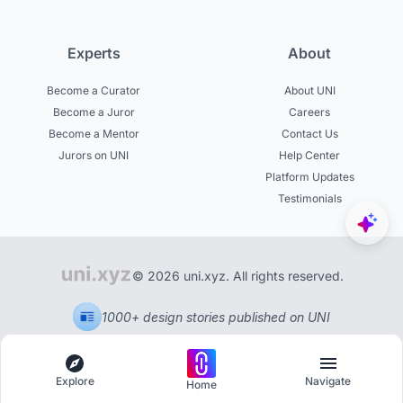
Experts
About
Become a Curator
About UNI
Become a Juror
Careers
Become a Mentor
Contact Us
Jurors on UNI
Help Center
Platform Updates
Testimonials
© 2026 uni.xyz. All rights reserved.
1000+ design stories published on UNI
Explore
Navigate
Home