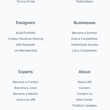
Terms of Use
Publications
Designers
Businesses
Build Portfolio
Become a Partner
Creator Revenue Sharing
Host a Competition
UNI Yearbook
Institutional Access
Uni Membership
List a Competition
Experts
About
Become a Curator
About UNI
Become a Juror
Careers
Become a Mentor
Contact Us
Jurors on UNI
Help Center
Platform Updates