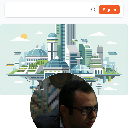
Sign In