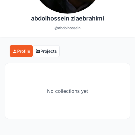
abdolhossein ziaebrahimi
@abdolhossein
Profile
Projects
No collections yet