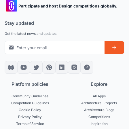
Participate and host Design competitions globally.
Stay updated
Get the latest news and updates
Platform policies
Explore
Community Guidelines
All Apps
Competition Guidelines
Architectural Projects
Cookie Policy
Architecture Blogs
Privacy Policy
Competitions
Terms of Service
Inspiration