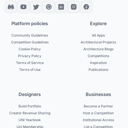
Platform policies
Explore
Community Guidelines
All Apps
Competition Guidelines
Architectural Projects
Cookie Policy
Architecture Blogs
Privacy Policy
Competitions
Terms of Service
Inspiration
Terms of Use
Publications
Designers
Businesses
Build Portfolio
Become a Partner
Creator Revenue Sharing
Host a Competition
UNI Yearbook
Institutional Access
Uni Membership
List a Competition