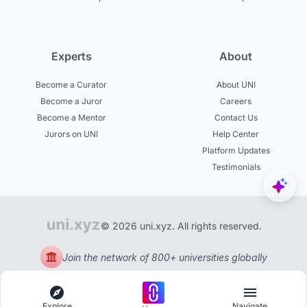
Experts
About
Become a Curator
About UNI
Become a Juror
Careers
Become a Mentor
Contact Us
Jurors on UNI
Help Center
Platform Updates
Testimonials
© 2026 uni.xyz. All rights reserved.
Join the network of 800+ universities globally
Explore
Navigate