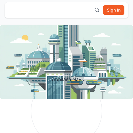
Sign In