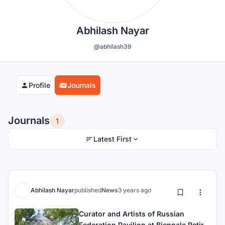
Abhilash Nayar
@abhilash39
Profile
Journals
Journals
1
Latest First
Abhilash Nayar
published
News
3 years ago
Curator and Artists of Russian
Federation Pavilion at Biennale Retire,