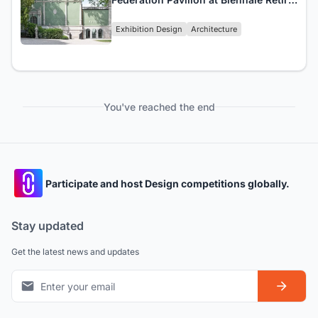
Prompting Closure
Exhibition Design
Architecture
You've reached the end
Participate and host Design competitions globally.
Stay updated
Get the latest news and updates