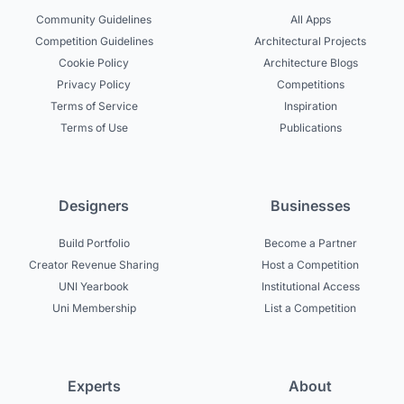
Community Guidelines
All Apps
Competition Guidelines
Architectural Projects
Cookie Policy
Architecture Blogs
Privacy Policy
Competitions
Terms of Service
Inspiration
Terms of Use
Publications
Designers
Businesses
Build Portfolio
Become a Partner
Creator Revenue Sharing
Host a Competition
UNI Yearbook
Institutional Access
Uni Membership
List a Competition
Experts
About