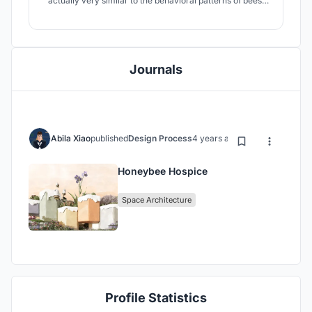
actually very similar to the behavioral patterns of bees.
Therefore, this hospice care center uses the little bee as
a cartoon image, hoping to encourage move-in children
to spend their short and splendid time like lively little
bees.
Journals
Abila Xiao
published
Design Process
4 years ago
Honeybee Hospice
Space Architecture
Profile Statistics