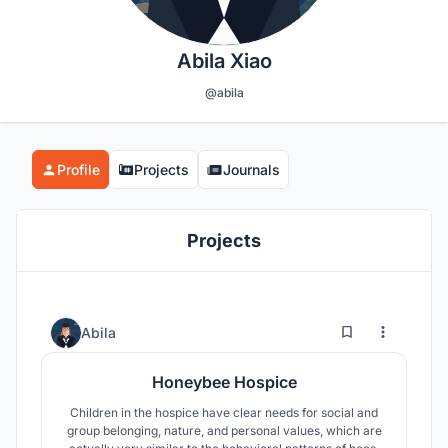
Abila Xiao
@abila
Profile
Projects
Journals
Projects
28
942
Abila
Honeybee Hospice
Children in the hospice have clear needs for social and
group belonging, nature, and personal values, which are