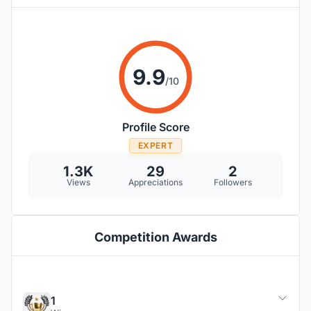
9.9
/10
Profile Score
EXPERT
1.3K
29
2
Views
Appreciations
Followers
Competition Awards
1