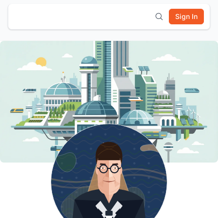
Sign In