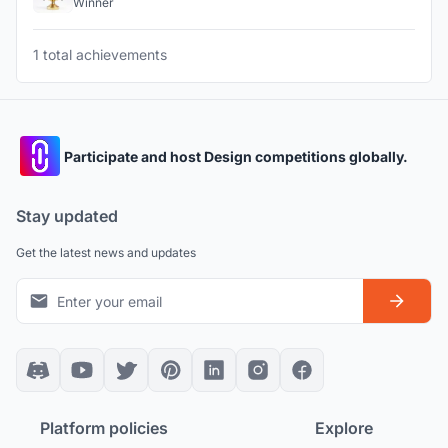
Winner
1 total achievements
Participate and host Design competitions globally.
Stay updated
Get the latest news and updates
Platform policies
Explore