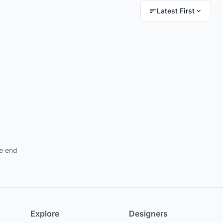
Latest First
e end
Explore
Designers