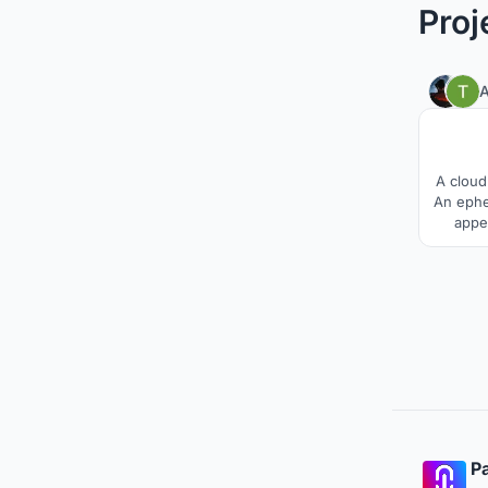
Proj
A
A cloud
An ephe
appe
parti
suppor
most de
Pa