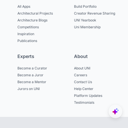
All Apps
Build Portfolio
Architectural Projects
Creator Revenue Sharing
Architecture Blogs
UNI Yearbook
Competitions
Uni Membership
Inspiration
Publications
Experts
About
Become a Curator
About UNI
Become a Juror
Careers
Become a Mentor
Contact Us
Jurors on UNI
Help Center
Platform Updates
Testimonials