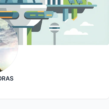
JORAS