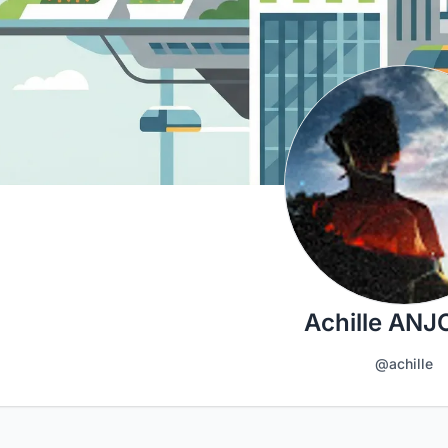
Achille AN
@achille