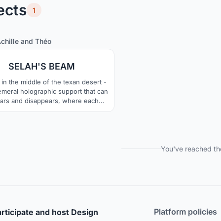
ects
1
5
31
chille
and
Théo
SELAH'S BEAM
 in the middle of the texan desert -
meral holographic support that can
ars and disappears, where each
cle of water becomes a projection
t, which allows the creation of the
nse and immersive "screen" taking
100% of the 3D space.
You've reached th
Platform policies
rticipate and host Design