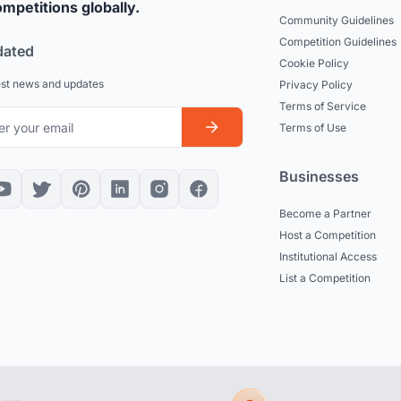
mpetitions globally.
Community Guidelines
Competition Guidelines
dated
Cookie Policy
est news and updates
Privacy Policy
Terms of Service
Terms of Use
Businesses
Become a Partner
Host a Competition
Institutional Access
List a Competition