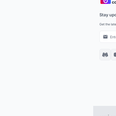
co
Stay up
Get the lat