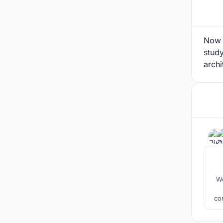
Now I
study
archi
We
co
a
mu