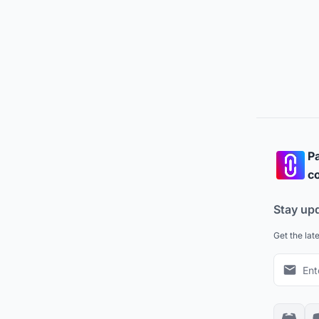
Pa
co
Stay up
Get the lat