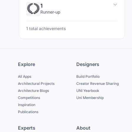
1
Runner-up
1 total achievements
Explore
Designers
All Apps
Build Portfolio
Architectural Projects
Creator Revenue Sharing
Architecture Blogs
UNI Yearbook
Competitions
Uni Membership
Inspiration
Publications
Experts
About