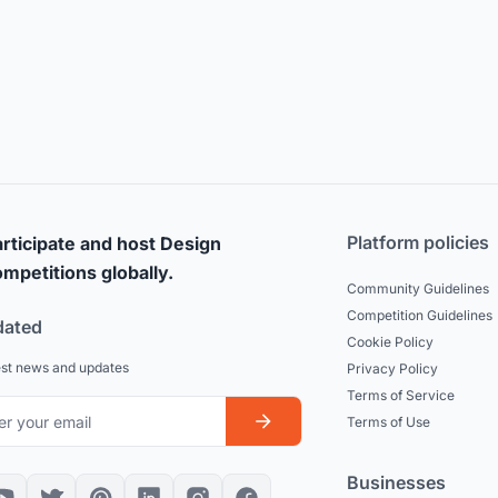
Platform policies
rticipate and host Design
mpetitions globally.
Community Guidelines
Competition Guidelines
dated
Cookie Policy
est news and updates
Privacy Policy
Terms of Service
Terms of Use
Businesses