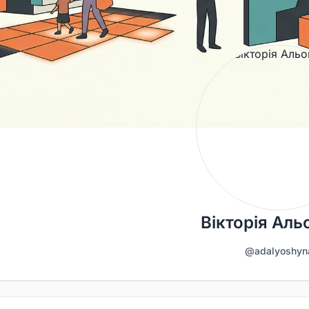
Вікторія Ал
@adalyoshyn