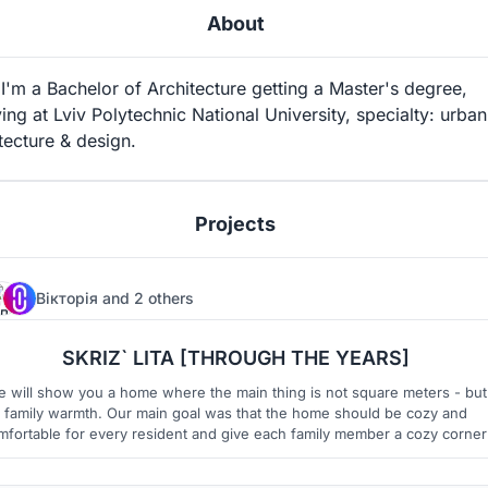
About
'm a Bachelor of Architecture getting a Master's degree,
ing at Lviv Polytechnic National University, specialty: urban
tecture & design.
Projects
Вікторія
and
2 others
91
12
SKRIZ` LITA [THROUGH THE YEARS]
 will show you a home where the main thing is not square meters - but
family warmth. Our main goal was that the home should be cozy and
mfortable for every resident and give each family member a cozy corner
s well as preserve the warmth of the family circle. Building awareness,
ltifunctional spaces, contemporary ukrainian design - thats our project.