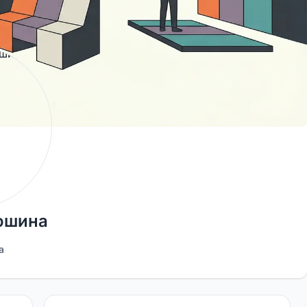
ьошина
a