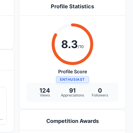
Profile Statistics
8.3
/10
Profile Score
ENTHUSIAST
4
124
91
0
Views
Appreciations
Followers
,
Competition Awards