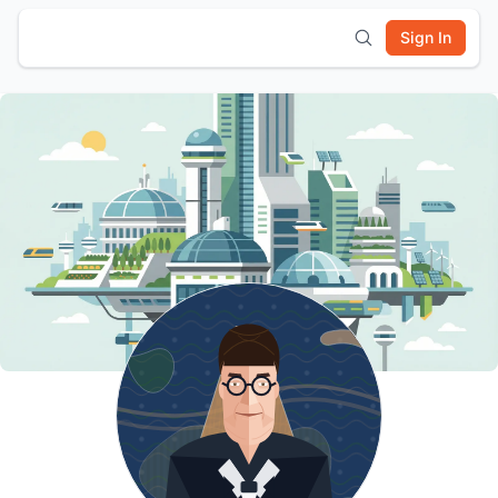
Sign In