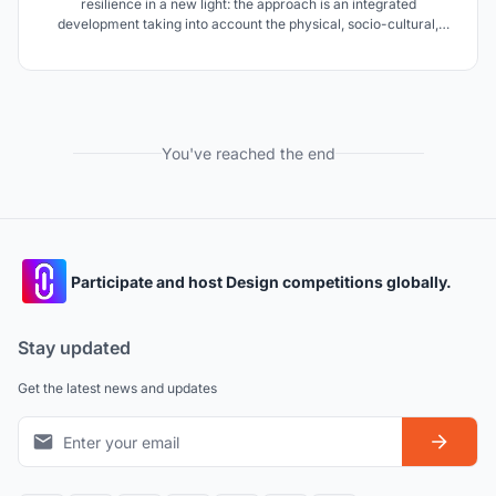
resilience in a new light: the approach is an integrated
development taking into account the physical, socio-cultural,
economic and ecological factors into consideration. The idea is to
re-build an 'identity' for the people of Dhanushkodi & give back
'livelihoods'.
You've reached the end
Participate and host Design competitions globally.
Stay updated
Get the latest news and updates