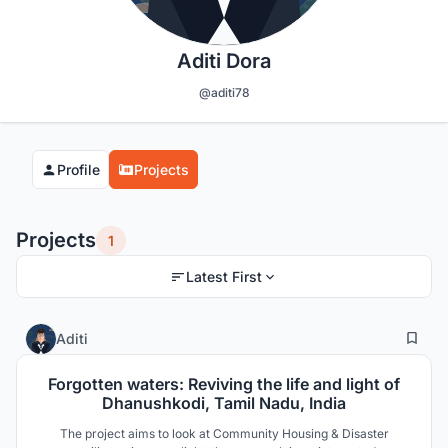
Aditi Dora
@aditi78
Profile
Projects
Projects
1
Latest First
9
206
Aditi
Forgotten waters: Reviving the life and light of
Dhanushkodi, Tamil Nadu, India
The project aims to look at Community Housing & Disaster