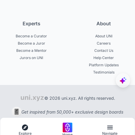
Experts
About
Become a Curator
About UNI
Become a Juror
Careers
Become a Mentor
Contact Us
Jurors on UNI
Help Center
Platform Updates
Testimonials
© 2026 uni.xyz. All rights reserved.
Get inspired from 50,000+ exclusive design boards
Explore
Navigate
Home