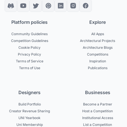
Platform policies
Explore
Community Guidelines
All Apps
Competition Guidelines
Architectural Projects
Cookie Policy
Architecture Blogs
Privacy Policy
Competitions
Terms of Service
Inspiration
Terms of Use
Publications
Designers
Businesses
Build Portfolio
Become a Partner
Creator Revenue Sharing
Host a Competition
UNI Yearbook
Institutional Access
Uni Membership
List a Competition