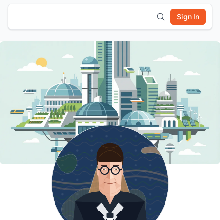
Sign In