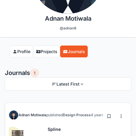
Adnan Motiwala
@adnan8
Profile
Projects
Journals
Journals
1
Latest First
Adnan Motiwala
published
Design Process
4 years ago
Spline