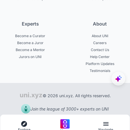
Experts
About
Become a Curator
About UNI
Become a Juror
Careers
Become a Mentor
Contact Us
Jurors on UNI
Help Center
Platform Updates
Testimonials
© 2026 uni.xyz. All rights reserved.
Join the league of 3000+ experts on UNI
Explore
Navigate