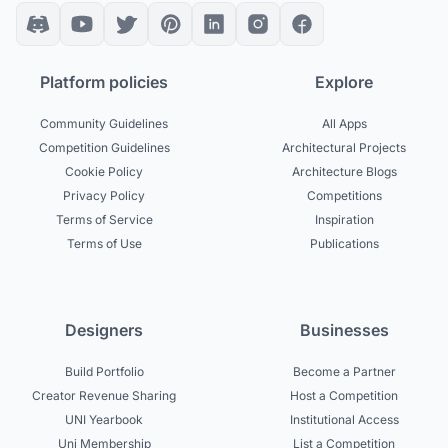
Platform policies
Explore
Community Guidelines
All Apps
Competition Guidelines
Architectural Projects
Cookie Policy
Architecture Blogs
Privacy Policy
Competitions
Terms of Service
Inspiration
Terms of Use
Publications
Designers
Businesses
Build Portfolio
Become a Partner
Creator Revenue Sharing
Host a Competition
UNI Yearbook
Institutional Access
Uni Membership
List a Competition