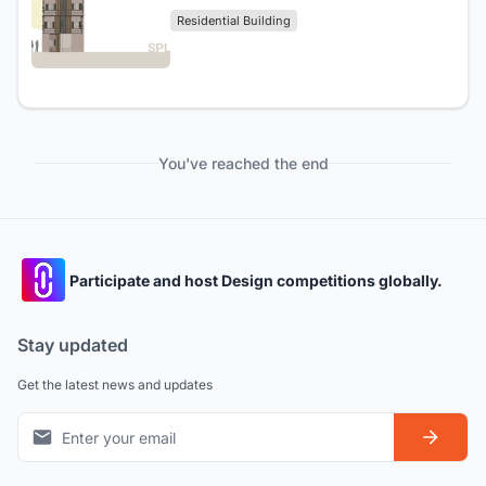
Residential Building
You've reached the end
Participate and host Design competitions globally.
Stay updated
Get the latest news and updates