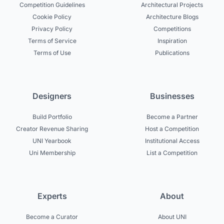
Competition Guidelines
Architectural Projects
Cookie Policy
Architecture Blogs
Privacy Policy
Competitions
Terms of Service
Inspiration
Terms of Use
Publications
Designers
Businesses
Build Portfolio
Become a Partner
Creator Revenue Sharing
Host a Competition
UNI Yearbook
Institutional Access
Uni Membership
List a Competition
Experts
About
Become a Curator
About UNI