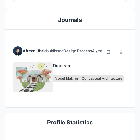
Journals
Afreen Ubaid
published
Design Process
4 years ago
Dualism
Model Making
Conceptual Architecture
Profile Statistics