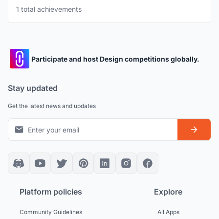
1 total achievements
Participate and host Design competitions globally.
Stay updated
Get the latest news and updates
Platform policies
Explore
Community Guidelines
All Apps