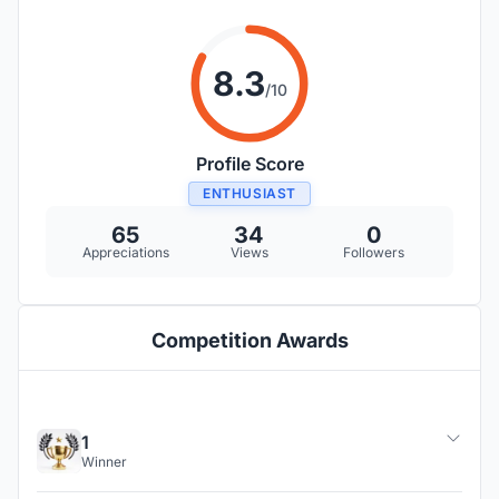
8.3
/10
Profile Score
ENTHUSIAST
65
34
0
Appreciations
Views
Followers
Competition Awards
1
Winner