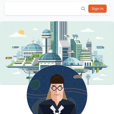
Sign In