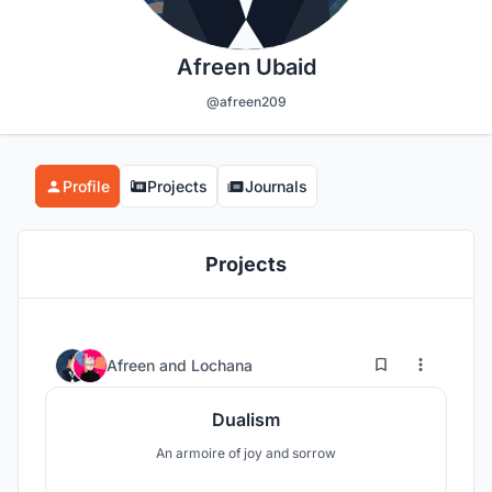
Afreen Ubaid
@afreen209
Profile
Projects
Journals
Projects
57
17
Afreen
and
Lochana
Dualism
An armoire of joy and sorrow