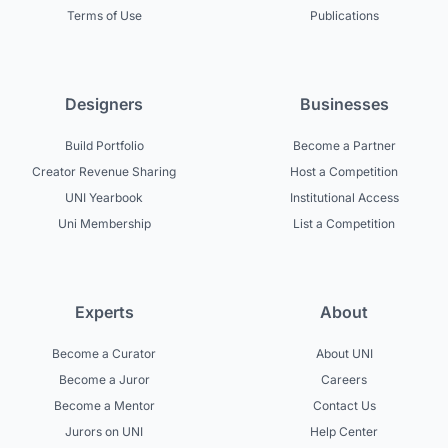
Terms of Use
Publications
Designers
Businesses
Build Portfolio
Become a Partner
Creator Revenue Sharing
Host a Competition
UNI Yearbook
Institutional Access
Uni Membership
List a Competition
Experts
About
Become a Curator
About UNI
Become a Juror
Careers
Become a Mentor
Contact Us
Jurors on UNI
Help Center