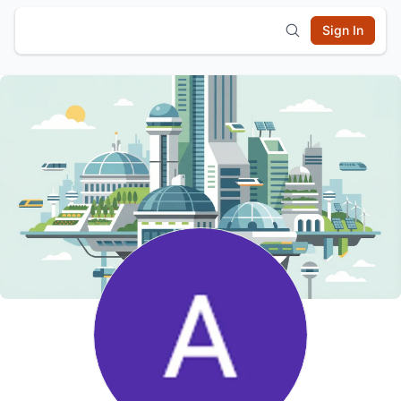
Sign In