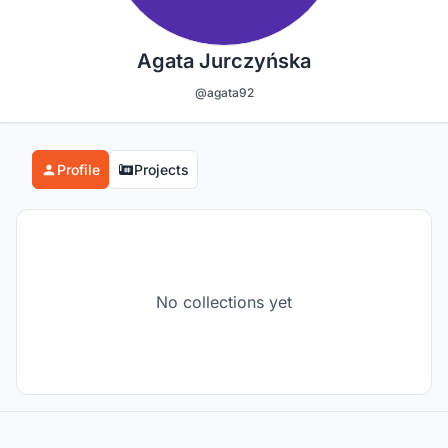
Agata Jurczyńska
@agata92
Profile
Projects
No collections yet