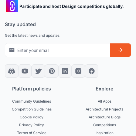
Participate and host Design competitions globally.
Stay updated
Get the latest news and updates
Platform policies
Explore
Community Guidelines
All Apps
Competition Guidelines
Architectural Projects
Cookie Policy
Architecture Blogs
Privacy Policy
Competitions
Terms of Service
Inspiration