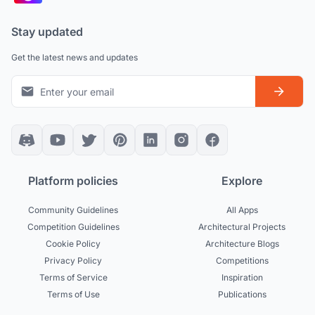
Stay updated
Get the latest news and updates
Platform policies
Explore
Community Guidelines
All Apps
Competition Guidelines
Architectural Projects
Cookie Policy
Architecture Blogs
Privacy Policy
Competitions
Terms of Service
Inspiration
Terms of Use
Publications