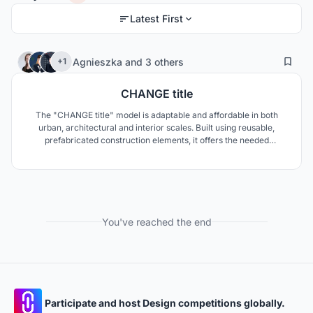
Latest First
3
100
Agnieszka
and
3 others
+1
CHANGE title
The "CHANGE title" model is adaptable and affordable in both
urban, architectural and interior scales. Built using reusable,
prefabricated construction elements, it offers the needed
flexibility in an ever-changing city. As people move in and out of
the building, the movable, modular wall panels allow creating of
their own unique living space.
You've reached the end
Participate and host Design competitions globally.