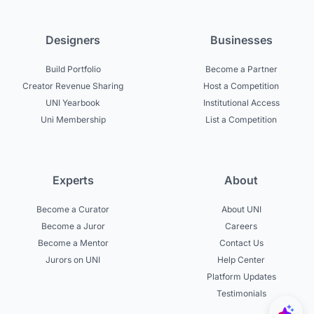
Designers
Businesses
Build Portfolio
Become a Partner
Creator Revenue Sharing
Host a Competition
UNI Yearbook
Institutional Access
Uni Membership
List a Competition
Experts
About
Become a Curator
About UNI
Become a Juror
Careers
Become a Mentor
Contact Us
Jurors on UNI
Help Center
Platform Updates
Testimonials