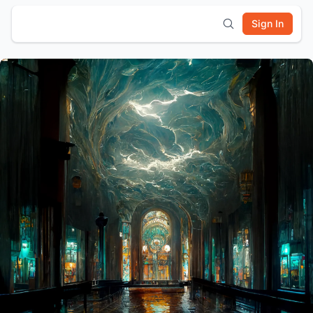
Sign In