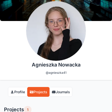
Agnieszka Nowacka
@agnieszka41
Profile
Projects
Journals
Projects
1