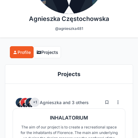
Agnieszka Częstochowska
@agnieszka481
Profile
Projects
Projects
1
75
Agnieszka
and
3 others
+1
INHALATORIUM
The aim of our project is to create a recreational space
for the inhabitants of Florence. The main aim underlying