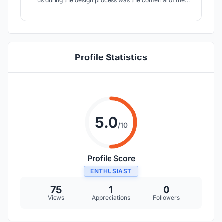
us during the design process was the conferral of the
inhalation function, where the salt graduation works
became the main inspiration. The inhalation room along
the wall is a multisensory zone where you can forget that
you are in a big city.
Profile Statistics
5.0
/10
Profile Score
ENTHUSIAST
75
1
0
Views
Appreciations
Followers