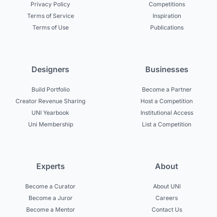
Privacy Policy
Competitions
Terms of Service
Inspiration
Terms of Use
Publications
Designers
Businesses
Build Portfolio
Become a Partner
Creator Revenue Sharing
Host a Competition
UNI Yearbook
Institutional Access
Uni Membership
List a Competition
Experts
About
Become a Curator
About UNI
Become a Juror
Careers
Become a Mentor
Contact Us