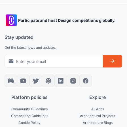
Participate and host Design competitions globally.
Stay updated
Get the latest news and updates
Platform policies
Explore
Community Guidelines
All Apps
Competition Guidelines
Architectural Projects
Cookie Policy
Architecture Blogs