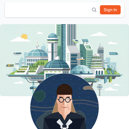
Sign In