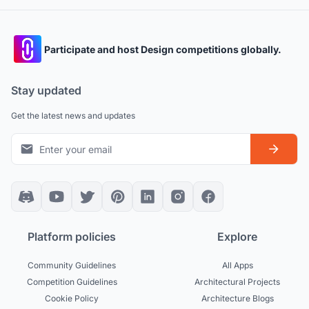
Participate and host Design competitions globally.
Stay updated
Get the latest news and updates
Platform policies
Explore
Community Guidelines
All Apps
Competition Guidelines
Architectural Projects
Cookie Policy
Architecture Blogs