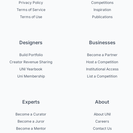
Privacy Policy
Competitions
Terms of Service
Inspiration
Terms of Use
Publications
Designers
Businesses
Build Portfolio
Become a Partner
Creator Revenue Sharing
Host a Competition
UNI Yearbook
Institutional Access
Uni Membership
List a Competition
Experts
About
Become a Curator
About UNI
Become a Juror
Careers
Become a Mentor
Contact Us