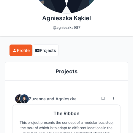
Agnieszka Kąkiel
@agnieszka987
Profile
Projects
Projects
12
72
Zuzanna
and
Agnieszka
The Ribbon
This project presents the concept of a modular bus stop,
the task of which is to adapt to different locations in the