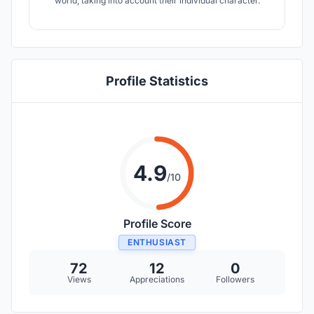
world, taking into account their individual character.
Profile Statistics
4.9
/10
Profile Score
ENTHUSIAST
72
12
0
Views
Appreciations
Followers