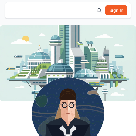
Sign In