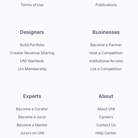
Terms of Use
Publications
Designers
Businesses
Build Portfolio
Become a Partner
Creator Revenue Sharing
Host a Competition
UNI Yearbook
Institutional Access
Uni Membership
List a Competition
Experts
About
Become a Curator
About UNI
Become a Juror
Careers
Become a Mentor
Contact Us
Jurors on UNI
Help Center