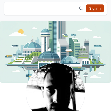
Sign In