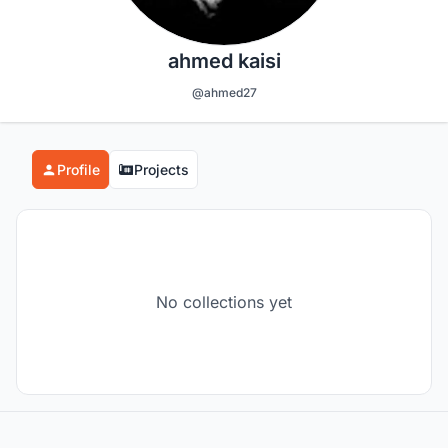
ahmed kaisi
@ahmed27
Profile
Projects
No collections yet