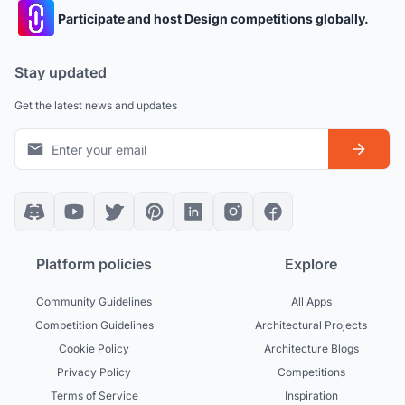
Participate and host Design competitions globally.
Stay updated
Get the latest news and updates
Platform policies
Explore
Community Guidelines
All Apps
Competition Guidelines
Architectural Projects
Cookie Policy
Architecture Blogs
Privacy Policy
Competitions
Terms of Service
Inspiration