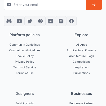
Platform policies
Explore
Community Guidelines
All Apps
Competition Guidelines
Architectural Projects
Cookie Policy
Architecture Blogs
Privacy Policy
Competitions
Terms of Service
Inspiration
Terms of Use
Publications
Designers
Businesses
Build Portfolio
Become a Partner