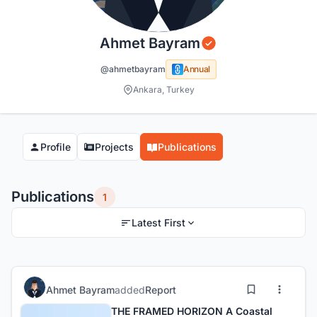
Ahmet Bayram
@ahmetbayram
Annual
Ankara, Turkey
Profile
Projects
Publications
Publications
1
Latest First
Ahmet Bayram
added
Report
THE FRAMED HORIZON A Coastal