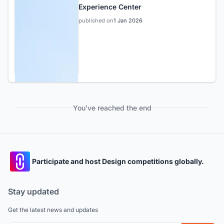
Experience Center
published on
1 Jan 2026
You've reached the end
Participate and host Design competitions globally.
Stay updated
Get the latest news and updates