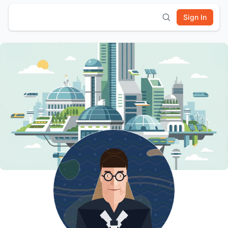
Sign In