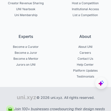
Creator Revenue Sharing
Host a Competition
UNI Yearbook
Institutional Access
Uni Membership
List a Competition
Experts
About
Become a Curator
About UNI
Become a Juror
Careers
Become a Mentor
Contact Us
Jurors on UNI
Help Center
Platform Updates
Testimonials
© 2026 uni.xyz. All rights reserved.
Join 100+ businesses crowdsourcing their design needs