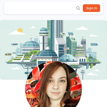
Sign In