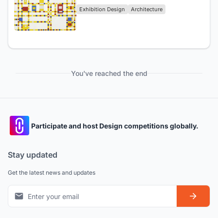
Exhibition Design
Architecture
You've reached the end
Participate and host Design competitions globally.
Stay updated
Get the latest news and updates