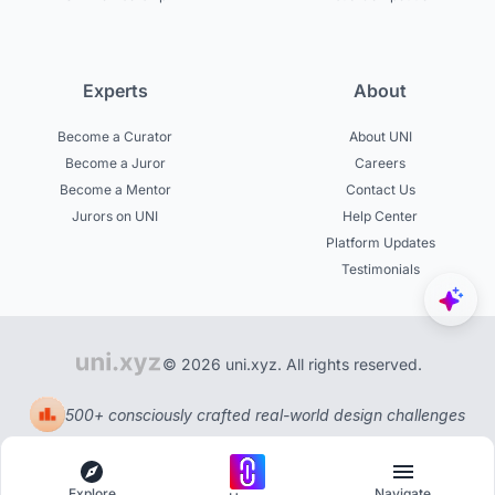
Experts
About
Become a Curator
About UNI
Become a Juror
Careers
Become a Mentor
Contact Us
Jurors on UNI
Help Center
Platform Updates
Testimonials
© 2026 uni.xyz. All rights reserved.
500+ consciously crafted real-world design challenges
Explore
Navigate