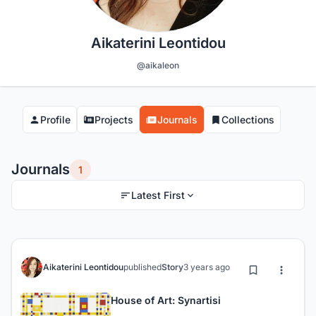
Aikaterini Leontidou
@aikaleon
Profile
Projects
Journals
Collections
Journals
1
Latest First
Aikaterini Leontidou
published
Story
3 years ago
House of Art: Synartisi