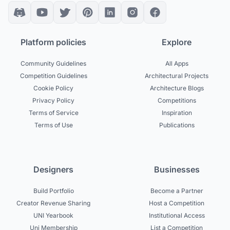
Platform policies
Explore
Community Guidelines
All Apps
Competition Guidelines
Architectural Projects
Cookie Policy
Architecture Blogs
Privacy Policy
Competitions
Terms of Service
Inspiration
Terms of Use
Publications
Designers
Businesses
Build Portfolio
Become a Partner
Creator Revenue Sharing
Host a Competition
UNI Yearbook
Institutional Access
Uni Membership
List a Competition