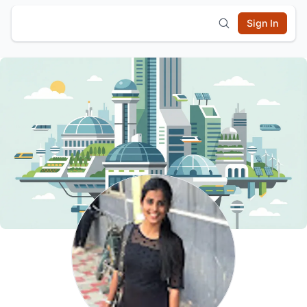
Sign In