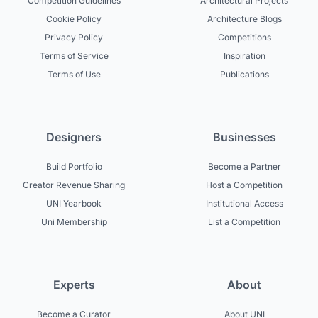
Competition Guidelines
Architectural Projects
Cookie Policy
Architecture Blogs
Privacy Policy
Competitions
Terms of Service
Inspiration
Terms of Use
Publications
Designers
Businesses
Build Portfolio
Become a Partner
Creator Revenue Sharing
Host a Competition
UNI Yearbook
Institutional Access
Uni Membership
List a Competition
Experts
About
Become a Curator
About UNI