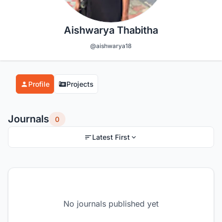
Aishwarya Thabitha
@aishwarya18
Profile
Projects
Journals
0
Latest First
No journals published yet