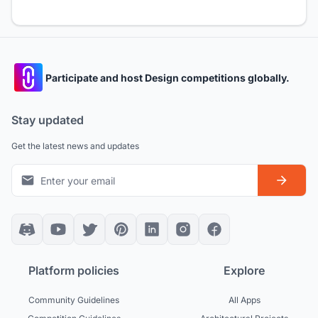
Participate and host Design competitions globally.
Stay updated
Get the latest news and updates
Platform policies
Explore
Community Guidelines
All Apps