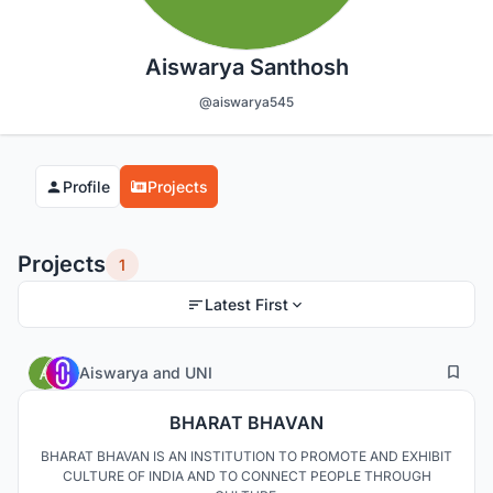
Aiswarya Santhosh
@aiswarya545
Profile
Projects
Projects
1
Latest First
3
19
Aiswarya
and
UNI
BHARAT BHAVAN
BHARAT BHAVAN IS AN INSTITUTION TO PROMOTE AND EXHIBIT
CULTURE OF INDIA AND TO CONNECT PEOPLE THROUGH