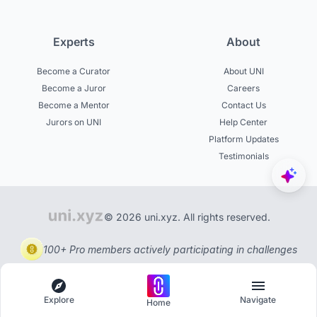
Experts
About
Become a Curator
About UNI
Become a Juror
Careers
Become a Mentor
Contact Us
Jurors on UNI
Help Center
Platform Updates
Testimonials
© 2026 uni.xyz. All rights reserved.
100+ Pro members actively participating in challenges
Explore
Navigate
Home