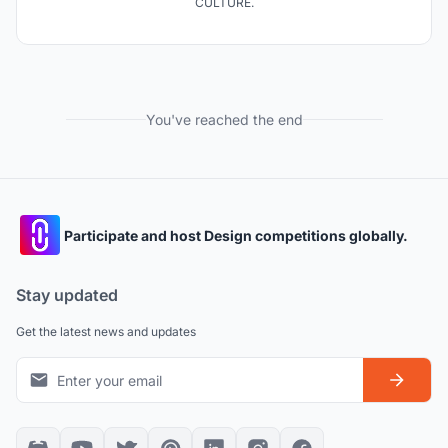
CULTURE.
You've reached the end
Participate and host Design competitions globally.
Stay updated
Get the latest news and updates