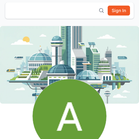
Sign In