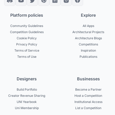
Platform policies
Explore
Community Guidelines
All Apps
Competition Guidelines
Architectural Projects
Cookie Policy
Architecture Blogs
Privacy Policy
Competitions
Terms of Service
Inspiration
Terms of Use
Publications
Designers
Businesses
Build Portfolio
Become a Partner
Creator Revenue Sharing
Host a Competition
UNI Yearbook
Institutional Access
Uni Membership
List a Competition