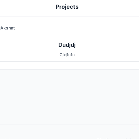
Projects
Akshat
0
Dudjdj
Cjxjfnfn