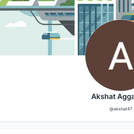
Akshat Agg
@akshat47