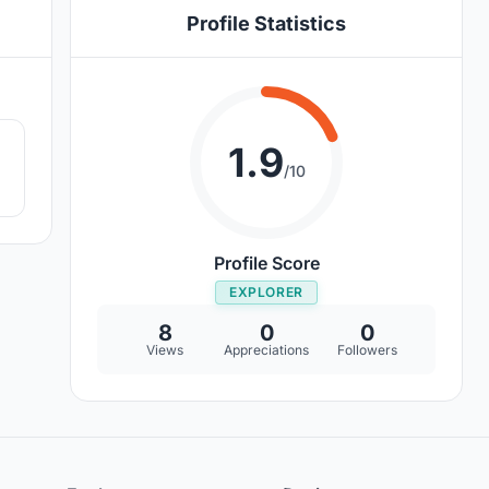
Profile Statistics
8
1.9
/10
Profile Score
EXPLORER
8
0
0
Views
Appreciations
Followers