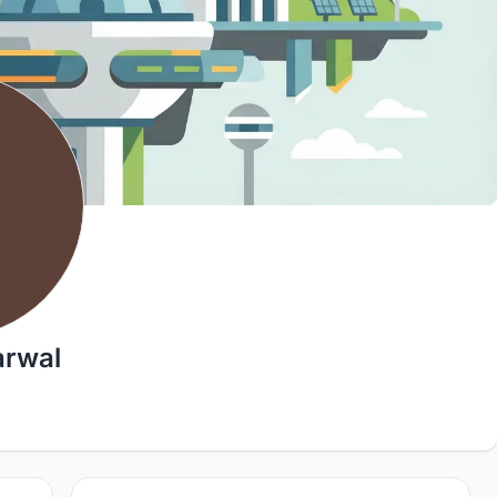
arwal