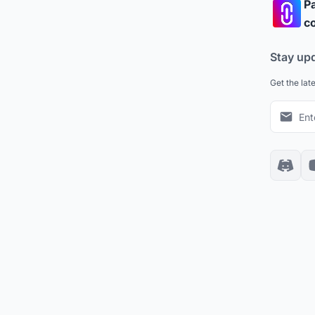
Pa
co
Stay up
Get the lat