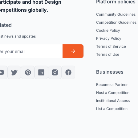
Platform policies
rticipate and host Design
mpetitions globally.
Community Guidelines
Competition Guidelines
dated
Cookie Policy
est news and updates
Privacy Policy
Terms of Service
Terms of Use
Businesses
Become a Partner
Host a Competition
Institutional Access
List a Competition