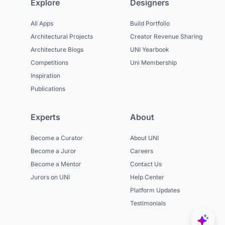
Explore
Designers
All Apps
Build Portfolio
Architectural Projects
Creator Revenue Sharing
Architecture Blogs
UNI Yearbook
Competitions
Uni Membership
Inspiration
Publications
Experts
About
Become a Curator
About UNI
Become a Juror
Careers
Become a Mentor
Contact Us
Jurors on UNI
Help Center
Platform Updates
Testimonials