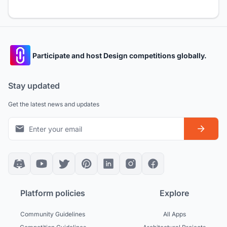
Participate and host Design competitions globally.
Stay updated
Get the latest news and updates
Platform policies
Explore
Community Guidelines
All Apps