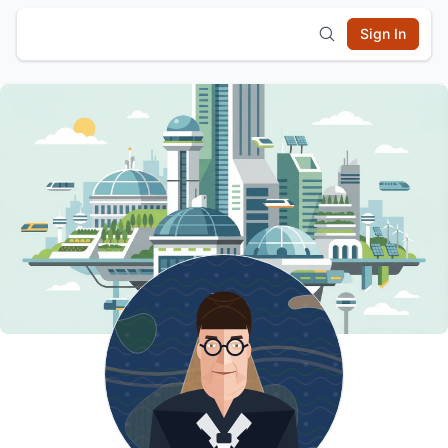
Sign In