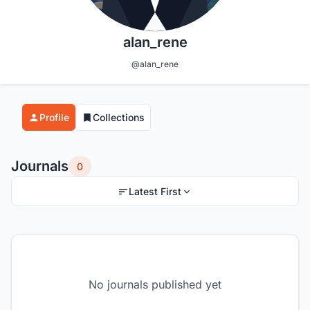
alan_rene
@alan_rene
Profile
Collections
Journals
0
Latest First
No journals published yet