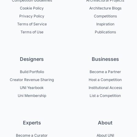
Competition Guidelines
Architectural Projects
Cookie Policy
Architecture Blogs
Privacy Policy
Competitions
Terms of Service
Inspiration
Terms of Use
Publications
Designers
Businesses
Build Portfolio
Become a Partner
Creator Revenue Sharing
Host a Competition
UNI Yearbook
Institutional Access
Uni Membership
List a Competition
Experts
About
Become a Curator
About UNI