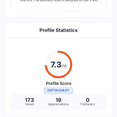
new era. The Bauhaus node is designed so that it will
adapt to the changes that will happen in the future. Giving
a great importance in interacting with society, the design
school is placed in a location where people gather.
Profile Statistics
7.3
/10
Profile Score
ENTHUSIAST
173
19
0
Views
Appreciations
Followers