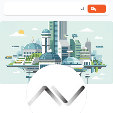
Sign In