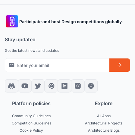
Participate and host Design competitions globally.
Stay updated
Get the latest news and updates
Platform policies
Explore
Community Guidelines
All Apps
Competition Guidelines
Architectural Projects
Cookie Policy
Architecture Blogs