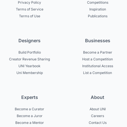
Privacy Policy
Competitions
Terms of Service
Inspiration
Terms of Use
Publications
Designers
Businesses
Build Portfolio
Become a Partner
Creator Revenue Sharing
Host a Competition
UNI Yearbook
Institutional Access
Uni Membership
List a Competition
Experts
About
Become a Curator
About UNI
Become a Juror
Careers
Become a Mentor
Contact Us