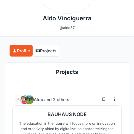
Aldo Vinciguerra
@aldo37
Profile
Projects
Projects
19
173
Aldo
and
2 others
BAUHAUS NODE
The education in the future will focus more on innovation
and creativity aided by digitalization characterizing the