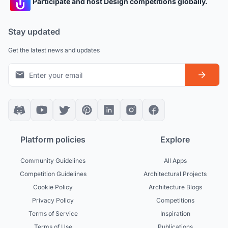
Participate and host Design competitions globally.
Stay updated
Get the latest news and updates
Platform policies
Explore
Community Guidelines
All Apps
Competition Guidelines
Architectural Projects
Cookie Policy
Architecture Blogs
Privacy Policy
Competitions
Terms of Service
Inspiration
Terms of Use
Publications