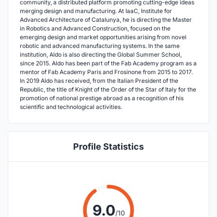
community, a distributed platform promoting cutting-edge ideas
merging design and manufacturing. At IaaC, Institute for
Advanced Architecture of Catalunya, he is directing the Master
in Robotics and Advanced Construction, focused on the
emerging design and market opportunities arising from novel
robotic and advanced manufacturing systems. In the same
institution, Aldo is also directing the Global Summer School,
since 2015. Aldo has been part of the Fab Academy program as a
mentor of Fab Academy Paris and Frosinone from 2015 to 2017.
In 2019 Aldo has received, from the Italian President of the
Republic, the title of Knight of the Order of the Star of Italy for the
promotion of national prestige abroad as a recognition of his
scientific and technological activities.
Profile Statistics
9.0
/10