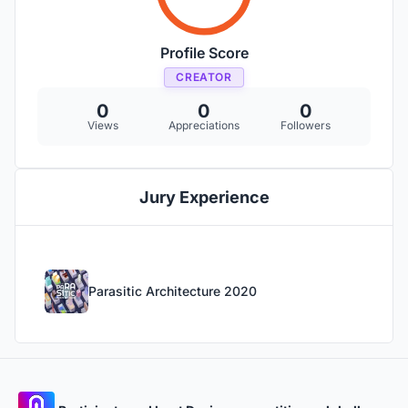
Profile Score
CREATOR
0
0
0
Views
Appreciations
Followers
Jury Experience
Parasitic Architecture 2020