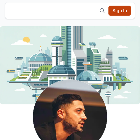
Sign In