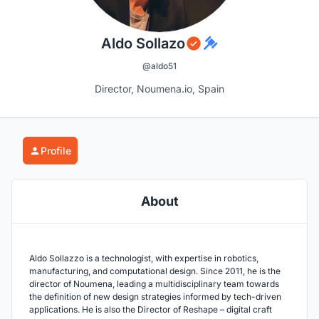
Aldo Sollazo
@aldo51
Director, Noumena.io, Spain
Profile
About
Aldo Sollazzo is a technologist, with expertise in robotics,
manufacturing, and computational design. Since 2011, he is the
director of Noumena, leading a multidisciplinary team towards
the definition of new design strategies informed by tech-driven
applications. He is also the Director of Reshape – digital craft