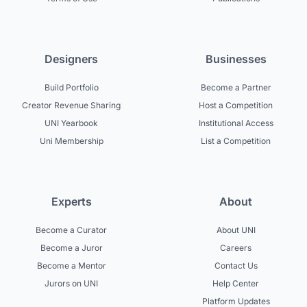
Designers
Businesses
Build Portfolio
Become a Partner
Creator Revenue Sharing
Host a Competition
UNI Yearbook
Institutional Access
Uni Membership
List a Competition
Experts
About
Become a Curator
About UNI
Become a Juror
Careers
Become a Mentor
Contact Us
Jurors on UNI
Help Center
Platform Updates