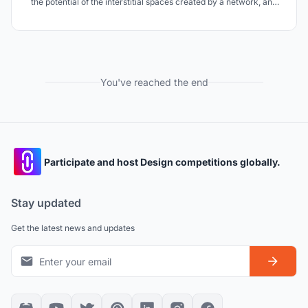
the potential of the interstitial spaces created by a network, and
engages pedestrians through increasing appeal, providing
opportunities for interaction between pedestrian and object, and
interaction between one another.
You've reached the end
Participate and host Design competitions globally.
Stay updated
Get the latest news and updates