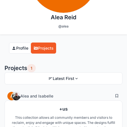
Alea Reid
@alea
Profile
Projects
Projects
1
Latest First
135
32
Alea
and
Isabelle
+us
This collection allows all community members and visitors to
reclaim, enjoy and engage with unique spaces. The designs fulfill