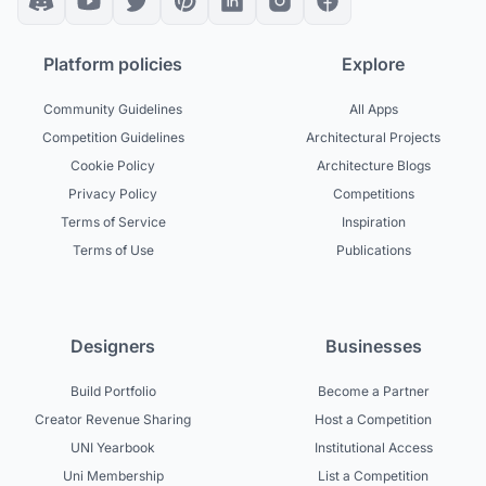
Platform policies
Explore
Community Guidelines
All Apps
Competition Guidelines
Architectural Projects
Cookie Policy
Architecture Blogs
Privacy Policy
Competitions
Terms of Service
Inspiration
Terms of Use
Publications
Designers
Businesses
Build Portfolio
Become a Partner
Creator Revenue Sharing
Host a Competition
UNI Yearbook
Institutional Access
Uni Membership
List a Competition