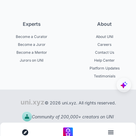
Experts
About
Become a Curator
About UNI
Become a Juror
Careers
Become a Mentor
Contact Us
Jurors on UNI
Help Center
Platform Updates
Testimonials
© 2026 uni.xyz. All rights reserved.
Community of 200,000+ creators on UNI