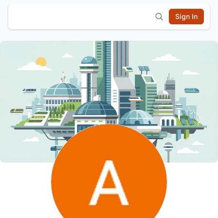
Sign In