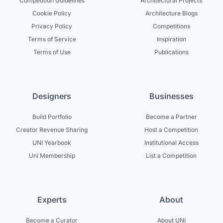
Competition Guidelines
Architectural Projects
Cookie Policy
Architecture Blogs
Privacy Policy
Competitions
Terms of Service
Inspiration
Terms of Use
Publications
Designers
Businesses
Build Portfolio
Become a Partner
Creator Revenue Sharing
Host a Competition
UNI Yearbook
Institutional Access
Uni Membership
List a Competition
Experts
About
Become a Curator
About UNI