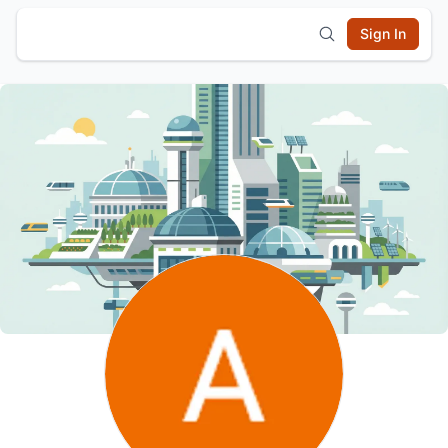
Sign In