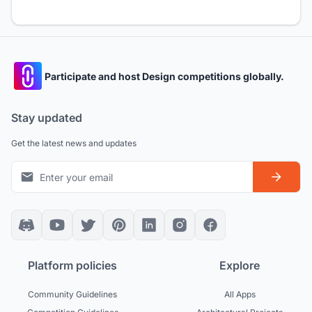
Participate and host Design competitions globally.
Stay updated
Get the latest news and updates
Platform policies
Explore
Community Guidelines
All Apps