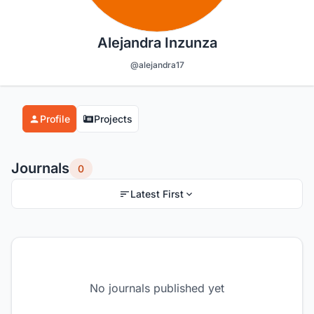
Alejandra Inzunza
@alejandra17
Profile
Projects
Journals
0
Latest First
No journals published yet