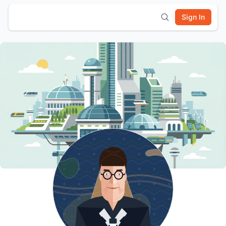
Sign In