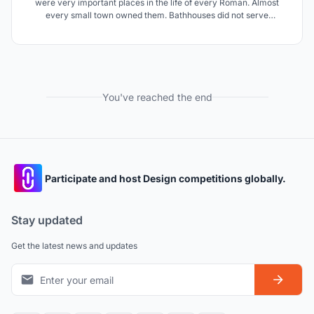
were very important places in the life of every Roman. Almost
every small town owned them. Bathhouses did not serve
exclusively as places for maintaining hygiene, they were very
often also a catalyst for the social dynamics of the entire society.
Something like a modern country club.
You've reached the end
Participate and host Design competitions globally.
Stay updated
Get the latest news and updates