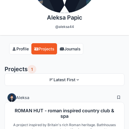
Aleksa Papic
@aleksa44
Profile
Projects
Journals
Projects
1
Latest First
6
69
Aleksa
ROMAN HUT - roman inspired country club &
spa
A project inspired by Britain's rich Roman heritage. Bathhouses