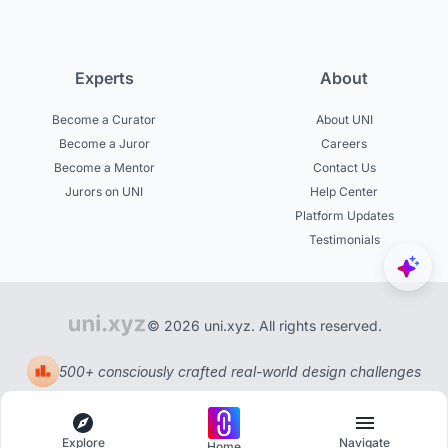
Experts
About
Become a Curator
About UNI
Become a Juror
Careers
Become a Mentor
Contact Us
Jurors on UNI
Help Center
Platform Updates
Testimonials
© 2026 uni.xyz. All rights reserved.
500+ consciously crafted real-world design challenges
Explore
Navigate
Home