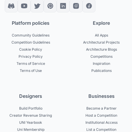
Platform policies
Explore
Community Guidelines
All Apps
Competition Guidelines
Architectural Projects
Cookie Policy
Architecture Blogs
Privacy Policy
Competitions
Terms of Service
Inspiration
Terms of Use
Publications
Designers
Businesses
Build Portfolio
Become a Partner
Creator Revenue Sharing
Host a Competition
UNI Yearbook
Institutional Access
Uni Membership
List a Competition