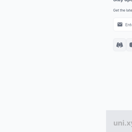
Get the lat