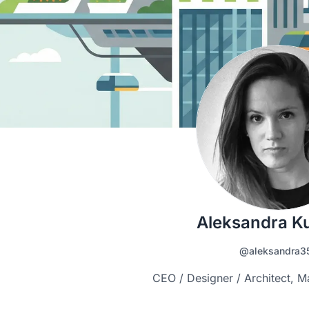
Aleksandra K
@aleksandra3
CEO / Designer / Architect, M