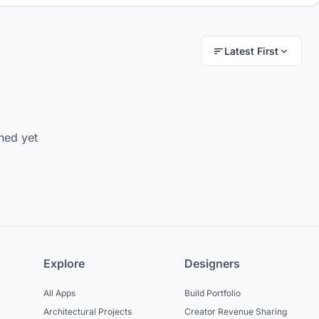
Latest First
hed yet
Explore
Designers
All Apps
Build Portfolio
Architectural Projects
Creator Revenue Sharing