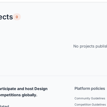
ects
0
No projects publis
Platform policies
rticipate and host Design
mpetitions globally.
Community Guidelines
Competition Guidelines
dated