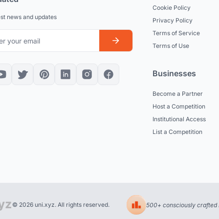
Cookie Policy
est news and updates
Privacy Policy
Terms of Service
Terms of Use
Businesses
Become a Partner
Host a Competition
Institutional Access
List a Competition
© 2026 uni.xyz. All rights reserved.
500+ consciously crafted 