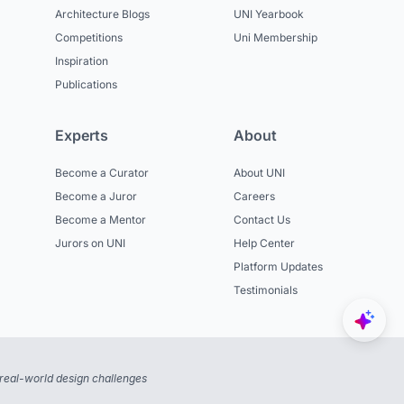
Architecture Blogs
UNI Yearbook
Competitions
Uni Membership
Inspiration
Publications
Experts
About
Become a Curator
About UNI
Become a Juror
Careers
Become a Mentor
Contact Us
Jurors on UNI
Help Center
Platform Updates
Testimonials
real-world design challenges