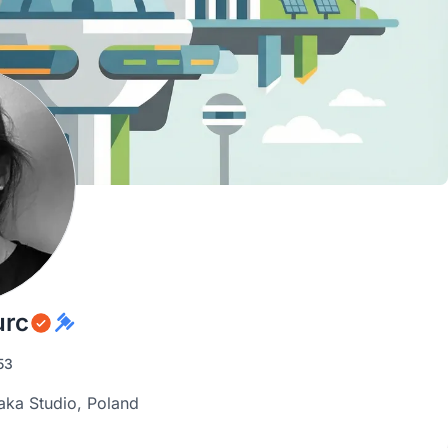
urc
53
aka Studio, Poland