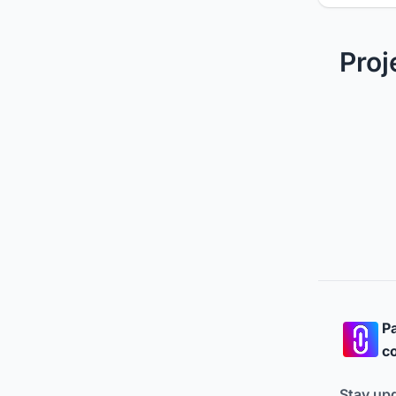
Proj
Pa
co
Stay up