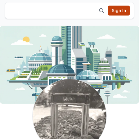
Sign In