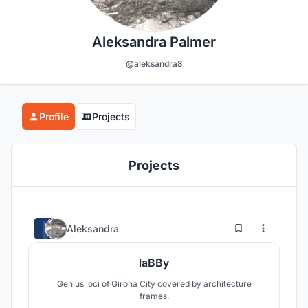
Aleksandra Palmer
@aleksandra8
Profile
Projects
Projects
0
8
Aleksandra
laBBy
Genius loci of Girona City covered by architecture
frames.