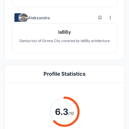
3
25
Aleksandra
laBBy
Genius loci of Girona City covered by laBBy achitecture
Profile Statistics
6.3
/10