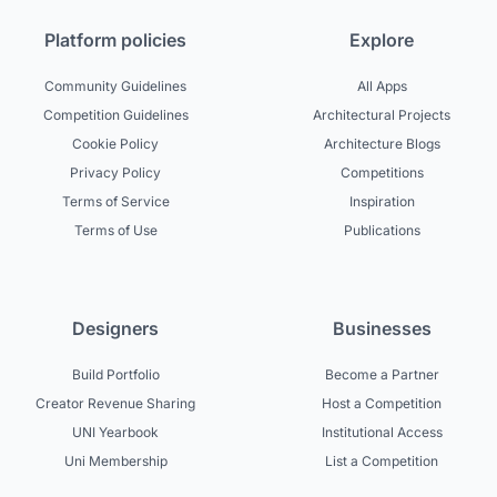
Platform policies
Explore
Community Guidelines
All Apps
Competition Guidelines
Architectural Projects
Cookie Policy
Architecture Blogs
Privacy Policy
Competitions
Terms of Service
Inspiration
Terms of Use
Publications
Designers
Businesses
Build Portfolio
Become a Partner
Creator Revenue Sharing
Host a Competition
UNI Yearbook
Institutional Access
Uni Membership
List a Competition