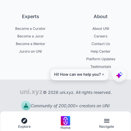
Experts
About
Become a Curator
About UNI
Become a Juror
Careers
Become a Mentor
Contact Us
Jurors on UNI
Help Center
Platform Updates
Testimonials
© 2026 uni.xyz. All rights reserved.
Community of 200,000+ creators on UNI
Explore
Navigate
Home