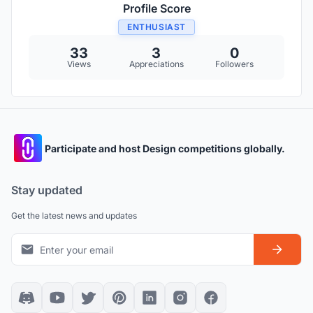
Profile Score
ENTHUSIAST
33
3
0
Views
Appreciations
Followers
Participate and host Design competitions globally.
Stay updated
Get the latest news and updates