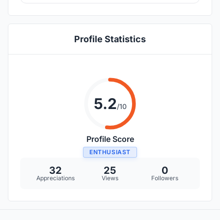
Profile Statistics
5.2
/10
Profile Score
ENTHUSIAST
32
25
0
Appreciations
Views
Followers