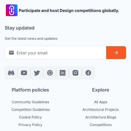
Participate and host Design competitions globally.
Stay updated
Get the latest news and updates
Platform policies
Explore
Community Guidelines
All Apps
Competition Guidelines
Architectural Projects
Cookie Policy
Architecture Blogs
Privacy Policy
Competitions