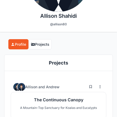
Allison Shahidi
@allison80
Profile
Projects
Projects
32
25
Allison
and
Andrew
The Continuous Canopy
A Mountain-Top Sanctuary for Koalas and Eucalypts