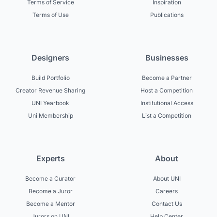
Terms of Service
Inspiration
Terms of Use
Publications
Designers
Businesses
Build Portfolio
Become a Partner
Creator Revenue Sharing
Host a Competition
UNI Yearbook
Institutional Access
Uni Membership
List a Competition
Experts
About
Become a Curator
About UNI
Become a Juror
Careers
Become a Mentor
Contact Us
Jurors on UNI
Help Center