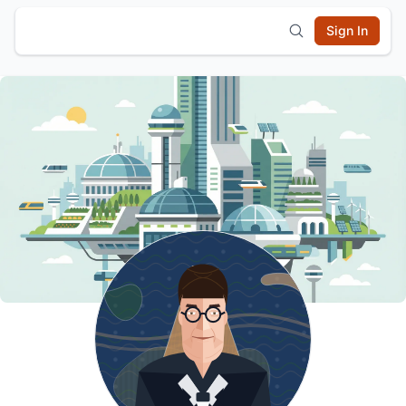
Sign In