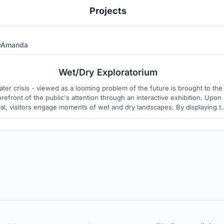
Projects
Amanda
3
2
Wet/Dry Exploratorium
ter crisis - viewed as a looming problem of the future is brought to the
orefront of the public's attention through an interactive exhibition. Upon
val, visitors engage moments of wet and dry landscapes. By displaying t
cess of desalination and atmospheric water harvesting, the public is ma
aware of the need for intervention.