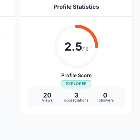
Profile Statistics
0
2.5
/10
he
de
Profile Score
EXPLORER
20
3
0
Views
Appreciations
Followers