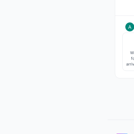
Wa
f
arri
pro