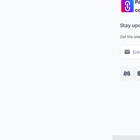
Pa
co
Stay up
Get the lat