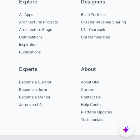
Explore
Designers
All Apps
Build Portfolio
Architectural Projects
Creator Revenue Sharing
Architecture Blogs
UNI Yearbook
Competitions
Uni Membership
Inspiration
Publications
Experts
About
Become a Curator
About UNI
Become a Juror
Careers
Become a Mentor
Contact Us
Jurors on UNI
Help Center
Platform Updates
Testimonials