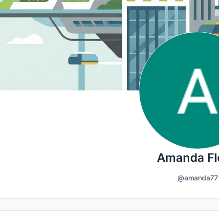
Amanda Fl
@amanda77