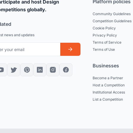
Platform policies
rticipate and host Design
mpetitions globally.
Community Guidelines
Competition Guidelines
dated
Cookie Policy
est news and updates
Privacy Policy
Terms of Service
Terms of Use
Businesses
Become a Partner
Host a Competition
Institutional Access
List a Competition